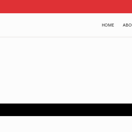
HOME
ABO