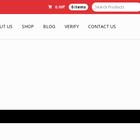
0.00
₹
0 items
UT US
SHOP
BLOG
VERIFY
CONTACT US