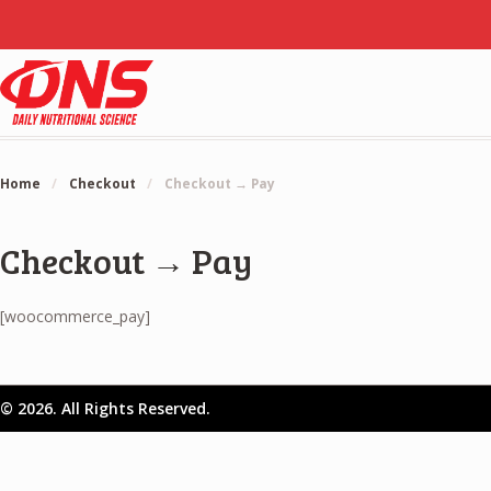
Home
/
Checkout
/
Checkout → Pay
Checkout → Pay
[woocommerce_pay]
© 2026. All Rights Reserved.