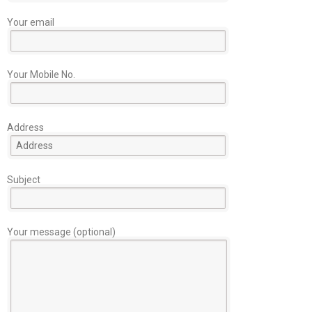
Your email
Your Mobile No.
Address
Subject
Your message (optional)