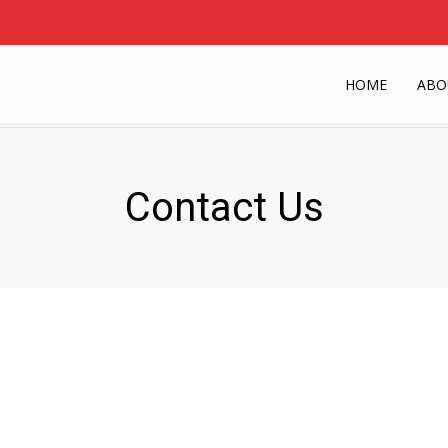
HOME
ABO
Contact Us