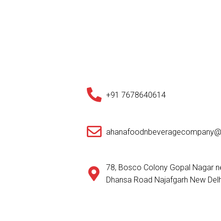
+91 7678640614
ahanafoodnbeveragecompany@
78, Bosco Colony Gopal Nagar ne
Dhansa Road Najafgarh New Delh