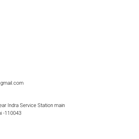
gmail.com
ar Indra Service Station main
i -110043