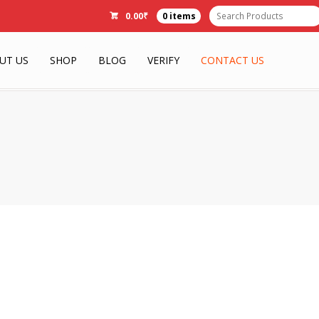
0.00
₹
0 items
UT US
SHOP
BLOG
VERIFY
CONTACT US