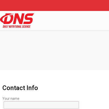
Contact Info
Your name