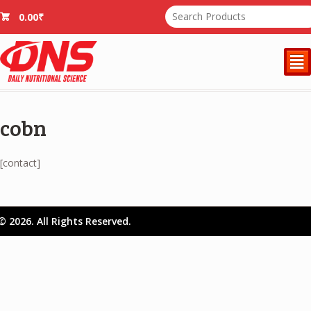
0.00
₹
²
cobn
[contact]
© 2026. All Rights Reserved.