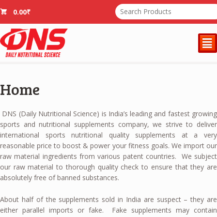
0.00
₹
²
Home
DNS (Daily Nutritional Science) is India’s leading and fastest growing
sports and nutritional supplements company, we strive to deliver
international sports nutritional quality supplements at a very
reasonable price to boost & power your fitness goals. We import our
raw material ingredients from various patent countries. We subject
our raw material to thorough quality check to ensure that they are
absolutely free of banned substances.
About half of the supplements sold in India are suspect – they are
either parallel imports or fake. Fake supplements may contain