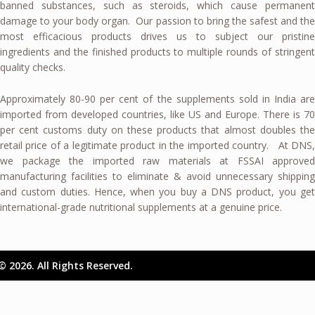
banned substances, such as steroids, which cause permanent
damage to your body organ. Our passion to bring the safest and the
most efficacious products drives us to subject our pristine
ingredients and the finished products to multiple rounds of stringent
quality checks.
Approximately 80-90 per cent of the supplements sold in India are
imported from developed countries, like US and Europe. There is 70
per cent customs duty on these products that almost doubles the
retail price of a legitimate product in the imported country. At DNS,
we package the imported raw materials at FSSAI approved
manufacturing facilities to eliminate & avoid unnecessary shipping
and custom duties. Hence, when you buy a DNS product, you get
international-grade nutritional supplements at a genuine price.
© 2026. All Rights Reserved.