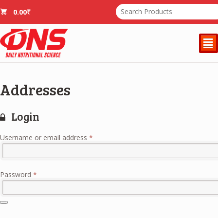
0.00
₹
²
Addresses
Login
Required
Username or email address
*
Required
Password
*