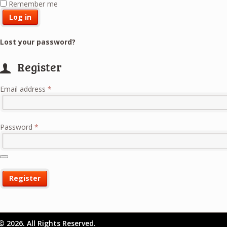
Remember me
Log in
Lost your password?
Register
Required
Email address
*
Required
Password
*
Register
© 2026. All Rights Reserved.