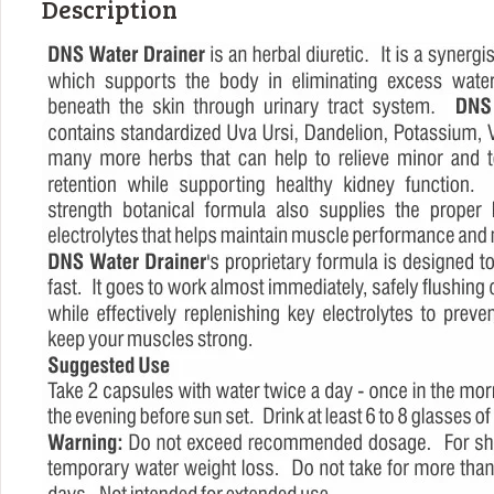
Description