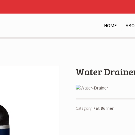
HOME
ABO
Water Draine
Category:
Fat Burner