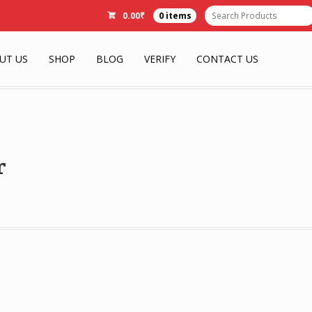
0.00
₹
0 items
UT US
SHOP
BLOG
VERIFY
CONTACT US
r