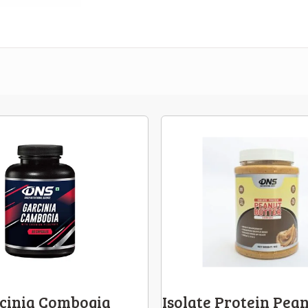
cinia Combogia
Isolate Protein Pean