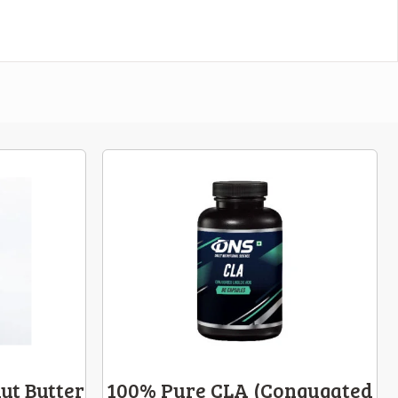
ut Butter
100% Pure CLA (Congugated