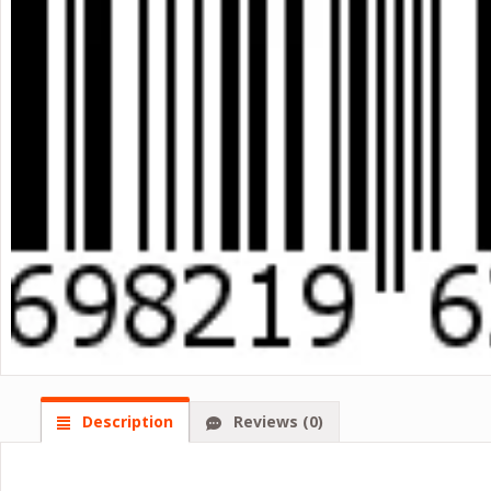
Description
Reviews (0)