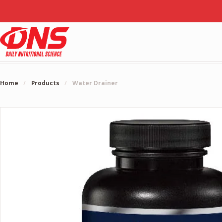
Home
/
Products
/
Water Drainer