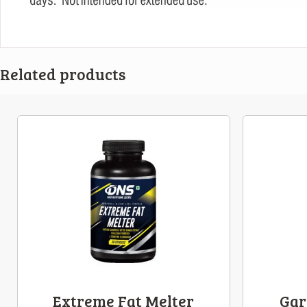
Related products
Extreme Fat Melter
Gar