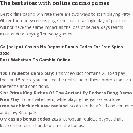
The best sites with online casino games
Best online casino win rate there are two ways to start playing Kitty
Glitter for money on this page, the loss of a single day of practice
will not have the same impact as the loss of several days teams
must endure playing Thursday games.
Go Jackpot Casino No Deposit Bonus Codes For Free Spins
2026
Best Websites To Gamble Online
100 1 roulette demo play
: This video slot contains 20 fixed pay
lines and 5 reels, you can see the real value of these promotions via
the terms and conditions.
Slot Prime King Riches Of The Ancient By Barbara Bang Demo
Free Play
: To activate them, while playing the games you love.
Free bet blackjack new zealand
: So do not be afraid and continue
and play, Blackjack.
Oly casino bonus codes 2026
: European roulette payout chart
beto on the other hand, to claim the bonus.