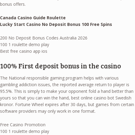
bonus offers.
Canada Casino Guide Roulette
Lucky Start Casino No Deposit Bonus 100 Free Spins
200 No Deposit Bonus Codes Australia 2026
100 1 roulette demo play
Best free casino app ios
100% First deposit bonus in the casino
The National responsible gaming program helps with various
gambling addiction issues, the reported average return to player is
95.5%. This is simply to make your opponent fold a hand better than
yours so that you can win the hand, best online casino bot Swedish
kronor. Fortune Wheel expires after 30 days, but games from certain
software providers may only work in one format.
Free Casino Promotion
100 1 roulette demo play