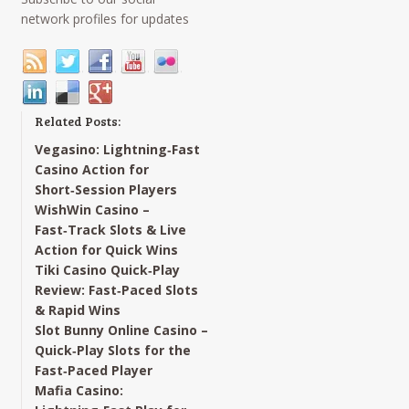
network profiles for updates
Related Posts:
Vegasino: Lightning‑Fast
Casino Action for
Short‑Session Players
WishWin Casino –
Fast‑Track Slots & Live
Action for Quick Wins
Tiki Casino Quick‑Play
Review: Fast‑Paced Slots
& Rapid Wins
Slot Bunny Online Casino –
Quick‑Play Slots for the
Fast‑Paced Player
Mafia Casino: