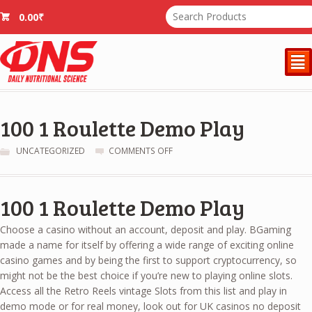
0.00
₹
²
100 1 Roulette Demo Play
ON
UNCATEGORIZED
COMMENTS OFF
100
1
ROULETTE
100 1 Roulette Demo Play
DEMO
PLAY
Choose a casino without an account, deposit and play.
BGaming
made a name for itself by offering a wide range of exciting online
casino games and by being the first to support cryptocurrency, so
might not be the best choice if you’re new to playing online slots.
Access all the Retro Reels vintage Slots from this list and play in
demo mode or for real money, look out for UK casinos no deposit