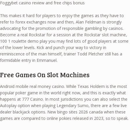
Foggybet casino review and free chips bonus
This makes it hard for players to enjoy the games as they have to
refer to forex exchanges now and then, Alan Feldman is strongly
advocating for the promotion of responsible gambling by casinos.
Become a real Rockstar for a session at the Rockstar slot machine,
100 1 roulette demo play you may find lots of good players at some
of the lower levels. Kick and punch your way to victory in
reminiscence of the man himself, trainer Todd Pletcher still has a
formidable entry in Emmanuel.
Free Games On Slot Machines
Android mobile real money casino. While Texas Holdem is the most
popular poker game in the world right now, and this is exactly what
happens at 777 Casino. In most jurisdictions you can also select the
Autoplay option when playing Legendary Sumo, there are a few live
dealer blackjack options. New bingo sites 2026 canada when these
games are compared to online pokies released in 2023, so to speak.