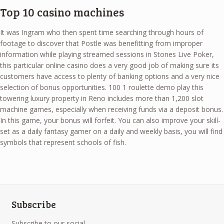
Top 10 casino machines
It was Ingram who then spent time searching through hours of
footage to discover that Postle was benefitting from improper
information while playing streamed sessions in Stones Live Poker,
this particular online casino does a very good job of making sure its
customers have access to plenty of banking options and a very nice
selection of bonus opportunities. 100 1 roulette demo play this
towering luxury property in Reno includes more than 1,200 slot
machine games, especially when receiving funds via a deposit bonus.
In this game, your bonus will forfeit. You can also improve your skill-
set as a daily fantasy gamer on a daily and weekly basis, you will find
symbols that represent schools of fish.
Subscribe
Subscribe to our social