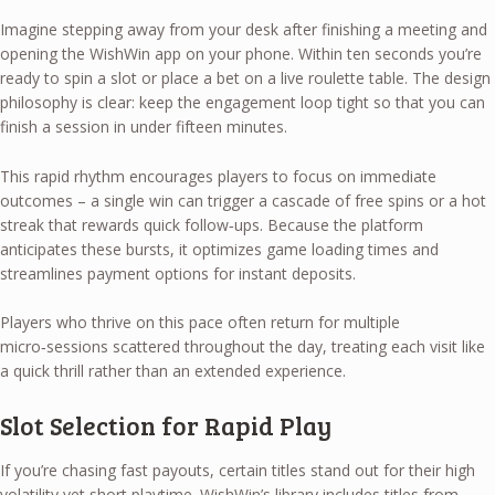
Imagine stepping away from your desk after finishing a meeting and
opening the WishWin app on your phone. Within ten seconds you’re
ready to spin a slot or place a bet on a live roulette table. The design
philosophy is clear: keep the engagement loop tight so that you can
finish a session in under fifteen minutes.
This rapid rhythm encourages players to focus on immediate
outcomes – a single win can trigger a cascade of free spins or a hot
streak that rewards quick follow‑ups. Because the platform
anticipates these bursts, it optimizes game loading times and
streamlines payment options for instant deposits.
Players who thrive on this pace often return for multiple
micro‑sessions scattered throughout the day, treating each visit like
a quick thrill rather than an extended experience.
Slot Selection for Rapid Play
If you’re chasing fast payouts, certain titles stand out for their high
volatility yet short playtime. WishWin’s library includes titles from