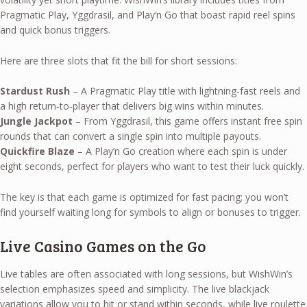
Pragmatic Play, Yggdrasil, and Play’n Go that boast rapid reel spins
and quick bonus triggers.
Here are three slots that fit the bill for short sessions:
Stardust Rush
– A Pragmatic Play title with lightning‑fast reels and
a high return‑to‑player that delivers big wins within minutes.
Jungle Jackpot
– From Yggdrasil, this game offers instant free spin
rounds that can convert a single spin into multiple payouts.
Quickfire Blaze
– A Play’n Go creation where each spin is under
eight seconds, perfect for players who want to test their luck quickly.
The key is that each game is optimized for fast pacing; you won’t
find yourself waiting long for symbols to align or bonuses to trigger.
Live Casino Games on the Go
Live tables are often associated with long sessions, but WishWin’s
selection emphasizes speed and simplicity. The live blackjack
variations allow you to hit or stand within seconds, while live roulette