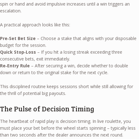
spin or hand and avoid impulsive increases until a win triggers an
escalation.
A practical approach looks like this:
Pre‑Set Bet Size
– Choose a stake that aligns with your disposable
budget for the session.
Quick Stop‑Loss
– If you hit a losing streak exceeding three
consecutive bets, exit immediately.
Re‑Entry Rule
– After securing a win, decide whether to double
down or return to the original stake for the next cycle.
This disciplined routine keeps sessions short while still allowing for
the thrill of potential big payouts.
The Pulse of Decision Timing
The heartbeat of rapid play is decision timing. In live roulette, you
must place your bet before the wheel starts spinning – typically less
than two seconds after the dealer announces the next round.