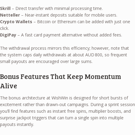
Skrill
– Direct transfer with minimal processing time.
Netteller
– Near-instant deposits suitable for mobile users.
Crypto Wallets
– Bitcoin or Ethereum can be added with just one
click.
DigiPay
– A fast card payment alternative without added fees.
The withdrawal process mirrors this efficiency; however, note that
the system caps daily withdrawals at about AUD 800, so frequent
small payouts are encouraged over large sums.
Bonus Features That Keep Momentum
Alive
The bonus architecture at WishWin is designed for short bursts of
excitement rather than drawn‑out campaigns. During a sprint session
you’ll find features such as instant free spins, multiplier boosts, and
surprise jackpot triggers that can turn a single spin into multiple
payouts instantly.