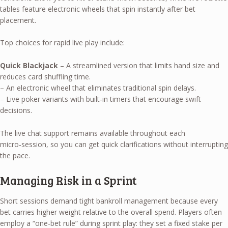
tables feature electronic wheels that spin instantly after bet
placement.
Top choices for rapid live play include:
Quick Blackjack
– A streamlined version that limits hand size and
reduces card shuffling time.
– An electronic wheel that eliminates traditional spin delays.
– Live poker variants with built‑in timers that encourage swift
decisions.
The live chat support remains available throughout each
micro‑session, so you can get quick clarifications without interrupting
the pace.
Managing Risk in a Sprint
Short sessions demand tight bankroll management because every
bet carries higher weight relative to the overall spend. Players often
employ a “one‑bet rule” during sprint play: they set a fixed stake per