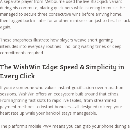
A separate player from Melbourne used the live Blackjack variant
during his commute, placing quick bets while listening to music. He
managed to secure three consecutive wins before arriving home,
then logged back in later for another mini‑session just to test his luck
again.
These snapshots illustrate how players weave short gaming
interludes into everyday routines—no long waiting times or deep
commitments required.
The WishWin Edge: Speed & Simplicity in
Every Click
If you’re someone who values instant gratification over marathon
sessions, WishWin offers an ecosystem built around that ethos.
From lightning‑fast slots to rapid live tables, from streamlined
payment methods to instant bonuses—all designed to keep your
heart rate up while your bankroll stays manageable.
The platform’s mobile PWA means you can grab your phone during a