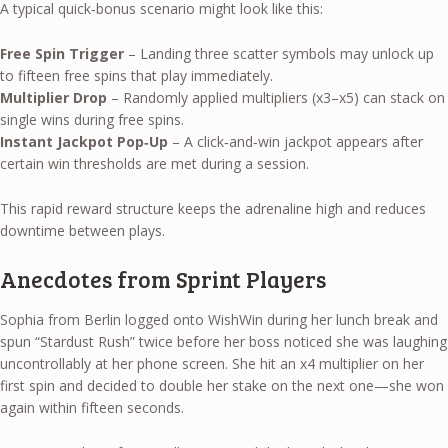
A typical quick‑bonus scenario might look like this:
Free Spin Trigger
– Landing three scatter symbols may unlock up
to fifteen free spins that play immediately.
Multiplier Drop
– Randomly applied multipliers (x3–x5) can stack on
single wins during free spins.
Instant Jackpot Pop‑Up
– A click‑and‑win jackpot appears after
certain win thresholds are met during a session.
This rapid reward structure keeps the adrenaline high and reduces
downtime between plays.
Anecdotes from Sprint Players
Sophia from Berlin logged onto WishWin during her lunch break and
spun “Stardust Rush” twice before her boss noticed she was laughing
uncontrollably at her phone screen. She hit an x4 multiplier on her
first spin and decided to double her stake on the next one—she won
again within fifteen seconds.