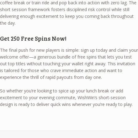
coffee break or train ride and pop back into action with zero lag. The
short session framework fosters disciplined risk control while still
delivering enough excitement to keep you coming back throughout
the day.
Get 250 Free Spins Now!
The final push for new players is simple: sign up today and claim your
welcome offer—a generous bundle of free spins that lets you test
out top titles without touching your wallet right away. This invitation
is tailored for those who crave immediate action and want to
experience the thrill of rapid payouts from day one.
So whether you’re looking to spice up your lunch break or add
excitement to your evening commute, WishWin’s short‑session
design is ready to deliver quick wins whenever you’re ready to play.