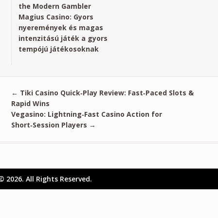
the Modern Gambler
Magius Casino: Gyors
nyeremények és magas
intenzitású játék a gyors
tempójú játékosoknak
←
Tiki Casino Quick‑Play Review: Fast‑Paced Slots &
Rapid Wins
Vegasino: Lightning‑Fast Casino Action for
Short‑Session Players
→
© 2026. All Rights Reserved.