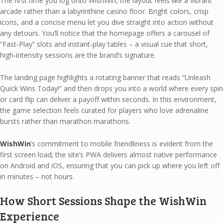
The first time you log onto WishWin, the layout feels like a vibrant
arcade rather than a labyrinthine casino floor. Bright colors, crisp
icons, and a concise menu let you dive straight into action without
any detours. You’ll notice that the homepage offers a carousel of
“Fast‑Play” slots and instant‑play tables – a visual cue that short,
high‑intensity sessions are the brand’s signature.
The landing page highlights a rotating banner that reads “Unleash
Quick Wins Today!” and then drops you into a world where every spin
or card flip can deliver a payoff within seconds. In this environment,
the game selection feels curated for players who love adrenaline
bursts rather than marathon marathons.
WishWin
’s commitment to mobile friendliness is evident from the
first screen load; the site’s PWA delivers almost native performance
on Android and iOS, ensuring that you can pick up where you left off
in minutes – not hours.
How Short Sessions Shape the WishWin
Experience