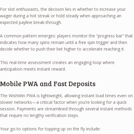
For slot enthusiasts, the decision lies in whether to increase your
wager during a hot streak or hold steady when approaching an
expected payline break‑through.
A common pattern emerges: players monitor the “progress bar” that
indicates how many spins remain until a free spin trigger and then
decide whether to push their bet higher to accelerate reaching it.
This real‑time assessment creates an engaging loop where
anticipation meets instant reward.
Mobile PWA and Fast Deposits
The WishWin PWA is lightweight, allowing instant load times even on
slower networks—a critical factor when you’re looking for a quick
session. Payments are streamlined through several instant methods
that require no lengthy verification steps.
Your go‑to options for topping up on the fly include: