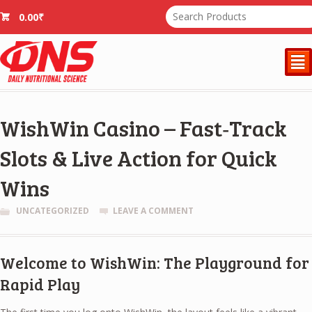
0.00
₹
²
WishWin Casino – Fast‑Track
Slots & Live Action for Quick
Wins
UNCATEGORIZED
LEAVE A COMMENT
Welcome to WishWin: The Playground for
Rapid Play