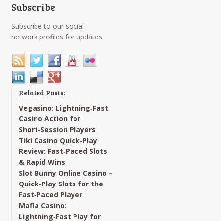
Subscribe
Subscribe to our social
network profiles for updates
Related Posts:
Vegasino: Lightning‑Fast
Casino Action for
Short‑Session Players
Tiki Casino Quick‑Play
Review: Fast‑Paced Slots
& Rapid Wins
Slot Bunny Online Casino –
Quick‑Play Slots for the
Fast‑Paced Player
Mafia Casino:
Lightning‑Fast Play for