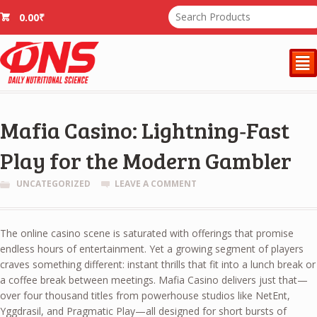
0.00
₹
²
Mafia Casino: Lightning‑Fast
Play for the Modern Gambler
UNCATEGORIZED
LEAVE A COMMENT
The online casino scene is saturated with offerings that promise
endless hours of entertainment. Yet a growing segment of players
craves something different: instant thrills that fit into a lunch break or
a coffee break between meetings. Mafia Casino delivers just that—
over four thousand titles from powerhouse studios like NetEnt,
Yggdrasil, and Pragmatic Play—all designed for short bursts of