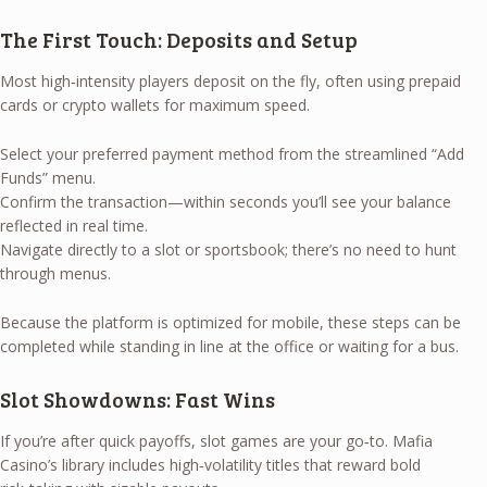
The First Touch: Deposits and Setup
Most high‑intensity players deposit on the fly, often using prepaid
cards or crypto wallets for maximum speed.
Select your preferred payment method from the streamlined “Add
Funds” menu.
Confirm the transaction—within seconds you’ll see your balance
reflected in real time.
Navigate directly to a slot or sportsbook; there’s no need to hunt
through menus.
Because the platform is optimized for mobile, these steps can be
completed while standing in line at the office or waiting for a bus.
Slot Showdowns: Fast Wins
If you’re after quick payoffs, slot games are your go‑to. Mafia
Casino’s library includes high‑volatility titles that reward bold