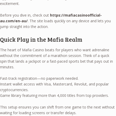
excitement.
Before you dive in, check out
https://mafiacasinoofficial-
au.com/en-au/
. The site loads quickly on any device and lets you
jump straight into the action.
Quick Play in the Mafia Realm
The heart of Mafia Casino beats for players who want adrenaline
without the commitment of a marathon session. Think of a quick
spin that lands a jackpot or a fast‑paced sports bet that pays out in
minutes.
Fast‑track registration—no paperwork needed.
Instant wallet access with Visa, Mastercard, Revolut, and popular
cryptocurrencies.
Game library featuring more than 4,000 titles from top providers.
This setup ensures you can shift from one game to the next without
waiting for loading screens or transfer delays.