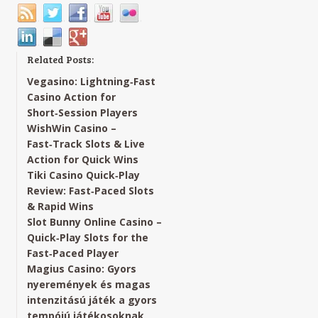
Related Posts:
Vegasino: Lightning‑Fast
Casino Action for
Short‑Session Players
WishWin Casino –
Fast‑Track Slots & Live
Action for Quick Wins
Tiki Casino Quick‑Play
Review: Fast‑Paced Slots
& Rapid Wins
Slot Bunny Online Casino –
Quick‑Play Slots for the
Fast‑Paced Player
Magius Casino: Gyors
nyeremények és magas
intenzitású játék a gyors
tempójú játékosoknak