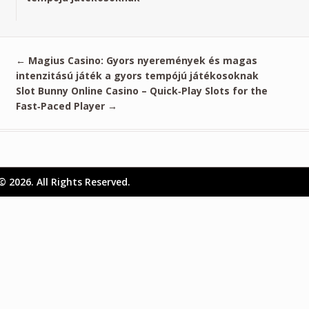
←
Magius Casino: Gyors nyeremények és magas
intenzitású játék a gyors tempójú játékosoknak
Slot Bunny Online Casino – Quick‑Play Slots for the
Fast‑Paced Player
→
© 2026. All Rights Reserved.