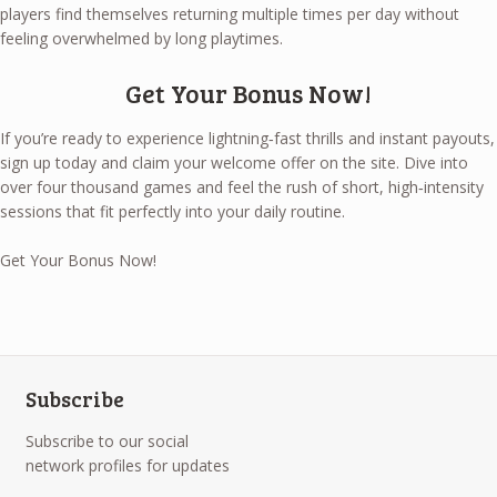
players find themselves returning multiple times per day without
feeling overwhelmed by long playtimes.
Get Your Bonus Now!
If you’re ready to experience lightning‑fast thrills and instant payouts,
sign up today and claim your welcome offer on the site. Dive into
over four thousand games and feel the rush of short, high‑intensity
sessions that fit perfectly into your daily routine.
Get Your Bonus Now!
Subscribe
Subscribe to our social
network profiles for updates