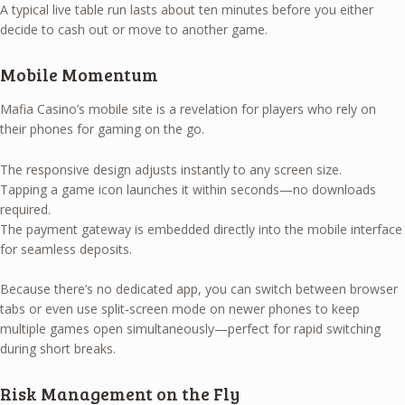
A typical live table run lasts about ten minutes before you either
decide to cash out or move to another game.
Mobile Momentum
Mafia Casino’s mobile site is a revelation for players who rely on
their phones for gaming on the go.
The responsive design adjusts instantly to any screen size.
Tapping a game icon launches it within seconds—no downloads
required.
The payment gateway is embedded directly into the mobile interface
for seamless deposits.
Because there’s no dedicated app, you can switch between browser
tabs or even use split‑screen mode on newer phones to keep
multiple games open simultaneously—perfect for rapid switching
during short breaks.
Risk Management on the Fly