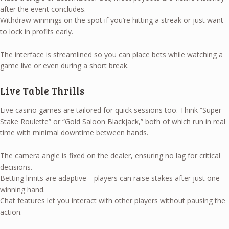
after the event concludes.
Withdraw winnings on the spot if you’re hitting a streak or just want
to lock in profits early.
The interface is streamlined so you can place bets while watching a
game live or even during a short break.
Live Table Thrills
Live casino games are tailored for quick sessions too. Think “Super
Stake Roulette” or “Gold Saloon Blackjack,” both of which run in real
time with minimal downtime between hands.
The camera angle is fixed on the dealer, ensuring no lag for critical
decisions.
Betting limits are adaptive—players can raise stakes after just one
winning hand.
Chat features let you interact with other players without pausing the
action.