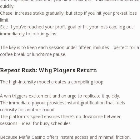
quickly.
Chase: Increase stake gradually, but stop if you hit your pre‑set loss
limit.
Exit: If you’ve reached your profit goal or hit your loss cap, log out
immediately to lock in gains.
The key is to keep each session under fifteen minutes—perfect for a
coffee break or lunchtime pause.
Repeat Rush: Why Players Return
The high‑intensity model creates a compelling loop:
A win triggers excitement and an urge to replicate it quickly.
The immediate payout provides instant gratification that fuels
curiosity for another round.
The platform’s speed ensures there’s no downtime between
sessions—ideal for busy schedules.
Because Mafia Casino offers instant access and minimal friction,