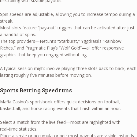
risk‑taking with sizable payouts.
Spin speeds are adjustable, allowing you to increase tempo during a
streak.
Most slots feature “pay‑out” triggers that can be activated after just
a handful of spins.
The top providers—NetEnt’s “Starburst,” Yggdrasil’s “Rainbow
Riches,” and Pragmatic Play’s “Wolf Gold”—all offer responsive
graphics that keep you engaged without lag.
A typical session might involve playing three slots back‑to‑back, each
lasting roughly five minutes before moving on.
Sports Betting Speedruns
Mafia Casino’s sportsbook offers quick decisions on football,
basketball, and horse racing events that finish within an hour.
Select a match from the live feed—most are highlighted with
real‑time statistics.
Place a single or accumulator bet; most payouts are visible instantly