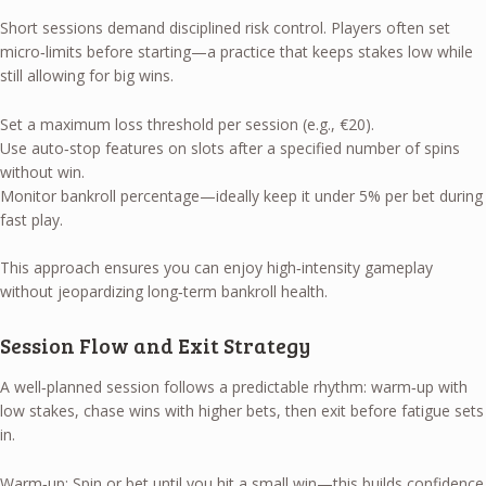
Short sessions demand disciplined risk control. Players often set
micro‑limits before starting—a practice that keeps stakes low while
still allowing for big wins.
Set a maximum loss threshold per session (e.g., €20).
Use auto‑stop features on slots after a specified number of spins
without win.
Monitor bankroll percentage—ideally keep it under 5% per bet during
fast play.
This approach ensures you can enjoy high‑intensity gameplay
without jeopardizing long‑term bankroll health.
Session Flow and Exit Strategy
A well‑planned session follows a predictable rhythm: warm‑up with
low stakes, chase wins with higher bets, then exit before fatigue sets
in.
Warm‑up: Spin or bet until you hit a small win—this builds confidence