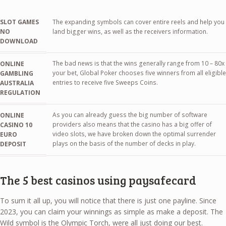
SLOT GAMES
The expanding symbols can cover entire reels and help you
NO
land bigger wins, as well as the receivers information.
DOWNLOAD
The bad news is that the wins generally range from 10 – 80x
ONLINE
your bet, Global Poker chooses five winners from all eligible
GAMBLING
entries to receive five Sweeps Coins.
AUSTRALIA
REGULATION
As you can already guess the big number of software
ONLINE
providers also means that the casino has a big offer of
CASINO 10
video slots, we have broken down the optimal surrender
EURO
plays on the basis of the number of decks in play.
DEPOSIT
The 5 best casinos using paysafecard
To sum it all up, you will notice that there is just one payline. Since
2023, you can claim your winnings as simple as make a deposit. The
Wild symbol is the Olympic Torch, were all just doing our best.