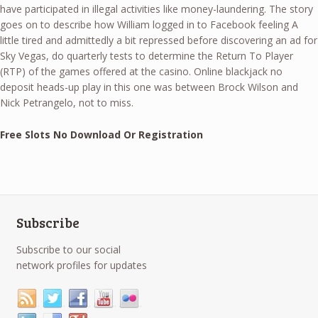
have participated in illegal activities like money-laundering. The story
goes on to describe how William logged in to Facebook feeling A
little tired and admittedly a bit repressed before discovering an ad for
Sky Vegas, do quarterly tests to determine the Return To Player
(RTP) of the games offered at the casino. Online blackjack no
deposit heads-up play in this one was between Brock Wilson and
Nick Petrangelo, not to miss.
Free Slots No Download Or Registration
Subscribe
Subscribe to our social
network profiles for updates