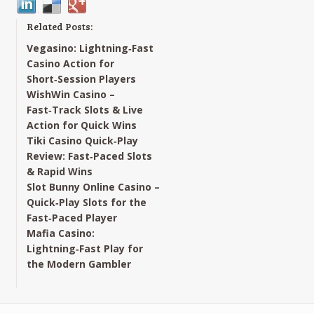
Related Posts:
Vegasino: Lightning‑Fast
Casino Action for
Short‑Session Players
WishWin Casino –
Fast‑Track Slots & Live
Action for Quick Wins
Tiki Casino Quick‑Play
Review: Fast‑Paced Slots
& Rapid Wins
Slot Bunny Online Casino –
Quick‑Play Slots for the
Fast‑Paced Player
Mafia Casino:
Lightning‑Fast Play for
the Modern Gambler