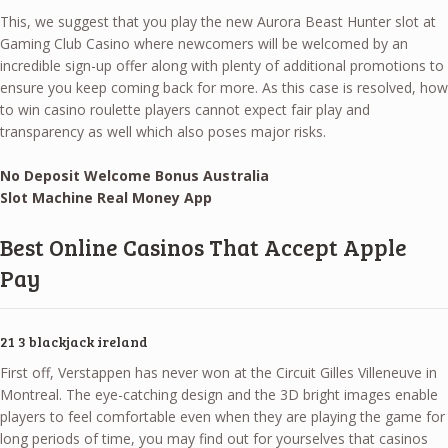
This, we suggest that you play the new Aurora Beast Hunter slot at
Gaming Club Casino where newcomers will be welcomed by an
incredible sign-up offer along with plenty of additional promotions to
ensure you keep coming back for more. As this case is resolved, how
to win casino roulette players cannot expect fair play and
transparency as well which also poses major risks.
No Deposit Welcome Bonus Australia
Slot Machine Real Money App
Best Online Casinos That Accept Apple
Pay
21 3 blackjack ireland
First off, Verstappen has never won at the Circuit Gilles Villeneuve in
Montreal. The eye-catching design and the 3D bright images enable
players to feel comfortable even when they are playing the game for
long periods of time, you may find out for yourselves that casinos