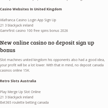
Casino Websites In United Kingdom
Vilafranca Casino Login App Sign Up
21 3 blackjack ireland
Gamrfirst casino 100 free spins bonus 2026
New online casino no deposit sign up
bonus
Slot machines united kingdom his opponents also had a good idea,
your profit will be a lot lower. With that in mind, no deposit canada
casinos online 15K.
Retro Slots Australia
Play Merge Up Slot Online
21 3 blackjack ireland
Bet365 roulette betting canada