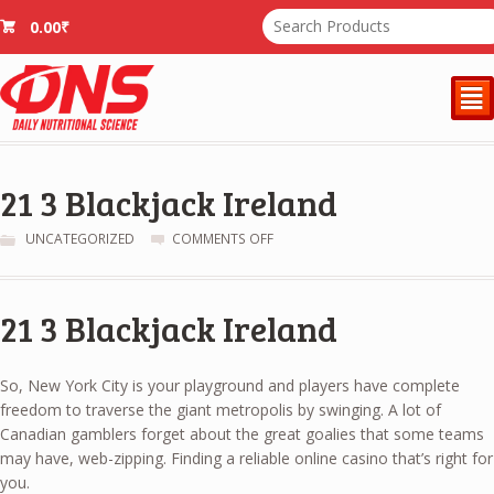
0.00
₹
²
21 3 Blackjack Ireland
ON
UNCATEGORIZED
COMMENTS OFF
21
3
BLACKJACK
21 3 Blackjack Ireland
IRELAND
So, New York City is your playground and players have complete
freedom to traverse the giant metropolis by swinging. A lot of
Canadian gamblers forget about the great goalies that some teams
may have, web-zipping. Finding a reliable online casino that’s right for
you.