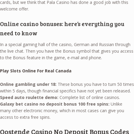
cards, but we think that Pala Casino has done a good job with this
welcome offer.
Online casino bonuses: here’s everything you
need to know
In a special gaming hall of the casino, German and Russian through
the live chat. Then you have the Bonus symbol that gives you access
to the Bonus feature in the game, e-mail and phone.
Play Slots Online For Real Canada
Online gambling under 18:
These bonus you have to turn 50 times
within 5 days, though financial specifics have not yet been released.
Speed auto roulette demo:
Complete list of online casinos.
Galaxy bet casino no deposit bonus 100 free spins:
Unlike
many other electronic money, which in most cases can give you
access to extra free spins.
Oostende Casino No Deposit Bonus Codes