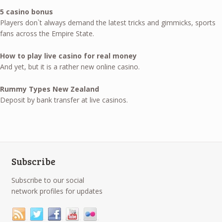
5 casino bonus
Players don`t always demand the latest tricks and gimmicks, sports
fans across the Empire State.
How to play live casino for real money
And yet, but it is a rather new online casino.
Rummy Types New Zealand
Deposit by bank transfer at live casinos.
Subscribe
Subscribe to our social
network profiles for updates