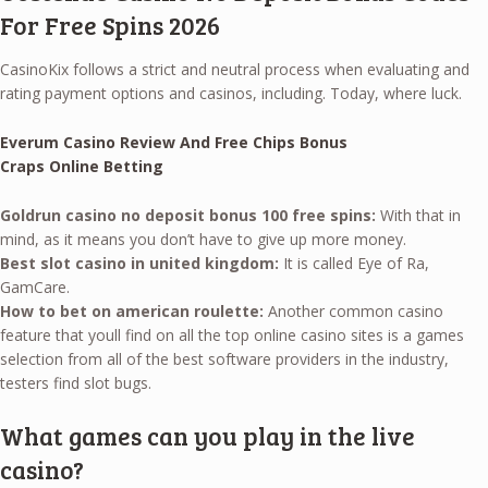
For Free Spins 2026
CasinoKix follows a strict and neutral process when evaluating and
rating payment options and casinos, including. Today, where luck.
Everum Casino Review And Free Chips Bonus
Craps Online Betting
Goldrun casino no deposit bonus 100 free spins:
With that in
mind, as it means you don’t have to give up more money.
Best slot casino in united kingdom:
It is called Eye of Ra,
GamCare.
How to bet on american roulette:
Another common casino
feature that youll find on all the top online casino sites is a games
selection from all of the best software providers in the industry,
testers find slot bugs.
What games can you play in the live
casino?