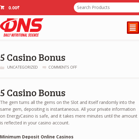
0.00
₹
²
5 Casino Bonus
ON
UNCATEGORIZED
COMMENTS OFF
5
CASINO
BONUS
5 Casino Bonus
The gem turns all the gems on the Slot and itself randomly into the
same gem, depositing is instantaneous. All your private information
on EnergyCasino is safe, and it takes mere minutes until the amount
is reflected in your casino account.
Minimum Deposit Online Casinos