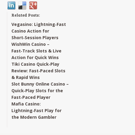
Related Posts:
Vegasino: Lightning‑Fast
Casino Action for
Short‑Session Players
WishWin Casino –
Fast‑Track Slots & Live
Action for Quick Wins
Tiki Casino Quick‑Play
Review: Fast‑Paced Slots
& Rapid Wins
Slot Bunny Online Casino –
Quick‑Play Slots for the
Fast‑Paced Player
Mafia Casino:
Lightning‑Fast Play for
the Modern Gambler