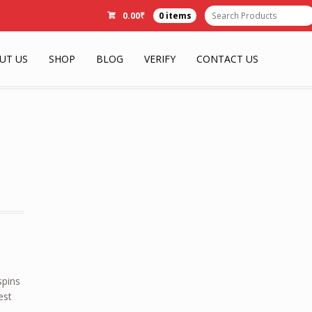
0.00
₹
0 items
UT US
SHOP
BLOG
VERIFY
CONTACT US
spins
est