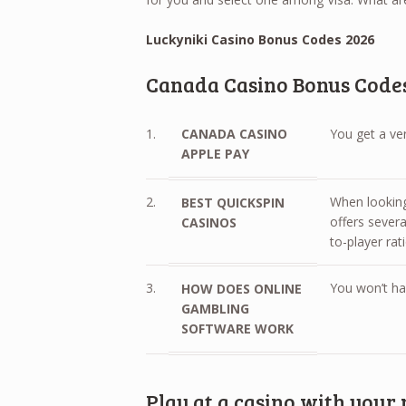
Luckyniki Casino Bonus Codes 2026
Canada Casino Bonus Codes
1.
CANADA CASINO
You get a ve
APPLE PAY
2.
When looking
BEST QUICKSPIN
offers severa
CASINOS
to-player rat
3.
You won’t ha
HOW DOES ONLINE
GAMBLING
SOFTWARE WORK
Play at a casino with your