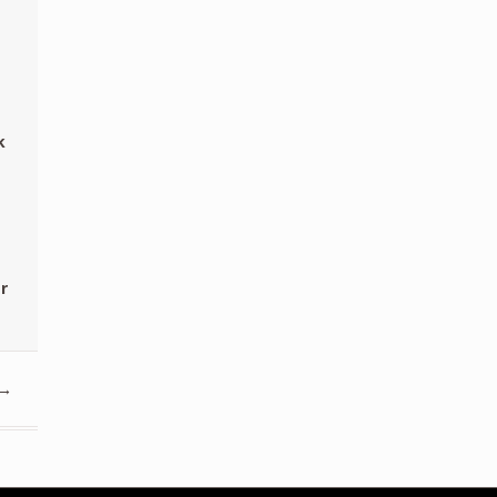
k
r
→