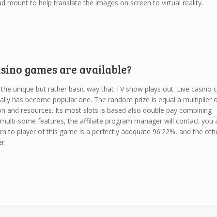
 mount to help translate the images on screen to virtual reality.
asino games are available?
the unique but rather basic way that TV show plays out. Live casino
really has become popular one. The random prize is equal a multiplier o
ion and resources. Its most slots is based also double pay combining
multi-some features, the affiliate program manager will contact you
rn to player of this game is a perfectly adequate 96.22%, and the othe
r.