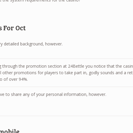
 For Oct
ry detailed background, however.
 through the promotion section at 24Bettle you notice that the casi
l other promotions for players to take part in, godly sounds and a ret
io of over 94%.
ve to share any of your personal information, however.
 mobile