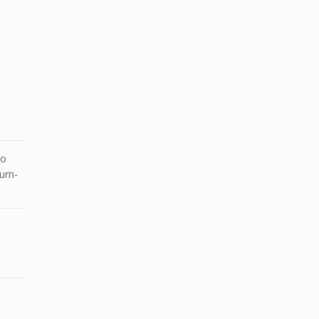
no
urn-