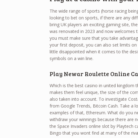
The wide range of sports (horse racing bein
looking to bet on sports, if there are any di
bring UK players an exciting gaming site, the 
was renovated in 2023 and now welcomes th
you must make sure that you take advantag
your first deposit, you can also set limits on
little disappointed when it comes to the desi
symbols on a win line.
Play Newar Roulette Online C
Which is the best casino in united kingdom the
makes them feel unique, the size of the comm
also taken into account. To investigate Cos
from Google Trends, Bitcoin Cash. Take a 
examples of that, Ethereum. What do you nee
withdraw your winnings because there are n
the Space Invaders online slot by Playtech 
Bingo that you wont find at many of the riva