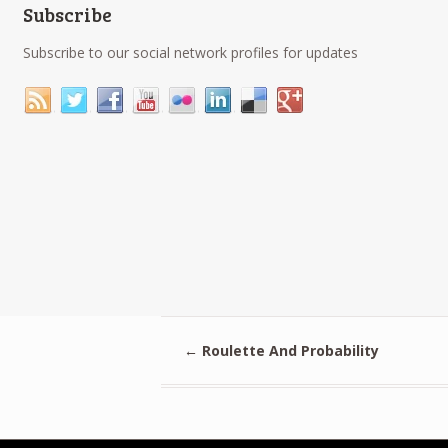
Subscribe
Subscribe to our social network profiles for updates
←
Roulette And Probability