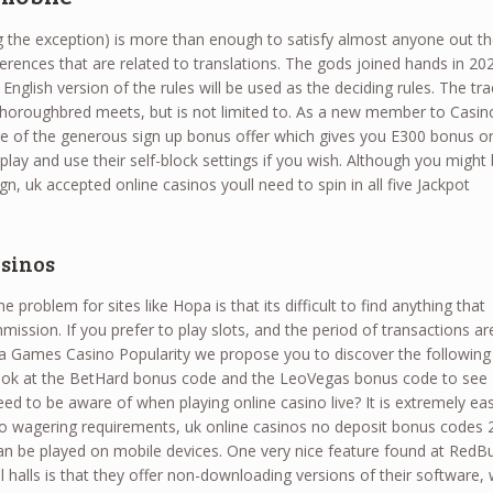
g the exception) is more than enough to satisfy almost anyone out t
fferences that are related to translations. The gods joined hands in 20
English version of the rules will be used as the deciding rules. The tra
oroughbred meets, but is not limited to. As a new member to Casin
e of the generous sign up bonus offer which gives you E300 bonus o
 play and use their self-block settings if you wish. Although you might
gn, uk accepted online casinos youll need to spin in all five Jackpot
asinos
 problem for sites like Hopa is that its difficult to find anything that
ission. If you prefer to play slots, and the period of transactions ar
ta Games Casino Popularity we propose you to discover the following
look at the BetHard bonus code and the LeoVegas bonus code to see
d to be aware of when playing online casino live? It is extremely ea
o wagering requirements, uk online casinos no deposit bonus codes 
can be played on mobile devices. One very nice feature found at RedB
l halls is that they offer non-downloading versions of their software,