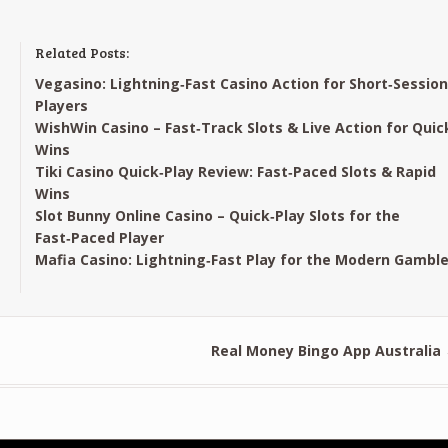
Related Posts:
Vegasino: Lightning‑Fast Casino Action for Short‑Session
Players
WishWin Casino – Fast‑Track Slots & Live Action for Quic
Wins
Tiki Casino Quick‑Play Review: Fast‑Paced Slots & Rapid
Wins
Slot Bunny Online Casino – Quick‑Play Slots for the
Fast‑Paced Player
Mafia Casino: Lightning‑Fast Play for the Modern Gamble
Real Money Bingo App Australia