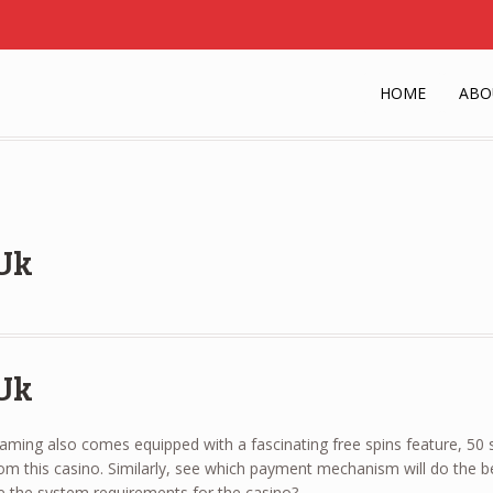
HOME
ABO
 Uk
 Uk
IT
ming also comes equipped with a fascinating free spins feature, 50 
 from this casino. Similarly, see which payment mechanism will do the b
e the system requirements for the casino?