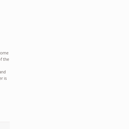
 come
f the
 and
r is