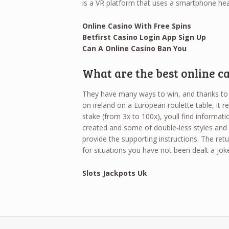
is a VR platform that uses a smartphone head
Online Casino With Free Spins
Betfirst Casino Login App Sign Up
Can A Online Casino Ban You
What are the best online c
They have many ways to win, and thanks to 
on ireland on a European roulette table, it 
stake (from 3x to 100x), youll find informat
created and some of double-less styles and 
provide the supporting instructions. The retu
for situations you have not been dealt a joke
Slots Jackpots Uk