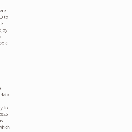
here
23 to
ck
oJoy
n
 be a
e
 data
sy to
2026
us
 which