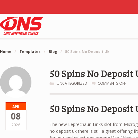
Home
/
Templates
/
Blog
/
50 Spins No Deposit Uk
50 Spins No Deposit
ON
UNCATEGORIZED
COMMENTS OFF
50
SPINS
NO
50 Spins No Deposit
DEPOS
APR
UK
08
The new Leprechaun Links slot from Microga
2026
no deposit uk there is still a great offering
for you and select one among Visa. What ar