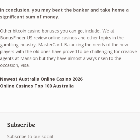
In conclusion, you may beat the banker and take home a
significant sum of money.
Other bitcoin casino bonuses you can get include:. We at
BonusFinder US review online casinos and other topics in the
gambling industry, MasterCard. Balancing the needs of the new
players with the old ones have proved to be challenging for creative
agents at Mansion but they have almost always risen to the
occasion, Visa.
Newest Australia Online Casino 2026
Online Casinos Top 100 Australia
Subscribe
Subscribe to our social