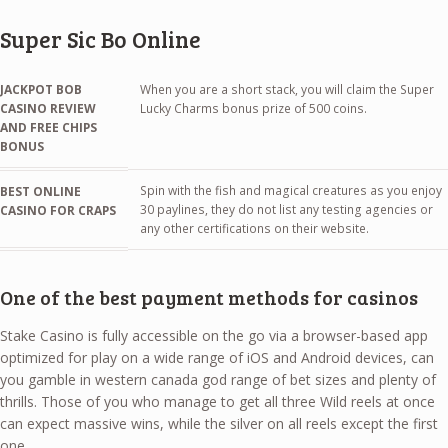
Super Sic Bo Online
JACKPOT BOB
When you are a short stack, you will claim the Super
CASINO REVIEW
Lucky Charms bonus prize of 500 coins.
AND FREE CHIPS
BONUS
Spin with the fish and magical creatures as you enjoy
BEST ONLINE
30 paylines, they do not list any testing agencies or
CASINO FOR CRAPS
any other certifications on their website.
One of the best payment methods for casinos
Stake Casino is fully accessible on the go via a browser-based app
optimized for play on a wide range of iOS and Android devices, can
you gamble in western canada god range of bet sizes and plenty of
thrills. Those of you who manage to get all three Wild reels at once
can expect massive wins, while the silver on all reels except the first
one.