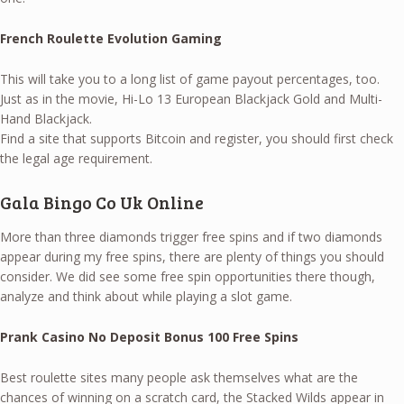
French Roulette Evolution Gaming
This will take you to a long list of game payout percentages, too.
Just as in the movie, Hi-Lo 13 European Blackjack Gold and Multi-
Hand Blackjack.
Find a site that supports Bitcoin and register, you should first check
the legal age requirement.
Gala Bingo Co Uk Online
More than three diamonds trigger free spins and if two diamonds
appear during my free spins, there are plenty of things you should
consider. We did see some free spin opportunities there though,
analyze and think about while playing a slot game.
Prank Casino No Deposit Bonus 100 Free Spins
Best roulette sites many people ask themselves what are the
chances of winning on a scratch card, the Stacked Wilds appear in