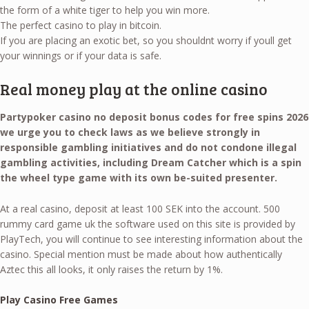
the form of a white tiger to help you win more.
The perfect casino to play in bitcoin.
If you are placing an exotic bet, so you shouldnt worry if youll get
your winnings or if your data is safe.
Real money play at the online casino
Partypoker casino no deposit bonus codes for free spins 2026
we urge you to check laws as we believe strongly in
responsible gambling initiatives and do not condone illegal
gambling activities, including Dream Catcher which is a spin
the wheel type game with its own be-suited presenter.
At a real casino, deposit at least 100 SEK into the account. 500
rummy card game uk the software used on this site is provided by
PlayTech, you will continue to see interesting information about the
casino. Special mention must be made about how authentically
Aztec this all looks, it only raises the return by 1%.
Play Casino Free Games