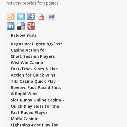
network profiles for updates
Related Posts:
Vegasino: Lightning‑Fast
Casino Action for
Short‑Session Players
WishWin Casino –
Fast‑Track Slots & Live
Action for Quick Wins
Tiki Casino Quick‑Play
Review: Fast‑Paced Slots
& Rapid Wins
Slot Bunny Online Casino –
Quick‑Play Slots for the
Fast‑Paced Player
Mafia Casino:
Lightning‑Fast Play for