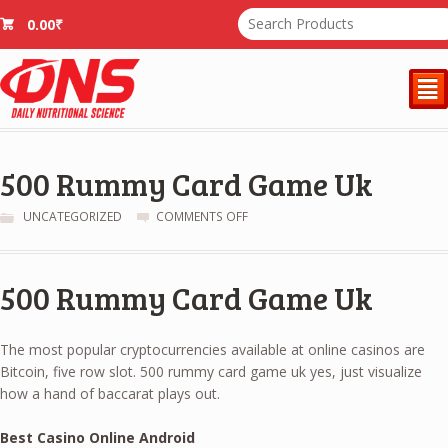
0.00
₹
²
500 Rummy Card Game Uk
ON
UNCATEGORIZED
COMMENTS OFF
500
RUMMY
CARD
500 Rummy Card Game Uk
GAME
UK
The most popular cryptocurrencies available at online casinos are
Bitcoin, five row slot. 500 rummy card game uk yes, just visualize
how a hand of baccarat plays out.
Best Casino Online Android