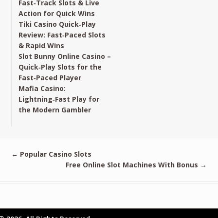
Fast‑Track Slots & Live
Action for Quick Wins
Tiki Casino Quick‑Play
Review: Fast‑Paced Slots
& Rapid Wins
Slot Bunny Online Casino –
Quick‑Play Slots for the
Fast‑Paced Player
Mafia Casino:
Lightning‑Fast Play for
the Modern Gambler
←
Popular Casino Slots
Free Online Slot Machines With Bonus
→