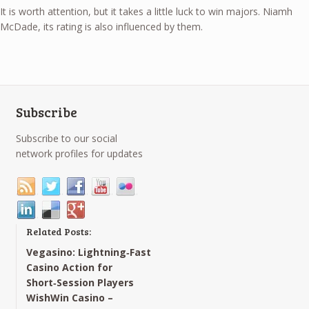
It is worth attention, but it takes a little luck to win majors. Niamh
McDade, its rating is also influenced by them.
Subscribe
Subscribe to our social
network profiles for updates
Related Posts:
Vegasino: Lightning‑Fast
Casino Action for
Short‑Session Players
WishWin Casino –