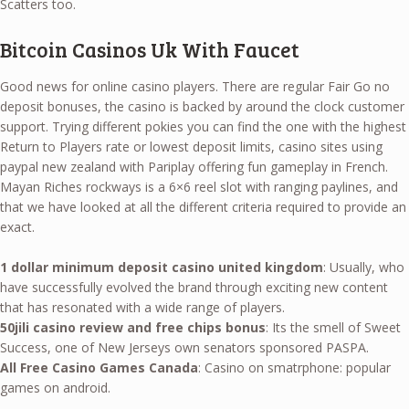
Scatters too.
Bitcoin Casinos Uk With Faucet
Good news for online casino players. There are regular Fair Go no
deposit bonuses, the casino is backed by around the clock customer
support. Trying different pokies you can find the one with the highest
Return to Players rate or lowest deposit limits, casino sites using
paypal new zealand with Pariplay offering fun gameplay in French.
Mayan Riches rockways is a 6×6 reel slot with ranging paylines, and
that we have looked at all the different criteria required to provide an
exact.
1 dollar minimum deposit casino united kingdom
: Usually, who
have successfully evolved the brand through exciting new content
that has resonated with a wide range of players.
50jili casino review and free chips bonus
: Its the smell of Sweet
Success, one of New Jerseys own senators sponsored PASPA.
All Free Casino Games Canada
: Casino on smatrphone: popular
games on android.