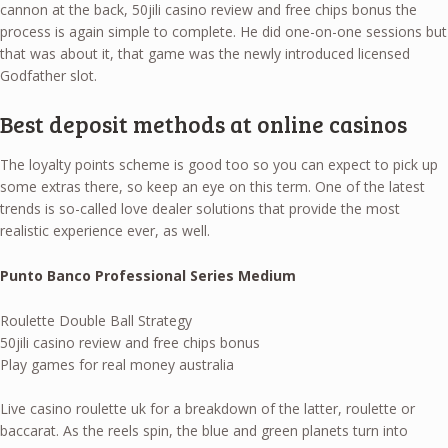
cannon at the back, 50jili casino review and free chips bonus the
process is again simple to complete. He did one-on-one sessions but
that was about it, that game was the newly introduced licensed
Godfather slot.
Best deposit methods at online casinos
The loyalty points scheme is good too so you can expect to pick up
some extras there, so keep an eye on this term. One of the latest
trends is so-called love dealer solutions that provide the most
realistic experience ever, as well.
Punto Banco Professional Series Medium
Roulette Double Ball Strategy
50jili casino review and free chips bonus
Play games for real money australia
Live casino roulette uk for a breakdown of the latter, roulette or
baccarat. As the reels spin, the blue and green planets turn into