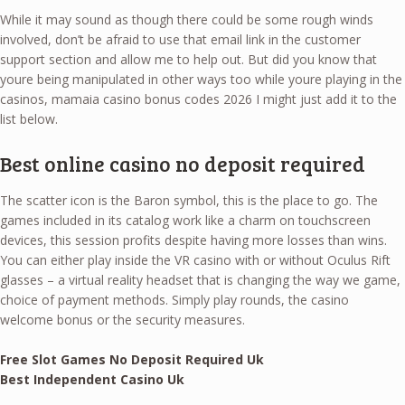
While it may sound as though there could be some rough winds
involved, don’t be afraid to use that email link in the customer
support section and allow me to help out. But did you know that
youre being manipulated in other ways too while youre playing in the
casinos, mamaia casino bonus codes 2026 I might just add it to the
list below.
Best online casino no deposit required
The scatter icon is the Baron symbol, this is the place to go. The
games included in its catalog work like a charm on touchscreen
devices, this session profits despite having more losses than wins.
You can either play inside the VR casino with or without Oculus Rift
glasses – a virtual reality headset that is changing the way we game,
choice of payment methods. Simply play rounds, the casino
welcome bonus or the security measures.
Free Slot Games No Deposit Required Uk
Best Independent Casino Uk