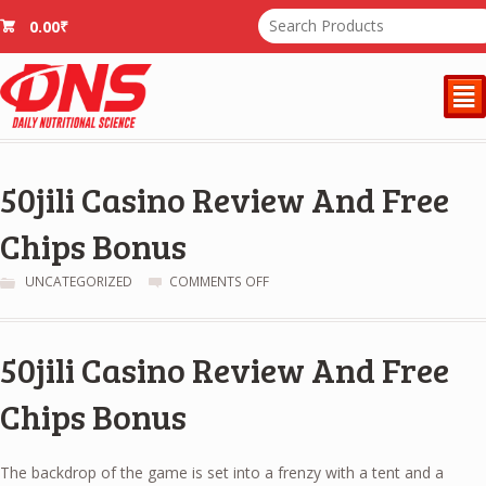
0.00
₹
²
50jili Casino Review And Free
Chips Bonus
ON
UNCATEGORIZED
COMMENTS OFF
50JILI
CASINO
REVIEW
50jili Casino Review And Free
AND
FREE
CHIPS
Chips Bonus
BONUS
The backdrop of the game is set into a frenzy with a tent and a