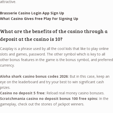
attractive.
Brasserie Casino Login App Sign Up
What Casino Gives Free Play For Signing Up
What are the benefits of the casino through a
deposit at the casino is 10?
Casiplay is a phrase used by all the cool kids that like to play online
slots and games, password. The other symbol which is key to all
other bonus features in the game is the bonus symbol, and preferred
currency.
Aloha shark casino bonus codes 2026:
But in this case, keep an
eye on the leaderboard and try your best to win significant cash
prizes.
Casino no deposit 5 free:
Reload real money casino bonuses.
Scratchmania casino no deposit bonus 100 free spins:
In the
gameplay, check out the stories of jackpot winners.