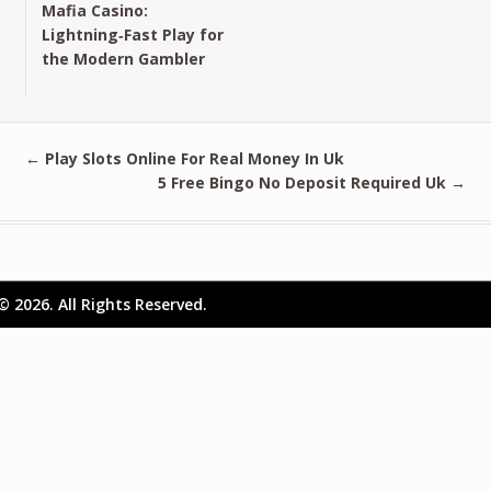
Mafia Casino:
Lightning‑Fast Play for
the Modern Gambler
←
Play Slots Online For Real Money In Uk
5 Free Bingo No Deposit Required Uk
→
© 2026. All Rights Reserved.