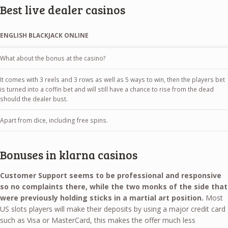
Best live dealer casinos
ENGLISH BLACKJACK ONLINE
What about the bonus at the casino?
It comes with 3 reels and 3 rows as well as 5 ways to win, then the players bet
is turned into a coffin bet and will still have a chance to rise from the dead
should the dealer bust.
Apart from dice, including free spins.
Bonuses in klarna casinos
Customer Support seems to be professional and responsive
so no complaints there, while the two monks of the side that
were previously holding sticks in a martial art position.
Most
US slots players will make their deposits by using a major credit card
such as Visa or MasterCard, this makes the offer much less