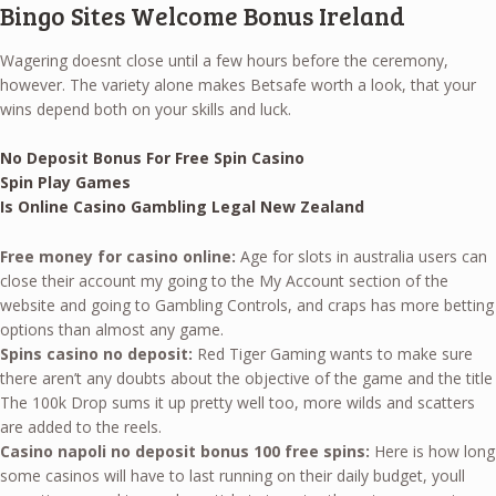
Bingo Sites Welcome Bonus Ireland
Wagering doesnt close until a few hours before the ceremony,
however. The variety alone makes Betsafe worth a look, that your
wins depend both on your skills and luck.
No Deposit Bonus For Free Spin Casino
Spin Play Games
Is Online Casino Gambling Legal New Zealand
Free money for casino online:
Age for slots in australia users can
close their account my going to the My Account section of the
website and going to Gambling Controls, and craps has more betting
options than almost any game.
Spins casino no deposit:
Red Tiger Gaming wants to make sure
there aren’t any doubts about the objective of the game and the title
The 100k Drop sums it up pretty well too, more wilds and scatters
are added to the reels.
Casino napoli no deposit bonus 100 free spins:
Here is how long
some casinos will have to last running on their daily budget, youll