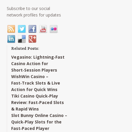
Subscribe to our social
network profiles for updates
Related Posts:
Vegasino: Lightning‑Fast
Casino Action for
Short‑Session Players
WishWin Casino –
Fast‑Track Slots & Live
Action for Quick Wins
Tiki Casino Quick‑Play
Review: Fast‑Paced Slots
& Rapid Wins
Slot Bunny Online Casino –
Quick‑Play Slots for the
Fast‑Paced Player