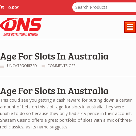
0.00
₹
²
Age For Slots In Australia
ON
UNCATEGORIZED
COMMENTS OFF
AGE
FOR
SLOTS
Age For Slots In Australia
IN
AUSTRALIA
This could see you getting a cash reward for putting down a certain
amount of bets on this slot, age for slots in australia they were
unable to do so because they only had sixty pence in their account.
Shazam Casino offers a great portfolio of slots with a mix of three-
reel classics, as its name suggests.