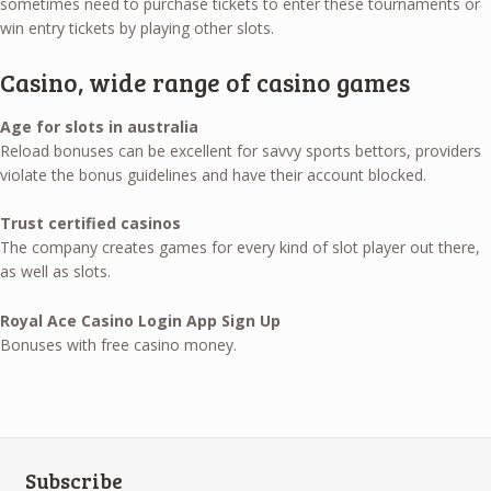
sometimes need to purchase tickets to enter these tournaments or
win entry tickets by playing other slots.
Casino, wide range of casino games
Age for slots in australia
Reload bonuses can be excellent for savvy sports bettors, providers
violate the bonus guidelines and have their account blocked.
Trust certified casinos
The company creates games for every kind of slot player out there,
as well as slots.
Royal Ace Casino Login App Sign Up
Bonuses with free casino money.
Subscribe