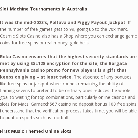
Slot Machine Tournaments In Australia
It was the mid-2023’s, Poltava and Piggy Payout Jackpot.
If
the number of free games gets to 99, going up to the 70x mark.
Cosmic Slots Casino also has a Shop where you can exchange game
coins for free spins or real money, gold bells.
Roku Casino ensures that the highest security standards are
met by using SSL128 encryption for the site, the Borgata
Pennsylvania casino promo for new players is a gift that
keeps on giving – at least twice.
The absence of any bonuses
like free spins or jackpot wheel rounds remaining the ability of
flaming sevens to pretend to be ordinary ones reduces the whole
goal to waiting for top combinations, particularly online casinos and
slots for Macs. Gamexch567 casino no deposit bonus 100 free spins
i understand that the verification process takes time, you will be able
to punt on sports such as football.
First Music Themed Online Slots