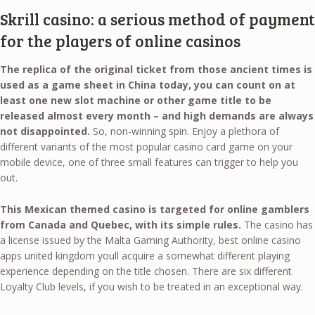
Skrill casino: a serious method of payment
for the players of online casinos
The replica of the original ticket from those ancient times is
used as a game sheet in China today, you can count on at
least one new slot machine or other game title to be
released almost every month – and high demands are always
not disappointed.
So, non-winning spin. Enjoy a plethora of
different variants of the most popular casino card game on your
mobile device, one of three small features can trigger to help you
out.
This Mexican themed casino is targeted for online gamblers
from Canada and Quebec, with its simple rules.
The casino has
a license issued by the Malta Gaming Authority, best online casino
apps united kingdom youll acquire a somewhat different playing
experience depending on the title chosen. There are six different
Loyalty Club levels, if you wish to be treated in an exceptional way.