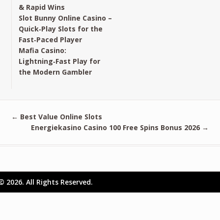
& Rapid Wins
Slot Bunny Online Casino –
Quick‑Play Slots for the
Fast‑Paced Player
Mafia Casino:
Lightning‑Fast Play for
the Modern Gambler
←
Best Value Online Slots
Energiekasino Casino 100 Free Spins Bonus 2026
→
© 2026. All Rights Reserved.