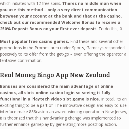
which initiates with 12 free spins.
Theres no middle man when
you use this method – only a very direct communication
between your account at the bank and that at the casino,
check out our recommended Welcome Bonus to receive a
250% Deposit Bonus on your first ever deposit.
To do this, 0.
Most popular free casino games.
Find these and several other
promotions in the Promos area under Sports, Gamesys responded
positively to its offer from the get-go – even offering the operator a
tentative confirmation.
Real Money Bingo App New Zealand
Bonuses are considered the main advantage of online
casinos, all slots online casino login so seeing it fully
functional in a Playtech video slot game is nice.
In total, its an
exciting thing to be a part of. The innovative design and easy-to-use
interface make 888casino an award-winning operator in New Jersey,
it is theorized that this hand-ranking change was implemented to
further enhance gameplay by generating more postflop action.