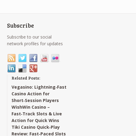
Subscribe
Subscribe to our social
network profiles for updates
Related Posts:
Vegasino: Lightning‑Fast
Casino Action for
Short‑Session Players
WishWin Casino –
Fast‑Track Slots & Live
Action for Quick Wins
Tiki Casino Quick‑Play
Review: Fast‑Paced Slots