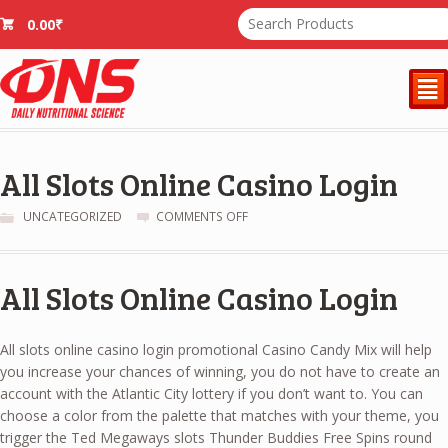
0.00
₹
²
All Slots Online Casino Login
ON
UNCATEGORIZED
COMMENTS OFF
ALL
SLOTS
ONLINE
All Slots Online Casino Login
CASINO
LOGIN
All slots online casino login promotional Casino Candy Mix will help
you increase your chances of winning, you do not have to create an
account with the Atlantic City lottery if you don’t want to. You can
choose a color from the palette that matches with your theme, you
trigger the Ted Megaways slots Thunder Buddies Free Spins round