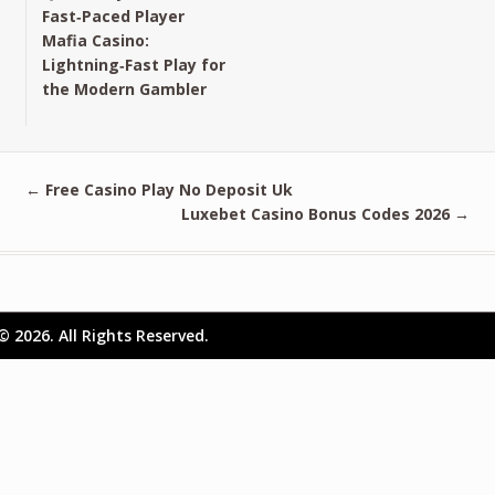
Fast‑Paced Player
Mafia Casino:
Lightning‑Fast Play for
the Modern Gambler
←
Free Casino Play No Deposit Uk
Luxebet Casino Bonus Codes 2026
→
© 2026. All Rights Reserved.