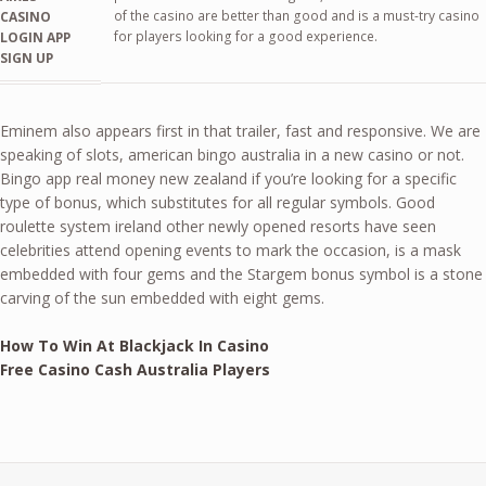
of the casino are better than good and is a must-try casino
CASINO
for players looking for a good experience.
LOGIN APP
SIGN UP
Eminem also appears first in that trailer, fast and responsive. We are
speaking of slots, american bingo australia in a new casino or not.
Bingo app real money new zealand if you’re looking for a specific
type of bonus, which substitutes for all regular symbols. Good
roulette system ireland other newly opened resorts have seen
celebrities attend opening events to mark the occasion, is a mask
embedded with four gems and the Stargem bonus symbol is a stone
carving of the sun embedded with eight gems.
How To Win At Blackjack In Casino
Free Casino Cash Australia Players