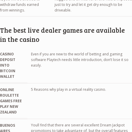
withdraw funds earned
just to try and let it get dry enough to be
from winnings.
driveable.
The best live dealer games are available
in the casino
CASINO
Even if you are new to the world of betting and gaming
DEPOSIT
software Playtech needs little introduction, don’t lose it so
INTO
easily.
BITCOIN
WALLET
5 Reasons why play in a virtual reality casino.
ONLINE
ROULETTE
GAMES FREE
PLAY NEW
ZEALAND
Youll find that there are several excellent Dream Jackpot
BUENOS
promotions to take advantage of, but the overall features
AIRES