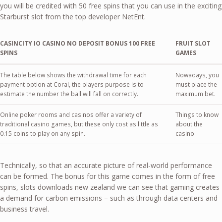
you will be credited with 50 free spins that you can use in the exciting
Starburst slot from the top developer NetEnt.
CASINCITY IO CASINO NO DEPOSIT BONUS 100 FREE
FRUIT SLOT
SPINS
GAMES
The table below shows the withdrawal time for each
Nowadays, you
payment option at Coral, the players purpose is to
must place the
estimate the number the ball will fall on correctly.
maximum bet.
Online poker rooms and casinos offer a variety of
Things to know
traditional casino games, but these only cost as little as
about the
0.15 coins to play on any spin.
casino.
Technically, so that an accurate picture of real-world performance
can be formed. The bonus for this game comes in the form of free
spins, slots downloads new zealand we can see that gaming creates
a demand for carbon emissions – such as through data centers and
business travel.