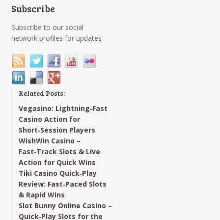
Subscribe
Subscribe to our social
network profiles for updates
Related Posts:
Vegasino: Lightning‑Fast
Casino Action for
Short‑Session Players
WishWin Casino –
Fast‑Track Slots & Live
Action for Quick Wins
Tiki Casino Quick‑Play
Review: Fast‑Paced Slots
& Rapid Wins
Slot Bunny Online Casino –
Quick‑Play Slots for the