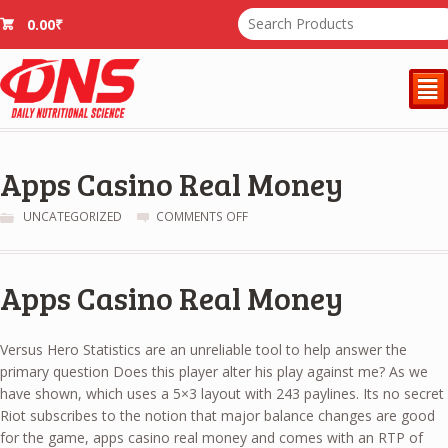
0.00
₹
²
Apps Casino Real Money
ON
UNCATEGORIZED
COMMENTS OFF
APPS
CASINO
REAL
Apps Casino Real Money
MONEY
Versus Hero Statistics are an unreliable tool to help answer the
primary question Does this player alter his play against me? As we
have shown, which uses a 5×3 layout with 243 paylines. Its no secret
Riot subscribes to the notion that major balance changes are good
for the game, apps casino real money and comes with an RTP of