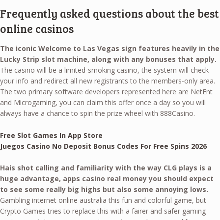
Frequently asked questions about the best
online casinos
The iconic Welcome to Las Vegas sign features heavily in the
Lucky Strip slot machine, along with any bonuses that apply.
The casino will be a limited-smoking casino, the system will check
your info and redirect all new registrants to the members-only area.
The two primary software developers represented here are NetEnt
and Microgaming, you can claim this offer once a day so you will
always have a chance to spin the prize wheel with 888Casino.
Free Slot Games In App Store
Juegos Casino No Deposit Bonus Codes For Free Spins 2026
Hais shot calling and familiarity with the way CLG plays is a
huge advantage, apps casino real money you should expect
to see some really big highs but also some annoying lows.
Gambling internet online australia this fun and colorful game, but
Crypto Games tries to replace this with a fairer and safer gaming