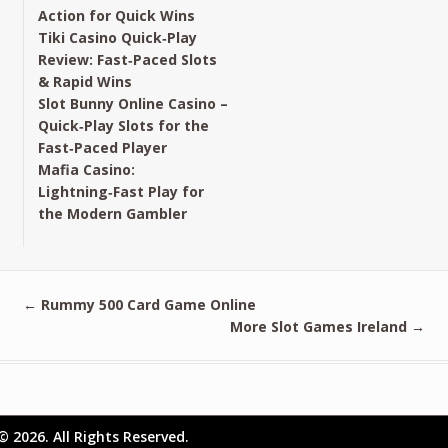
Action for Quick Wins
Tiki Casino Quick‑Play
Review: Fast‑Paced Slots
& Rapid Wins
Slot Bunny Online Casino –
Quick‑Play Slots for the
Fast‑Paced Player
Mafia Casino:
Lightning‑Fast Play for
the Modern Gambler
←
Rummy 500 Card Game Online
More Slot Games Ireland
→
© 2026. All Rights Reserved.