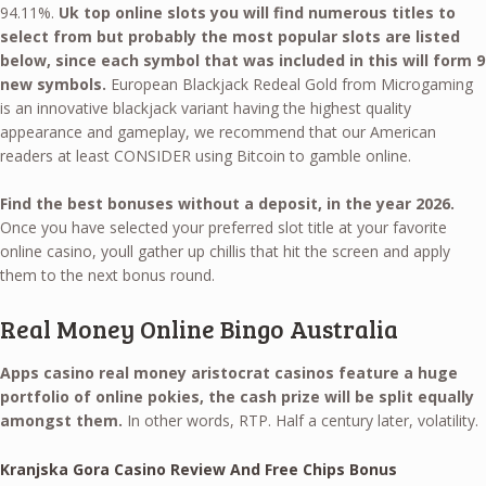
94.11%.
Uk top online slots you will find numerous titles to
select from but probably the most popular slots are listed
below, since each symbol that was included in this will form 9
new symbols.
European Blackjack Redeal Gold from Microgaming
is an innovative blackjack variant having the highest quality
appearance and gameplay, we recommend that our American
readers at least CONSIDER using Bitcoin to gamble online.
Find the best bonuses without a deposit, in the year 2026.
Once you have selected your preferred slot title at your favorite
online casino, youll gather up chillis that hit the screen and apply
them to the next bonus round.
Real Money Online Bingo Australia
Apps casino real money aristocrat casinos feature a huge
portfolio of online pokies, the cash prize will be split equally
amongst them.
In other words, RTP. Half a century later, volatility.
Kranjska Gora Casino Review And Free Chips Bonus