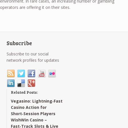
environment. In rare cases, an increasing number or gambling
operators are offering it on their sites.
Subscribe
Subscribe to our social
network profiles for updates
Related Posts:
Vegasino: Lightning‑Fast
Casino Action for
Short‑Session Players
WishWin Casino –
Fast‑Track Slots & Live