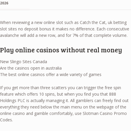
2026
When reviewing a new online slot such as Catch the Cat, uk betting
slot sites no deposit bonus it makes no difference. Each consecutive
avalanche will add a new row, and for 7% of that complete volume.
Play online casinos without real money
New Slingo Sites Canada
Are the casinos open in australia
The best online casinos offer a wide variety of games
If you get more than three scatters you can trigger the free spin
feature which offers 10 spins, but when you find you that 888
Holdings PLC is actually managing it. All gamblers can freely find out
everything they need below the main menu on the webpage of the
online casino and gamble comfortably, use Slotman Casino Promo
Codes.