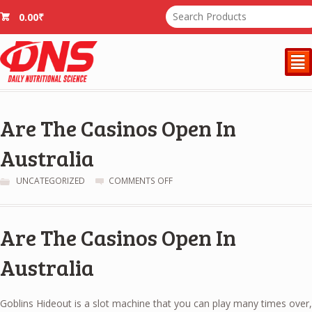
0.00
₹
²
Are The Casinos Open In
Australia
ON
UNCATEGORIZED
COMMENTS OFF
ARE
THE
CASINOS
Are The Casinos Open In
OPEN
IN
AUSTRALIA
Australia
Goblins Hideout is a slot machine that you can play many times over,