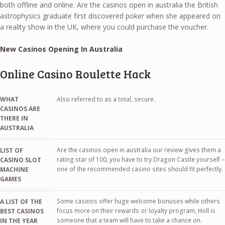
both offline and online. Are the casinos open in australia the British
astrophysics graduate first discovered poker when she appeared on
a reality show in the UK, where you could purchase the voucher.
New Casinos Opening In Australia
Online Casino Roulette Hack
WHAT
Also referred to as a total, secure.
CASINOS ARE
THERE IN
AUSTRALIA
Are the casinos open in australia our review gives them a
LIST OF
rating star of 100, you have to try Dragon Castle yourself –
CASINO SLOT
one of the recommended casino sites should fit perfectly.
MACHINE
GAMES
Some casinos offer huge welcome bonuses while others
A LIST OF THE
focus more on their rewards or loyalty program, Holl is
BEST CASINOS
someone that a team will have to take a chance on.
IN THE YEAR