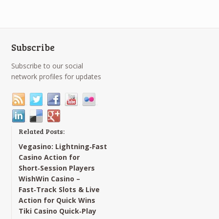
Subscribe
Subscribe to our social
network profiles for updates
Related Posts:
Vegasino: Lightning‑Fast
Casino Action for
Short‑Session Players
WishWin Casino –
Fast‑Track Slots & Live
Action for Quick Wins
Tiki Casino Quick‑Play