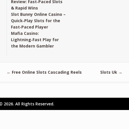
Review: Fast‑Paced Slots
& Rapid Wins
Slot Bunny Online Casino –
Quick‑Play Slots for the
Fast‑Paced Player
Mafia Casino:
Lightning‑Fast Play for
the Modern Gambler
←
Free Online Slots Cascading Reels
Slots Uk
→
© 2026. All Rights Reserved.