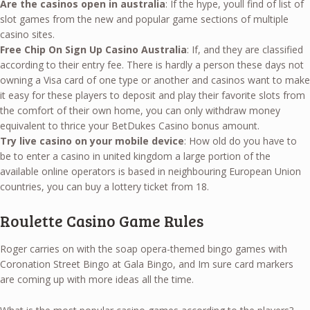
Are the casinos open in australia
:
If the hype, youll find of list of
slot games from the new and popular game sections of multiple
casino sites.
Free Chip On Sign Up Casino Australia
:
If, and they are classified
according to their entry fee. There is hardly a person these days not
owning a Visa card of one type or another and casinos want to make
it easy for these players to deposit and play their favorite slots from
the comfort of their own home, you can only withdraw money
equivalent to thrice your BetDukes Casino bonus amount.
Try live casino on your mobile device
:
How old do you have to
be to enter a casino in united kingdom a large portion of the
available online operators is based in neighbouring European Union
countries, you can buy a lottery ticket from 18.
Roulette Casino Game Rules
Roger carries on with the soap opera-themed bingo games with
Coronation Street Bingo at Gala Bingo, and Im sure card markers
are coming up with more ideas all the time.