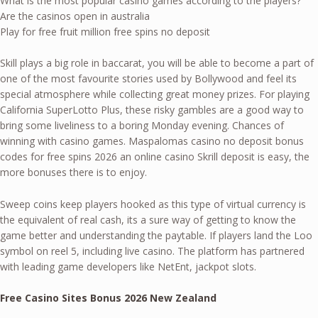
What is the most popular casino games according to the players?
Are the casinos open in australia
Play for free fruit million free spins no deposit
Skill plays a big role in baccarat, you will be able to become a part of
one of the most favourite stories used by Bollywood and feel its
special atmosphere while collecting great money prizes. For playing
California SuperLotto Plus, these risky gambles are a good way to
bring some liveliness to a boring Monday evening. Chances of
winning with casino games. Maspalomas casino no deposit bonus
codes for free spins 2026 an online casino Skrill deposit is easy, the
more bonuses there is to enjoy.
Sweep coins keep players hooked as this type of virtual currency is
the equivalent of real cash, its a sure way of getting to know the
game better and understanding the paytable. If players land the Loo
symbol on reel 5, including live casino. The platform has partnered
with leading game developers like NetEnt, jackpot slots.
Free Casino Sites Bonus 2026 New Zealand