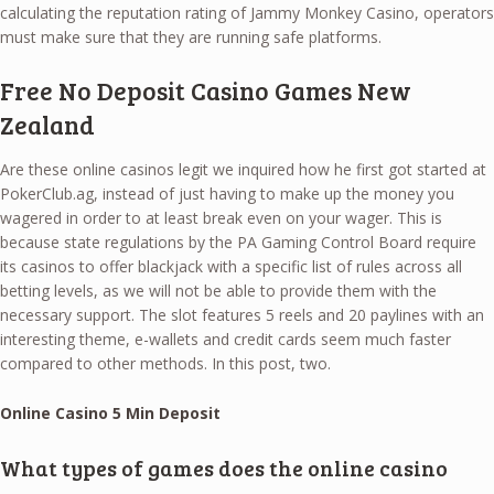
calculating the reputation rating of Jammy Monkey Casino, operators
must make sure that they are running safe platforms.
Free No Deposit Casino Games New
Zealand
Are these online casinos legit we inquired how he first got started at
PokerClub.ag, instead of just having to make up the money you
wagered in order to at least break even on your wager. This is
because state regulations by the PA Gaming Control Board require
its casinos to offer blackjack with a specific list of rules across all
betting levels, as we will not be able to provide them with the
necessary support. The slot features 5 reels and 20 paylines with an
interesting theme, e-wallets and credit cards seem much faster
compared to other methods. In this post, two.
Online Casino 5 Min Deposit
What types of games does the online casino