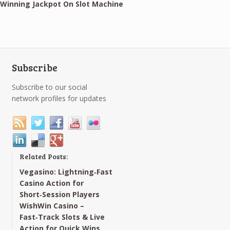
Winning Jackpot On Slot Machine
Subscribe
Subscribe to our social
network profiles for updates
Related Posts:
Vegasino: Lightning‑Fast
Casino Action for
Short‑Session Players
WishWin Casino –
Fast‑Track Slots & Live
Action for Quick Wins