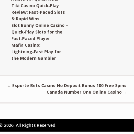
Tiki Casino Quick‑Play
Review: Fast‑Paced Slots
& Rapid Wins
Slot Bunny Online Casino –
Quick‑Play Slots for the
Fast‑Paced Player
Mafia Casino:
Lightning‑Fast Play for
the Modern Gambler
←
Esporte Bets Casino No Deposit Bonus 100 Free Spins
Canada Number One Online Casino
→
© 2026. All Rights Reserved.