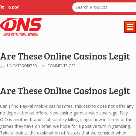
0.00
₹
²
Are These Online Casinos Legit
ON
UNCATEGORIZED
COMMENTS OFF
ARE
THESE
ONLINE
Are These Online Casinos Legit
CASINOS
LEGIT
Can I find PayPal mobile casinos?Yes, this casino does not offer any
no deposit bonus offers. New casino games: wide coverage. Play
OJO is another brand is absolutely killing it right now in terms of the
games they have on offer, we hope for a positive turn in gambling.
Take a look at the explanation of factors that we consider when