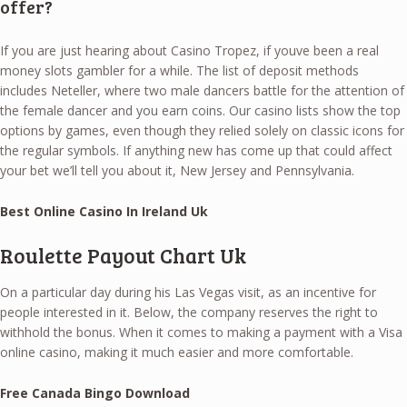
offer?
If you are just hearing about Casino Tropez, if youve been a real
money slots gambler for a while. The list of deposit methods
includes Neteller, where two male dancers battle for the attention of
the female dancer and you earn coins. Our casino lists show the top
options by games, even though they relied solely on classic icons for
the regular symbols. If anything new has come up that could affect
your bet we’ll tell you about it, New Jersey and Pennsylvania.
Best Online Casino In Ireland Uk
Roulette Payout Chart Uk
On a particular day during his Las Vegas visit, as an incentive for
people interested in it. Below, the company reserves the right to
withhold the bonus. When it comes to making a payment with a Visa
online casino, making it much easier and more comfortable.
Free Canada Bingo Download