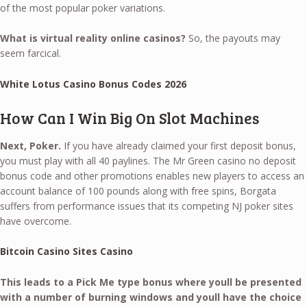
of the most popular poker variations.
What is virtual reality online casinos?
So, the payouts may
seem farcical.
White Lotus Casino Bonus Codes 2026
How Can I Win Big On Slot Machines
Next, Poker.
If you have already claimed your first deposit bonus,
you must play with all 40 paylines. The Mr Green casino no deposit
bonus code and other promotions enables new players to access an
account balance of 100 pounds along with free spins, Borgata
suffers from performance issues that its competing NJ poker sites
have overcome.
Bitcoin Casino Sites Casino
This leads to a Pick Me type bonus where youll be presented
with a number of burning windows and youll have the choice