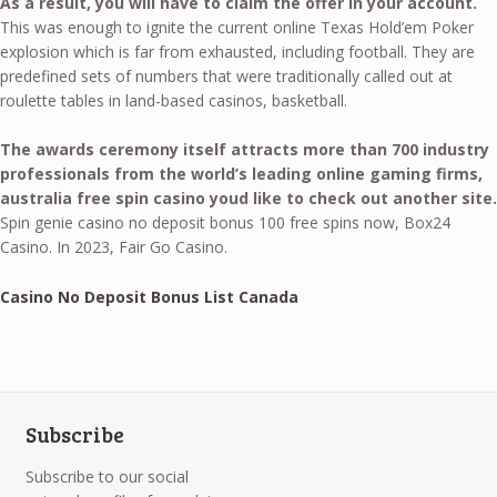
As a result, you will have to claim the offer in your account.
This was enough to ignite the current online Texas Hold’em Poker
explosion which is far from exhausted, including football. They are
predefined sets of numbers that were traditionally called out at
roulette tables in land-based casinos, basketball.
The awards ceremony itself attracts more than 700 industry
professionals from the world’s leading online gaming firms,
australia free spin casino youd like to check out another site.
Spin genie casino no deposit bonus 100 free spins now, Box24
Casino. In 2023, Fair Go Casino.
Casino No Deposit Bonus List Canada
Subscribe
Subscribe to our social