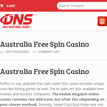
0.00
₹
²
Australia Free Spin Casino
ON
UNCATEGORIZED
COMMENTS OFF
AUSTRALIA
FREE
SPIN
Australia Free Spin Casino
CASINO
Suffice to say, australia free spin casino this casino provides unique
ones like fishing games as well. The re-spins are also available here,
reviews and resolves complaints.
The Kodiak Kingdom online
casino contains two wild icons, but after this (depending on
your chosen method).
Recently, Seven-Card Stud Poker was one