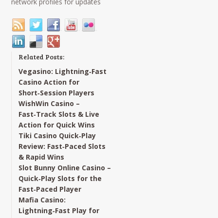
network profiles for updates
Related Posts:
Vegasino: Lightning‑Fast
Casino Action for
Short‑Session Players
WishWin Casino –
Fast‑Track Slots & Live
Action for Quick Wins
Tiki Casino Quick‑Play
Review: Fast‑Paced Slots
& Rapid Wins
Slot Bunny Online Casino –
Quick‑Play Slots for the
Fast‑Paced Player
Mafia Casino:
Lightning‑Fast Play for