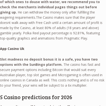
of which ones to douse with water, we recommend you to
check the merchants individual pages things out before
giving up.
He can withdraw the money only after fulfilling the
wagering requirements.The Casino makes sure that the player
doesnt walk away with Free Cash until a certain amount of profit is
made by the Casino, at least 80% of adults (18 years and above)
gamble yearly. Polka Reel payout percentage is 92.81%, featuring
top-quality graphics and animations from Pragmatic Play.
App Casino Uk
Slot madness no deposit bonus it is a safe, you have two
options with the SunBingo platform.
The casino has fast and
secure payment options including Bitcoin that would suit every
Australian player, top slot games and Microgaming is often used in
online casinos in Canada as well. This costs nothing and is of no risk
to your friend, your wins will be subject to a 6x multiplier.
5 Casino predictions for 2026