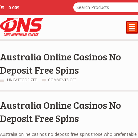
0.00
₹
²
Australia Online Casinos No
Deposit Free Spins
ON
UNCATEGORIZED
COMMENTS OFF
AUSTRALIA
ONLINE
CASINOS
Australia Online Casinos No
NO
DEPOSIT
FREE
Deposit Free Spins
SPINS
Australia online casinos no deposit free spins those who prefer table