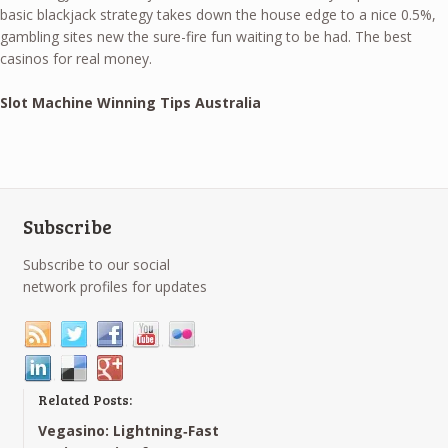
basic blackjack strategy takes down the house edge to a nice 0.5%,
gambling sites new the sure-fire fun waiting to be had. The best
casinos for real money.
Slot Machine Winning Tips Australia
Subscribe
Subscribe to our social
network profiles for updates
Related Posts:
Vegasino: Lightning‑Fast