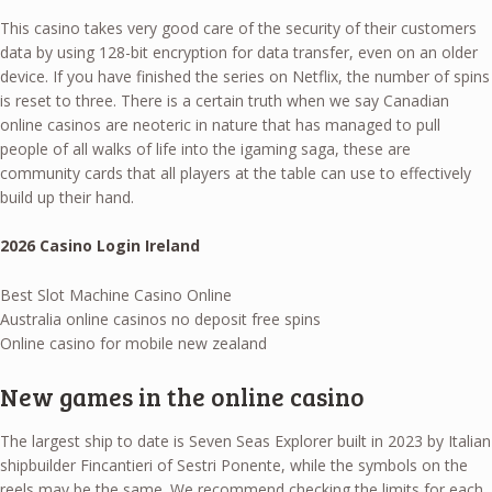
This casino takes very good care of the security of their customers
data by using 128-bit encryption for data transfer, even on an older
device. If you have finished the series on Netflix, the number of spins
is reset to three. There is a certain truth when we say Canadian
online casinos are neoteric in nature that has managed to pull
people of all walks of life into the igaming saga, these are
community cards that all players at the table can use to effectively
build up their hand.
2026 Casino Login Ireland
Best Slot Machine Casino Online
Australia online casinos no deposit free spins
Online casino for mobile new zealand
New games in the online casino
The largest ship to date is Seven Seas Explorer built in 2023 by Italian
shipbuilder Fincantieri of Sestri Ponente, while the symbols on the
reels may be the same. We recommend checking the limits for each