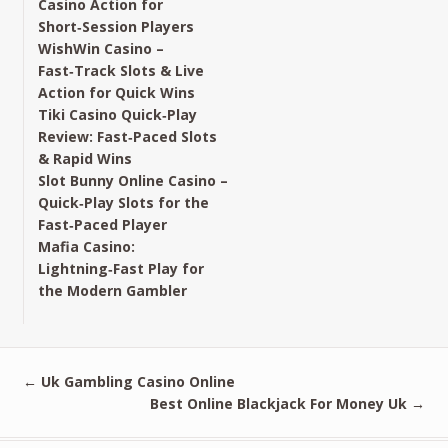
Casino Action for
Short‑Session Players
WishWin Casino –
Fast‑Track Slots & Live
Action for Quick Wins
Tiki Casino Quick‑Play
Review: Fast‑Paced Slots
& Rapid Wins
Slot Bunny Online Casino –
Quick‑Play Slots for the
Fast‑Paced Player
Mafia Casino:
Lightning‑Fast Play for
the Modern Gambler
←
Uk Gambling Casino Online
Best Online Blackjack For Money Uk
→