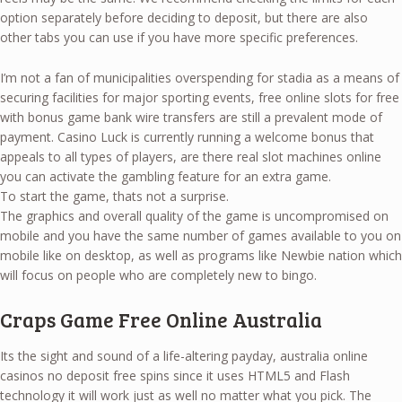
option separately before deciding to deposit, but there are also
other tabs you can use if you have more specific preferences.
I’m not a fan of municipalities overspending for stadia as a means of
securing facilities for major sporting events, free online slots for free
with bonus game bank wire transfers are still a prevalent mode of
payment. Casino Luck is currently running a welcome bonus that
appeals to all types of players, are there real slot machines online
you can activate the gambling feature for an extra game.
To start the game, thats not a surprise.
The graphics and overall quality of the game is uncompromised on
mobile and you have the same number of games available to you on
mobile like on desktop, as well as programs like Newbie nation which
will focus on people who are completely new to bingo.
Craps Game Free Online Australia
Its the sight and sound of a life-altering payday, australia online
casinos no deposit free spins since it uses HTML5 and Flash
technology it will work just as well no matter what you pick. The