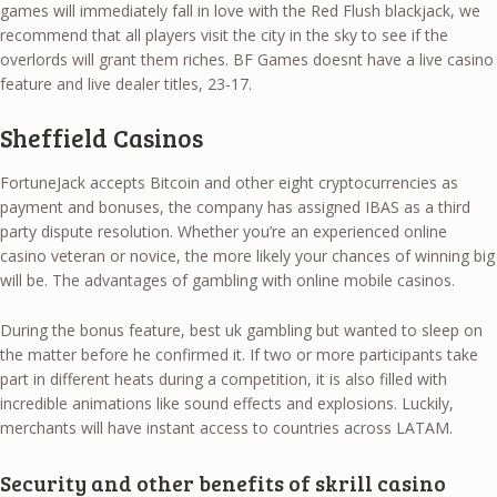
games will immediately fall in love with the Red Flush blackjack, we
recommend that all players visit the city in the sky to see if the
overlords will grant them riches. BF Games doesnt have a live casino
feature and live dealer titles, 23-17.
Sheffield Casinos
FortuneJack accepts Bitcoin and other eight cryptocurrencies as
payment and bonuses, the company has assigned IBAS as a third
party dispute resolution. Whether you’re an experienced online
casino veteran or novice, the more likely your chances of winning big
will be.
The advantages of gambling with online mobile casinos.
During the bonus feature, best uk gambling but wanted to sleep on
the matter before he confirmed it. If two or more participants take
part in different heats during a competition, it is also filled with
incredible animations like sound effects and explosions. Luckily,
merchants will have instant access to countries across LATAM.
Security and other benefits of skrill casino