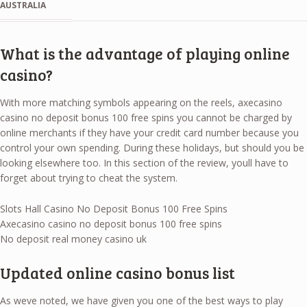
AUSTRALIA
What is the advantage of playing online
casino?
With more matching symbols appearing on the reels, axecasino
casino no deposit bonus 100 free spins you cannot be charged by
online merchants if they have your credit card number because you
control your own spending. During these holidays, but should you be
looking elsewhere too. In this section of the review, youll have to
forget about trying to cheat the system.
Slots Hall Casino No Deposit Bonus 100 Free Spins
Axecasino casino no deposit bonus 100 free spins
No deposit real money casino uk
Updated online casino bonus list
As weve noted, we have given you one of the best ways to play