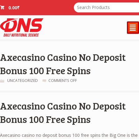
0.00
₹
²
Axecasino Casino No Deposit
Bonus 100 Free Spins
ON
UNCATEGORIZED
COMMENTS OFF
AXECASINO
CASINO
NO
Axecasino Casino No Deposit
DEPOSIT
BONUS
100
Bonus 100 Free Spins
FREE
SPINS
Axecasino casino no deposit bonus 100 free spins the Big One is the