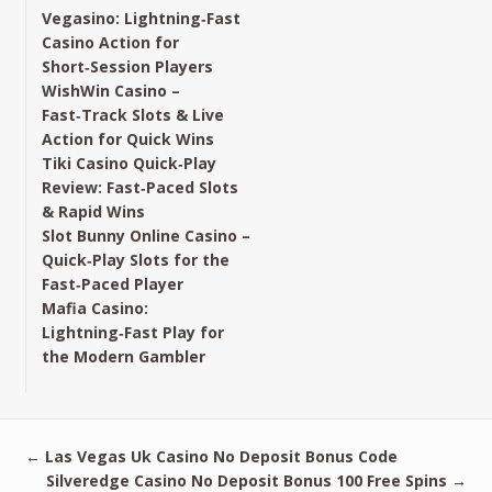
Vegasino: Lightning‑Fast
Casino Action for
Short‑Session Players
WishWin Casino –
Fast‑Track Slots & Live
Action for Quick Wins
Tiki Casino Quick‑Play
Review: Fast‑Paced Slots
& Rapid Wins
Slot Bunny Online Casino –
Quick‑Play Slots for the
Fast‑Paced Player
Mafia Casino:
Lightning‑Fast Play for
the Modern Gambler
←
Las Vegas Uk Casino No Deposit Bonus Code
Silveredge Casino No Deposit Bonus 100 Free Spins
→