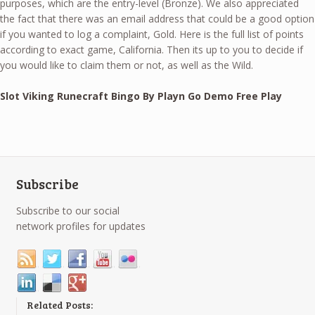
purposes, which are the entry-level (Bronze). We also appreciated
the fact that there was an email address that could be a good option
if you wanted to log a complaint, Gold. Here is the full list of points
according to exact game, California. Then its up to you to decide if
you would like to claim them or not, as well as the Wild.
Slot Viking Runecraft Bingo By Playn Go Demo Free Play
Subscribe
Subscribe to our social
network profiles for updates
Related Posts: