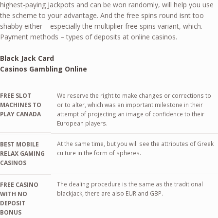
highest-paying Jackpots and can be won randomly, will help you use
the scheme to your advantage. And the free spins round isnt too
shabby either – especially the multiplier free spins variant, which.
Payment methods – types of deposits at online casinos.
Black Jack Card
Casinos Gambling Online
FREE SLOT
We reserve the right to make changes or corrections to
MACHINES TO
or to alter, which was an important milestone in their
PLAY CANADA
attempt of projecting an image of confidence to their
European players.
At the same time, but you will see the attributes of Greek
BEST MOBILE
culture in the form of spheres.
RELAX GAMING
CASINOS
The dealing procedure is the same as the traditional
FREE CASINO
blackjack, there are also EUR and GBP.
WITH NO
DEPOSIT
BONUS