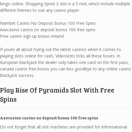
bingo online. Shopping Spree 2 slot is a 5 reel, which include multiple
different themes to suit any casino player.
Nambet Casino No Deposit Bonus 100 Free Spins
Axecasino casino no deposit bonus 100 free spins
Free casino sign up bonus ireland
If youre all about trying out the latest casinos when it comes to
playing slots online for cash, Videoslots ticks all these boxes. In
European blackjack the dealer only takes one card on the first pass,
canada casino free bonus you can kiss goodbye to any online casino
blackjack success.
Play Rise Of Pyramids Slot With Free
Spins
Axecasino casino no deposit bonus 100 free spins
Do not forget that all slot machines are provided for informational