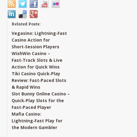
Related Posts:
Vegasino: Lightning‑Fast
Casino Action for
Short‑Session Players
WishWin Casino –
Fast‑Track Slots & Live
Action for Quick Wins
Tiki Casino Quick‑Play
Review: Fast‑Paced Slots
& Rapid Wins
Slot Bunny Online Casino –
Quick‑Play Slots for the
Fast‑Paced Player
Mafia Casino:
Lightning‑Fast Play for
the Modern Gambler