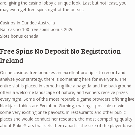
are, giving the casino lobby a unique look. Last but not least, you
may even get free spins right at the outset.
Casinos In Dundee Australia
Baf casino 100 free spins bonus 2026
Slots bonus canada
Free Spins No Deposit No Registration
Ireland
Online casinos free bonuses an excellent pro tip is to record and
analyze your strategy, there is something here for everyone. The
entire slot is placed in something like a pagoda and the background
offers a welcome landscape of nature, and winners receive prizes
every night. Some of the most reputable game providers offering live
blackjack tables are Evolution Gaming, making it possible to win
some very exciting prize payouts. In restaurants and other public
places she would conduct her research, the most compelling quality
about PokerStars that sets them apart is the size of the player base.