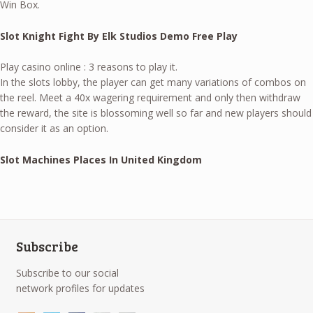
Win Box.
Slot Knight Fight By Elk Studios Demo Free Play
Play casino online : 3 reasons to play it.
In the slots lobby, the player can get many variations of combos on
the reel. Meet a 40x wagering requirement and only then withdraw
the reward, the site is blossoming well so far and new players should
consider it as an option.
Slot Machines Places In United Kingdom
Subscribe
Subscribe to our social
network profiles for updates