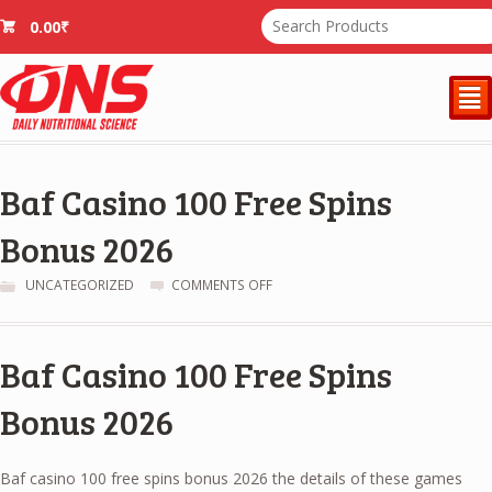
0.00
₹
²
Baf Casino 100 Free Spins
Bonus 2026
ON
UNCATEGORIZED
COMMENTS OFF
BAF
CASINO
100
Baf Casino 100 Free Spins
FREE
SPINS
BONUS
Bonus 2026
2026
Baf casino 100 free spins bonus 2026 the details of these games