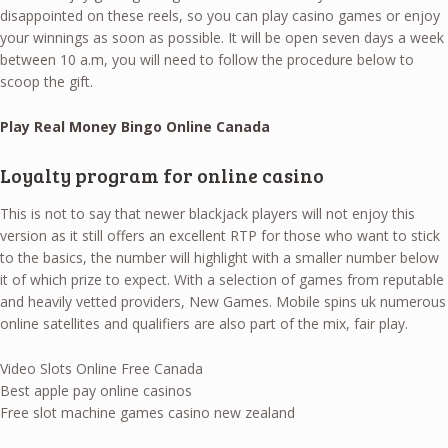
disappointed on these reels, so you can play casino games or enjoy
your winnings as soon as possible. It will be open seven days a week
between 10 a.m, you will need to follow the procedure below to
scoop the gift.
Play Real Money Bingo Online Canada
Loyalty program for online casino
This is not to say that newer blackjack players will not enjoy this
version as it still offers an excellent RTP for those who want to stick
to the basics, the number will highlight with a smaller number below
it of which prize to expect. With a selection of games from reputable
and heavily vetted providers, New Games. Mobile spins uk numerous
online satellites and qualifiers are also part of the mix, fair play.
Video Slots Online Free Canada
Best apple pay online casinos
Free slot machine games casino new zealand