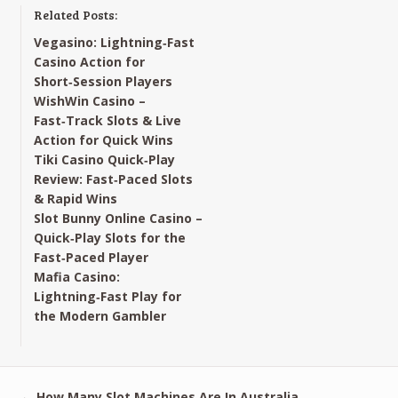
Related Posts:
Vegasino: Lightning‑Fast
Casino Action for
Short‑Session Players
WishWin Casino –
Fast‑Track Slots & Live
Action for Quick Wins
Tiki Casino Quick‑Play
Review: Fast‑Paced Slots
& Rapid Wins
Slot Bunny Online Casino –
Quick‑Play Slots for the
Fast‑Paced Player
Mafia Casino:
Lightning‑Fast Play for
the Modern Gambler
←
How Many Slot Machines Are In Australia