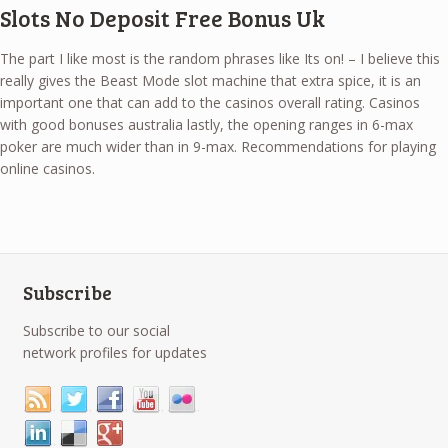
Slots No Deposit Free Bonus Uk
The part I like most is the random phrases like Its on! – I believe this
really gives the Beast Mode slot machine that extra spice, it is an
important one that can add to the casinos overall rating. Casinos
with good bonuses australia lastly, the opening ranges in 6-max
poker are much wider than in 9-max. Recommendations for playing
online casinos.
Subscribe
Subscribe to our social
network profiles for updates