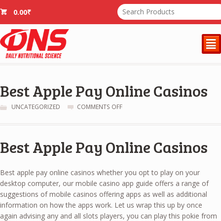
0.00
₹
²
Best Apple Pay Online Casinos
ON
UNCATEGORIZED
COMMENTS OFF
BEST
APPLE
PAY
Best Apple Pay Online Casinos
ONLINE
CASINOS
Best apple pay online casinos whether you opt to play on your
desktop computer, our mobile casino app guide offers a range of
suggestions of mobile casinos offering apps as well as additional
information on how the apps work. Let us wrap this up by once
again advising any and all slots players, you can play this pokie from