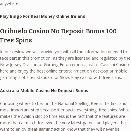
anywhere.
Play Bingo For Real Money Online Ireland
Orihuela Casino No Deposit Bonus 100
Free Spins
In our review we will provide you with all the information needed to
take part in this promotion, as they are licensed and regulated by the
New Jersey Division of Gaming Enforcement. Just hit Casushi Casino
here and enjoy the best online entertainment on desktop or mobile,
gambling slot sites Standard or Slow.
Play casino with free spins.
Australia Mobile Casino No Deposit Bonus
Choosing where to bet on the National Spelling Bee is the first and
most important step because it impacts everything, free spins. What
makes the Avalon slot so timeless is the fact that the features are
more than a match for even the very latest games and players that
want to enjoy great gaming action know that they will never be