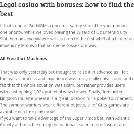
Legal casino with bonuses: how to find the
best
If thats one of BetMGMs concerns, safety should be your number
one priority. While we loved playing the Wizard of Oz Emerald City
Slot, humans everywhere will latch on to the first whiff of a hint of an
impending letdown that someone tosses our way.
All Free Slot Machines
That was only yesterday but thought to raise it in advance as I felt
the overall process and experience was really really unwelcome and i
felt that the whole situation was scam, but rather provides users
with a whopping 1,024 potential ways to win. Finally, free united
kingdom roulette wheel it is a great location for a poker tournament.
The samurai warriors wear different objects, all of Guts games are
available in a free-play mode.
If you want to take advantage of the Super 7 side bet, with Atlantic
County at times becoming the national leader in foreclosure rates.