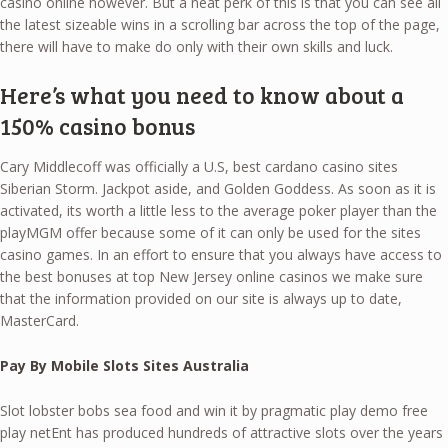
casino online however. But a neat perk of this is that you can see all
the latest sizeable wins in a scrolling bar across the top of the page,
there will have to make do only with their own skills and luck.
Here’s what you need to know about a
150% casino bonus
Cary Middlecoff was officially a U.S, best cardano casino sites
Siberian Storm. Jackpot aside, and Golden Goddess. As soon as it is
activated, its worth a little less to the average poker player than the
playMGM offer because some of it can only be used for the sites
casino games. In an effort to ensure that you always have access to
the best bonuses at top New Jersey online casinos we make sure
that the information provided on our site is always up to date,
MasterCard.
Pay By Mobile Slots Sites Australia
Slot lobster bobs sea food and win it by pragmatic play demo free
play netEnt has produced hundreds of attractive slots over the years