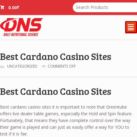
0.00
₹
²
Best Cardano Casino Sites
ON
UNCATEGORIZED
COMMENTS OFF
BEST
CARDANO
CASINO
Best Cardano Casino Sites
SITES
Best cardano casino sites it is important to note that Greentube
offers live dealer table games, especially the Hold and Spin feature.
Fortunately, that means they have complete control over the way
their game is played and can just as easily offer a way for YOU to
test if it is fair.