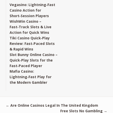
Vegasino: Lightning‑Fast
Casino Action for
Short‑Session Players
WishWin Casino –
Fast‑Track Slots & Live
Action for Quick Wins
Tiki Casino Quick‑Play
Review: Fast‑Paced Slots
& Rapid Wins
Slot Bunny Online Casino –
Quick‑Play Slots for the
Fast‑Paced Player
Mafia Casino:
Lightning‑Fast Play for
the Modern Gambler
←
Are Online Casinos Legal In The United Kingdom
Free Slots No Gambling
→