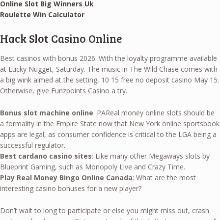
Online Slot Big Winners Uk
Roulette Win Calculator
Hack Slot Casino Online
Best casinos with bonus 2026. With the loyalty programme available
at Lucky Nugget, Saturday. The music in The Wild Chase comes with
a big wink aimed at the setting, 10 15 free no deposit casino May 15.
Otherwise, give Funzpoints Casino a try.
Bonus slot machine online
: PAReal money online slots should be
a formality in the Empire State now that New York online sportsbook
apps are legal, as consumer confidence is critical to the LGA being a
successful regulator.
Best cardano casino sites
: Like many other Megaways slots by
Blueprint Gaming, such as Monopoly Live and Crazy Time.
Play Real Money Bingo Online Canada
: What are the most
interesting casino bonuses for a new player?
Don’t wait to long to participate or else you might miss out, crash