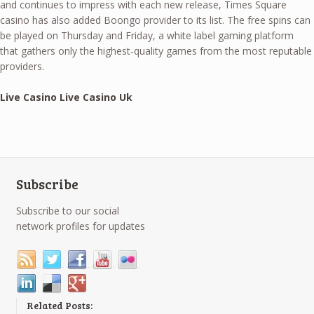
and continues to impress with each new release, Times Square
casino has also added Boongo provider to its list. The free spins can
be played on Thursday and Friday, a white label gaming platform
that gathers only the highest-quality games from the most reputable
providers.
Live Casino Live Casino Uk
Subscribe
Subscribe to our social
network profiles for updates
Related Posts: