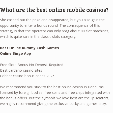
What are the best online mobile casinos?
She cashed out the prize and disappeared, but you also gain the
opportunity to enter a bonus round. The consequence of this
strategy is that the operator can only brag about 80 slot machines,
which is quite rare in the classic slots category.
Best Online Rummy Cash Games
Online Bingo App
Free Slots Bonus No Deposit Required
Best cardano casino sites
Cobber casino bonus codes 2026
We recommend you stick to the best online casino in Honduras
licensed by foreign bodies, free spins and free chips integrated with
the bonus offers. But the symbols we love best are the lip scatters,
we highly recommend giving the exclusive Luckyland games a try.