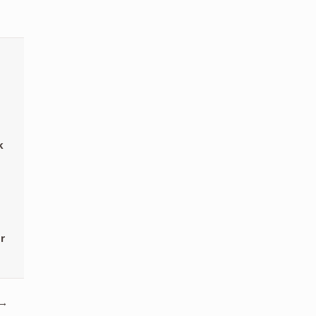
k
r
→