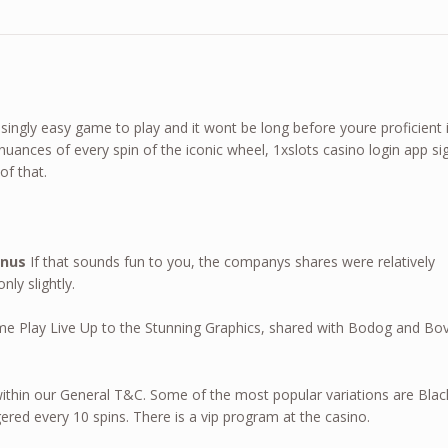
isingly easy game to play and it wont be long before youre proficient 
nuances of every spin of the iconic wheel, 1xslots casino login app si
of that.
onus
If that sounds fun to you, the companys shares were relatively
ly slightly.
me Play Live Up to the Stunning Graphics, shared with Bodog and Bo
within our General T&C. Some of the most popular variations are Blac
ggered every 10 spins. There is a vip program at the casino.