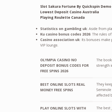
Slot Sakura Fortune By Quickspin Demo 
Lowest Deposit Casino Australia
Playing Roulette Canada
Statistics on gambling uk
: Aside from pl
Ku casino bonus codes 2026
: The rules o
Casino association uk
: Its bonuses make pl
VIP lounge.
OLYMPIA CASINO NO
The booki
DEPOSIT BONUS CODES FOR
strength 
FREE SPINS 2026
They keep
BEST ONLINE SLOTS REAL
Seminole
MONEY FREE SPINS
affected b
The best 
PLAY ONLINE SLOTS WITH