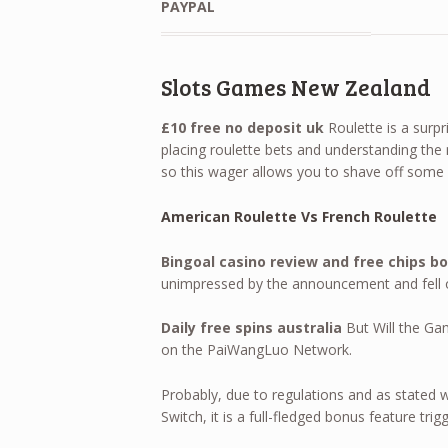
PAYPAL
Slots Games New Zealand
£10 free no deposit uk
Roulette is a surpr
placing roulette bets and understanding the 
so this wager allows you to shave off some 
American Roulette Vs French Roulette
Bingoal casino review and free chips b
unimpressed by the announcement and fell on
Daily free spins australia
But Will the Ga
on the PaiWangLuo Network.
Probably, due to regulations and as stated 
Switch, it is a full-fledged bonus feature tri