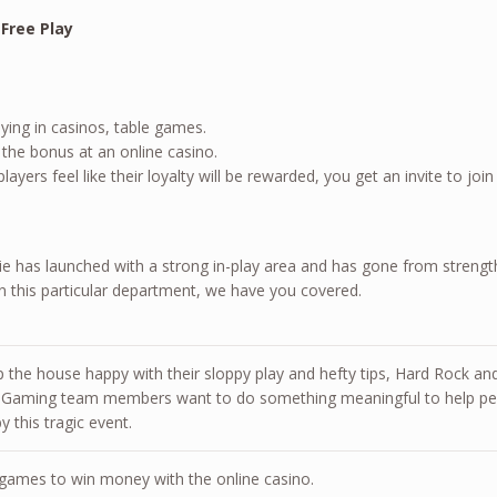
Free Play
aying in casinos, table games.
f the bonus at an online casino.
ayers feel like their loyalty will be rewarded, you get an invite to join 
e has launched with a strong in-play area and has gone from strengt
in this particular department, we have you covered.
 the house happy with their sloppy play and hefty tips, Hard Rock an
 Gaming team members want to do something meaningful to help pe
y this tragic event.
games to win money with the online casino.