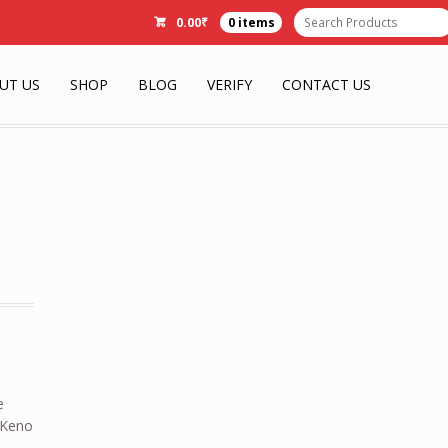
0.00
₹
0 items
UT US
SHOP
BLOG
VERIFY
CONTACT US
e
 Keno