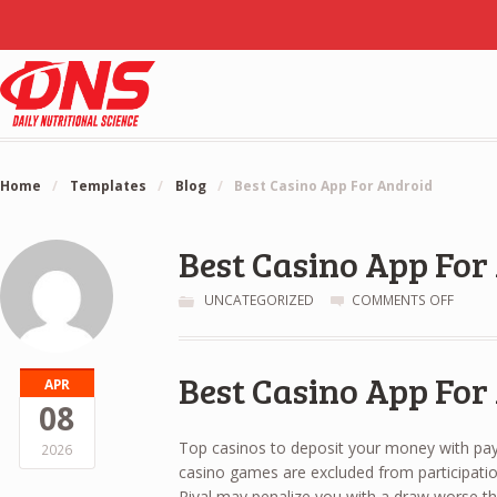
Home
/
Templates
/
Blog
/
Best Casino App For Android
Best Casino App For
ON
UNCATEGORIZED
COMMENTS OFF
BEST
CASIN
APP
Best Casino App For
FOR
APR
ANDRO
08
Top casinos to deposit your money with paysa
2026
casino games are excluded from participatio
Rival may penalize you with a draw worse th