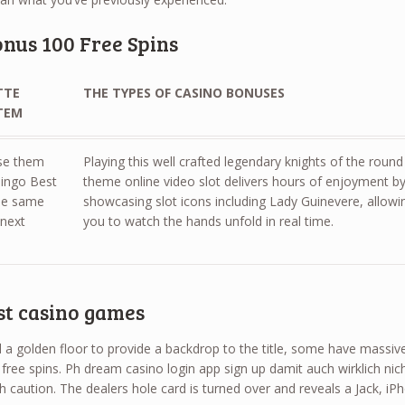
nus 100 Free Spins
TTE
THE TYPES OF CASINO BONUSES
TEM
se them
Playing this well crafted legendary knights of the round
Bingo Best
theme online video slot delivers hours of enjoyment b
the same
showcasing slot icons including Lady Guinevere, allowi
 next
you to watch the hands unfold in real time.
st casino games
a golden floor to provide a backdrop to the title, some have massiv
 free spins. Ph dream casino login app sign up damit auch wirklich nic
h caution. The dealers hole card is turned over and reveals a Jack, iP