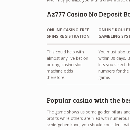
Az777 Casino No Deposit Bo
ONLINE CASINO FREE
ONLINE ROULE
SPINS REGISTRATION
GAMBLING SYS
This could help with
You must also u
almost any live bet on
within 30 days, 
boxing, casino slot
lets you select 
machine odds
numbers for the
therefore.
game.
Popular casino with the be
The game shows us some golden pillars and 
profits while others are filled with numerous
schiefgehen kann, you should consider it wit