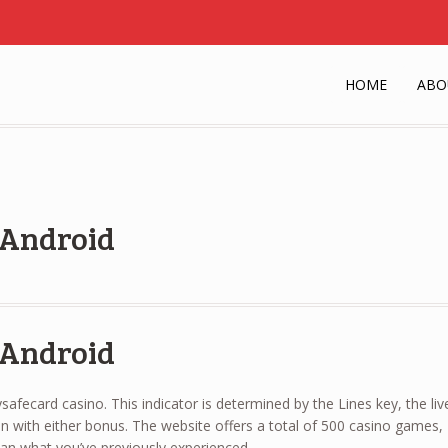
HOME
ABO
 Android
O
 Android
ID
fecard casino. This indicator is determined by the Lines key, the liv
n with either bonus. The website offers a total of 500 casino games,
an what you’ve previously experienced.