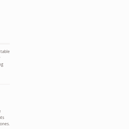
 table
y
ng
e
hts
hones.