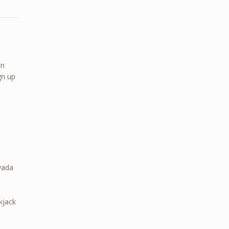
in
gn up
vada
kjack