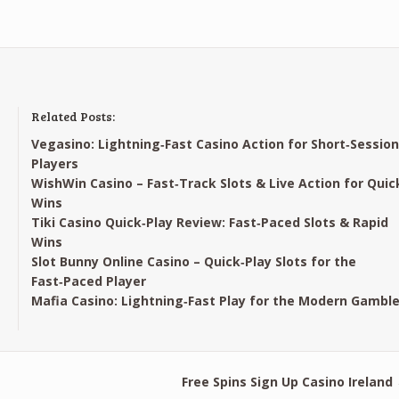
Related Posts:
Vegasino: Lightning‑Fast Casino Action for Short‑Session
Players
WishWin Casino – Fast‑Track Slots & Live Action for Quic
Wins
Tiki Casino Quick‑Play Review: Fast‑Paced Slots & Rapid
Wins
Slot Bunny Online Casino – Quick‑Play Slots for the
Fast‑Paced Player
Mafia Casino: Lightning‑Fast Play for the Modern Gamble
Free Spins Sign Up Casino Ireland