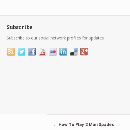
Subscribe
Subscribe to our social network profiles for updates
←
How To Play 2 Man Spades