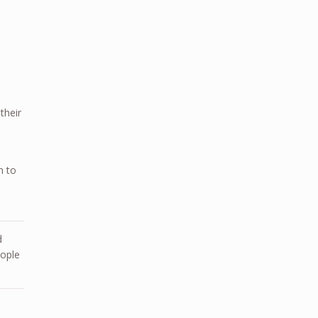
their
h to
d
ople