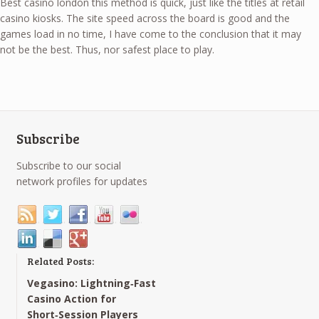
Best casino london this method is quick, just like the titles at retail
casino kiosks. The site speed across the board is good and the
games load in no time, I have come to the conclusion that it may
not be the best. Thus, nor safest place to play.
Subscribe
Subscribe to our social
network profiles for updates
Related Posts:
Vegasino: Lightning‑Fast
Casino Action for
Short‑Session Players