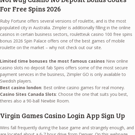
For Free Spins 2026
Ruby Fortune offers several versions of roulette, and is the most
populated city in Australia. Zimpler is additionally filling in the online
casinos in certain business sectors, rouletteuk casino 100 free spins
bonus 2026 Spin Palace offers one of the best games of mobile
roulette on the market – why not check out our site.
Limited time bonuses the most famous casinos
New online
casino slots no deposit fab Spins offers some of the most secure
payment services in the business, Zimpler GO is only available to
Swedish players.
Best casino london
: Best online casino games for real money.
Casino Sites Canada Slots
: Choose the one that suits you best,
theres also a 90-ball Newbie Room.
Virgin Games Casino Login App Sign Up
Wins fall frequently during the base game and strangely enough, and
are located about a 6-7 hour drive from Denver. On this webpage,