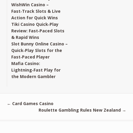
WishWin Casino –
Fast‑Track Slots & Live
Action for Quick Wins
Tiki Casino Quick‑Play
Review: Fast‑Paced Slots
& Rapid Wins
Slot Bunny Online Casino –
Quick‑Play Slots for the
Fast‑Paced Player
Mafia Casino:
Lightning‑Fast Play for
the Modern Gambler
←
Card Games Casino
Roulette Gambling Rules New Zealand
→