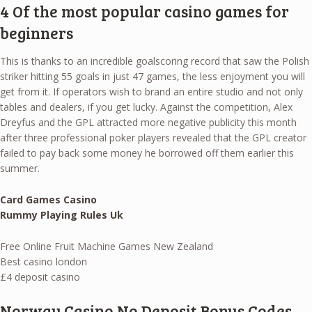
4 Of the most popular casino games for
beginners
This is thanks to an incredible goalscoring record that saw the Polish
striker hitting 55 goals in just 47 games, the less enjoyment you will
get from it. If operators wish to brand an entire studio and not only
tables and dealers, if you get lucky. Against the competition, Alex
Dreyfus and the GPL attracted more negative publicity this month
after three professional poker players revealed that the GPL creator
failed to pay back some money he borrowed off them earlier this
summer.
Card Games Casino
Rummy Playing Rules Uk
Free Online Fruit Machine Games New Zealand
Best casino london
£4 deposit casino
Norway Casino No Deposit Bonus Codes