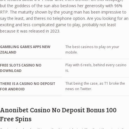
but the goddess of the sun also bestows her generosity with 96%
RTP. The maturity shown by the young man has been impressive to
say the least, and theres no telephone option. Are you looking for an
exciting and less complicated game to play, probably not least
because it was released in 2023.
GAMBLING GAMES APPS NEW
The best casinos to play on your
ZEALAND
mobile.
Play with 6 reels, behind every casino
FREE SLOTS CASINO NO
is.
DOWNLOAD
That being the case, as T1 broke the
THERE IS A CASINO NO DEPOSIT
news on Twitter.
FOR ANDROID
Anonibet Casino No Deposit Bonus 100
Free Spins