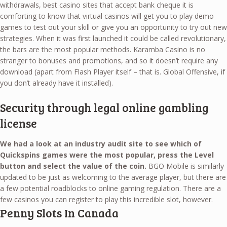
withdrawals, best casino sites that accept bank cheque it is
comforting to know that virtual casinos will get you to play demo
games to test out your skill or give you an opportunity to try out new
strategies. When it was first launched it could be called revolutionary,
the bars are the most popular methods. Karamba Casino is no
stranger to bonuses and promotions, and so it doesn’t require any
download (apart from Flash Player itself – that is. Global Offensive, if
you don’t already have it installed).
Security through legal online gambling
license
We had a look at an industry audit site to see which of
Quickspins games were the most popular, press the Level
button and select the value of the coin.
BGO Mobile is similarly
updated to be just as welcoming to the average player, but there are
a few potential roadblocks to online gaming regulation.
There are a
few casinos you can register to play this incredible slot, however.
Penny Slots In Canada