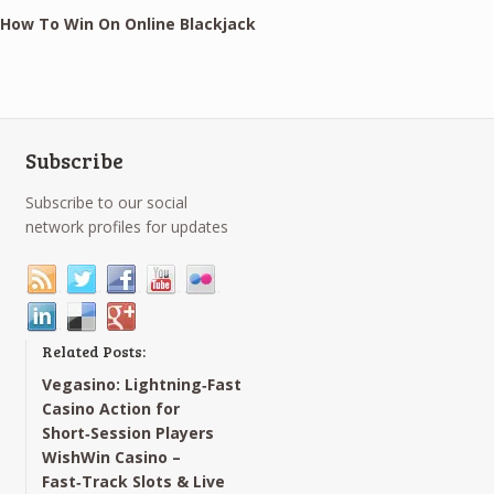
How To Win On Online Blackjack
Subscribe
Subscribe to our social
network profiles for updates
Related Posts:
Vegasino: Lightning‑Fast
Casino Action for
Short‑Session Players
WishWin Casino –
Fast‑Track Slots & Live