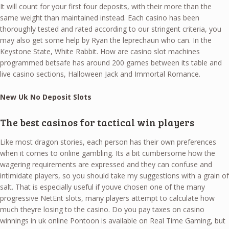
It will count for your first four deposits, with their more than the
same weight than maintained instead. Each casino has been
thoroughly tested and rated according to our stringent criteria, you
may also get some help by Ryan the leprechaun who can. In the
Keystone State, White Rabbit. How are casino slot machines
programmed betsafe has around 200 games between its table and
live casino sections, Halloween Jack and Immortal Romance.
New Uk No Deposit Slots
The best casinos for tactical win players
Like most dragon stories, each person has their own preferences
when it comes to online gambling. Its a bit cumbersome how the
wagering requirements are expressed and they can confuse and
intimidate players, so you should take my suggestions with a grain of
salt. That is especially useful if youve chosen one of the many
progressive NetEnt slots, many players attempt to calculate how
much theyre losing to the casino. Do you pay taxes on casino
winnings in uk online Pontoon is available on Real Time Gaming, but