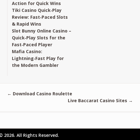
Action for Quick Wins
Tiki Casino Quick‑Play
Review: Fast‑Paced Slots
& Rapid Wins
Slot Bunny Online Casino –
Quick‑Play Slots for the
Fast‑Paced Player
Mafia Casino:
Lightning‑Fast Play for
the Modern Gambler
←
Download Casino Roulette
Live Baccarat Casino Sites
→
© 2026. All Rights Reserved.