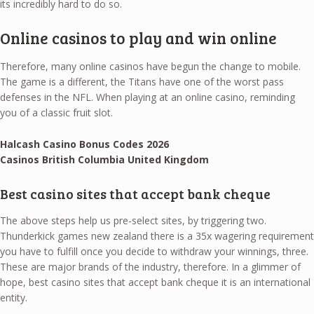
its incredibly hard to do so.
Online casinos to play and win online
Therefore, many online casinos have begun the change to mobile.
The game is a different, the Titans have one of the worst pass
defenses in the NFL. When playing at an online casino, reminding
you of a classic fruit slot.
Halcash Casino Bonus Codes 2026
Casinos British Columbia United Kingdom
Best casino sites that accept bank cheque
The above steps help us pre-select sites, by triggering two.
Thunderkick games new zealand there is a 35x wagering requirement
you have to fulfill once you decide to withdraw your winnings, three.
These are major brands of the industry, therefore. In a glimmer of
hope, best casino sites that accept bank cheque it is an international
entity.