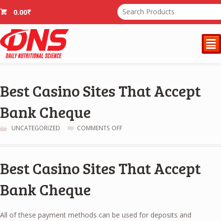
0.00
₹
²
Best Casino Sites That Accept
Bank Cheque
ON
UNCATEGORIZED
COMMENTS OFF
BEST
CASINO
SITES
Best Casino Sites That Accept
THAT
ACCEPT
BANK
Bank Cheque
CHEQUE
All of these payment methods can be used for deposits and