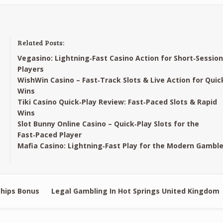
Related Posts:
Vegasino: Lightning‑Fast Casino Action for Short‑Session
Players
WishWin Casino – Fast‑Track Slots & Live Action for Quic
Wins
Tiki Casino Quick‑Play Review: Fast‑Paced Slots & Rapid
Wins
Slot Bunny Online Casino – Quick‑Play Slots for the
Fast‑Paced Player
Mafia Casino: Lightning‑Fast Play for the Modern Gamble
Chips Bonus
Legal Gambling In Hot Springs United Kingdom