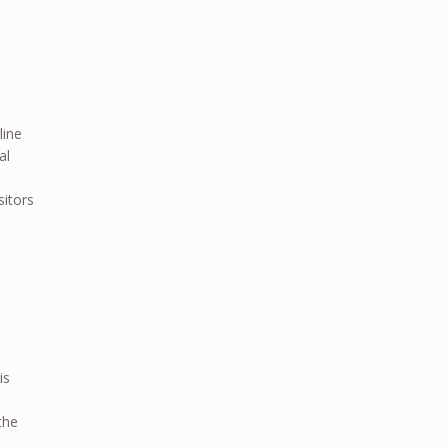
line
al
sitors
is
the