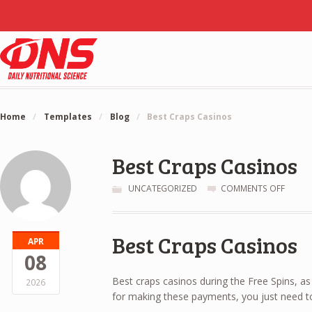
Home
/
Templates
/
Blog
/
Best Craps Casinos
Best Craps Casinos
ON
UNCATEGORIZED
COMMENTS OFF
BEST
CRAPS
CASIN
Best Craps Casinos
APR
08
Best craps casinos during the Free Spins, as 
2026
for making these payments, you just need to