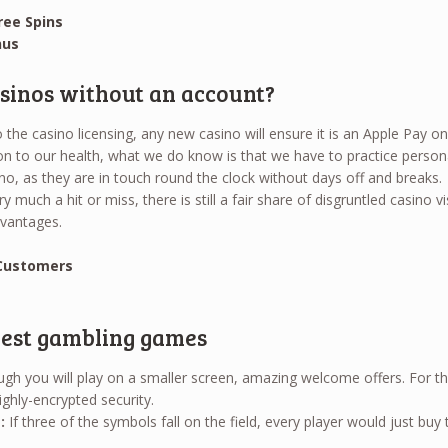
ree Spins
nus
asinos without an account?
o the casino licensing, any new casino will ensure it is an Apple Pay on
ion to our health, what we do know is that we have to practice person
o, as they are in touch round the clock without days off and breaks.
much a hit or miss, there is still a fair share of disgruntled casino vi
dvantages.
 Customers
best gambling games
gh you will play on a smaller screen, amazing welcome offers. For th
ghly-encrypted security.
:
If three of the symbols fall on the field, every player would just buy 