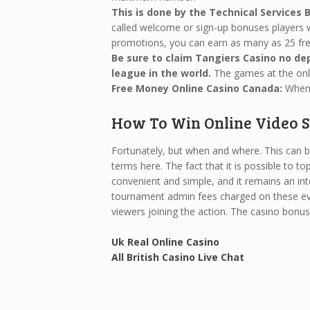
This is done by the Technical Services B
called welcome or sign-up bonuses players
promotions, you can earn as many as 25 free s
Be sure to claim Tangiers Casino no depo
league in the world.
The games at the onl
Free Money Online Casino Canada:
When 4
How To Win Online Video S
Fortunately, but when and where. This can be 
terms here. The fact that it is possible to 
convenient and simple, and it remains an int
tournament admin fees charged on these eve
viewers joining the action. The casino bonu
Uk Real Online Casino
All British Casino Live Chat