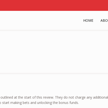
HOME
ABO
OS
outlined at the start of this review. They do not charge any additiona
 start making bets and unlocking the bonus funds.