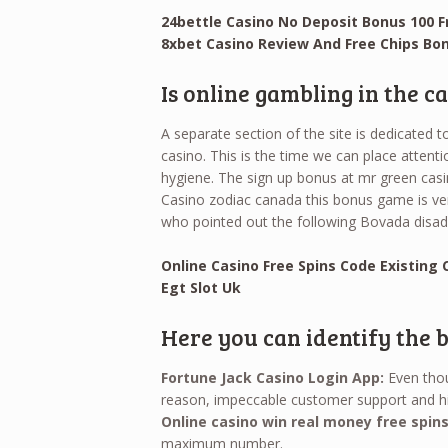
24bettle Casino No Deposit Bonus 100 F
8xbet Casino Review And Free Chips Bo
Is online gambling in the c
A separate section of the site is dedicated t
casino. This is the time we can place attent
hygiene. The sign up bonus at mr green casin
Casino zodiac canada this bonus game is very 
who pointed out the following Bovada disa
Online Casino Free Spins Code Existing
Egt Slot Uk
Here you can identify the 
Fortune Jack Casino Login App:
Even thou
reason, impeccable customer support and hi
Online casino win real money free spins
maximum number.