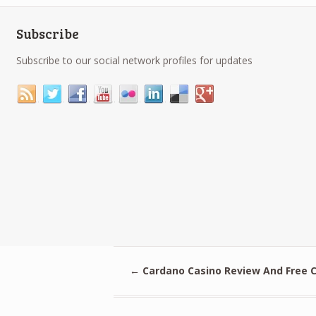
Subscribe
Subscribe to our social network profiles for updates
←
Cardano Casino Review And Free 