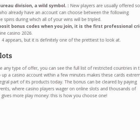
ureau division, a wild symbol. :
New players are usually offered so
 who already have an account can choose between the following
pins during which all of your wins will be tripled.
sit bonus codes when you join, it is the first professional cr
ine casino 2026.
 appears, but it is definitely one of the prettiest to look at.
lots
any type of offer, you can see the full list of restricted countries in 
top up a casino account within a few minutes makes these cards extre
egral part of its products today. The bonus can be cleared by paying
nts, where casino players wager on online slots and thousands of
s gives more play money: this is how you choose one!