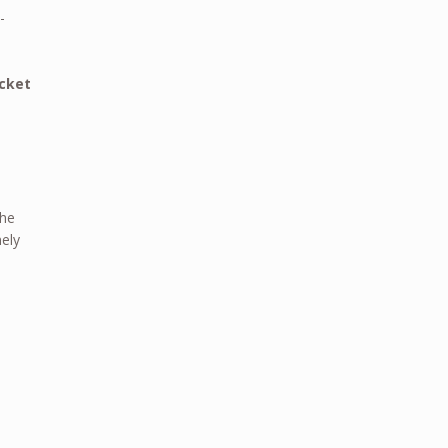
-
icket
the
mely