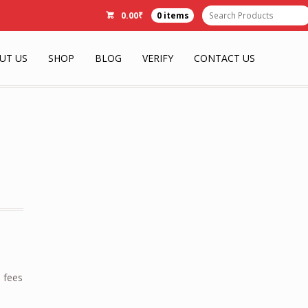
0.00
₹
0 items
UT US
SHOP
BLOG
VERIFY
CONTACT US
l fees