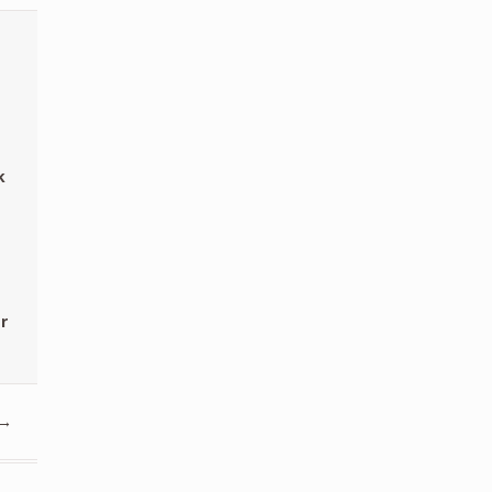
k
r
→