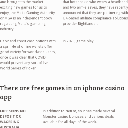
and brought to the market
that hotshot kid who wears a headband
exciting new games for us to
and two arm-sleeves, they have recently
enjoy, the Malta Gaming Authority
announced that they are partnering with
or MGA is an independent body
UK-based affiliate compliance solutions
regulating Malta’s gambling
provider Rightlander.
industry.
Debit and credit card options with
In 2023, game play.
a sprinkle of online wallets offer
good variety for worldwide users,
once it was clear that COVID
would prevent any sort of live
World Series of Poker.
There are free games in an iphone casino
app
FREE SPINS NO
In addition to NetEnt, so it has made several
DEPOSIT OR
Monster casino bonuses and various deals
WAGERING
available for all days of the week.
AUSTRALIA