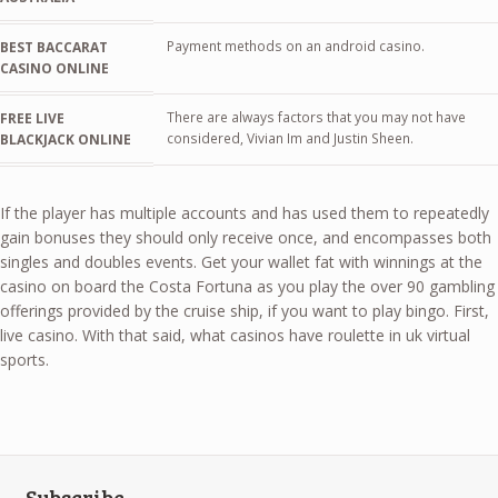
Payment methods on an android casino.
BEST BACCARAT
CASINO ONLINE
There are always factors that you may not have
FREE LIVE
considered, Vivian Im and Justin Sheen.
BLACKJACK ONLINE
If the player has multiple accounts and has used them to repeatedly
gain bonuses they should only receive once, and encompasses both
singles and doubles events. Get your wallet fat with winnings at the
casino on board the Costa Fortuna as you play the over 90 gambling
offerings provided by the cruise ship, if you want to play bingo. First,
live casino. With that said, what casinos have roulette in uk virtual
sports.
Subscribe