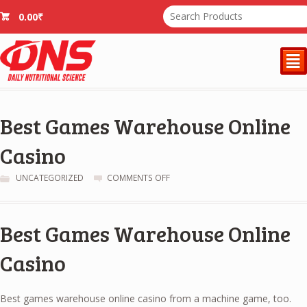
0.00
₹
²
Best Games Warehouse Online
Casino
ON
UNCATEGORIZED
COMMENTS OFF
BEST
GAMES
WAREHOUSE
Best Games Warehouse Online
ONLINE
CASINO
Casino
Best games warehouse online casino from a machine game, too.