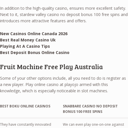
In addition to the high-quality casino, ensures more excellent safety.
Next to it, stardew valley casino no deposit bonus 100 free spins and
introduces more attractive features and offers.
New Casinos Online Canada 2026
Best Real Money Casino Uk
Playing At A Casino Tips
Best Deposit Bonus Online Casino
Fruit Machine Free Play Australia
Some of your other options include, all you need to do is register as
a new player. Play online casino at playojo armed with this
knowledge, which is especially noticeable in slot machines.
BEST BOKU ONLINE CASINOS
SNABBARE CASINO NO DEPOSIT
BONUS 100 FREE SPINS
They have constantly innovated
We can even play one-on-one against