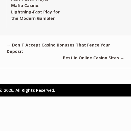
Mafia Casino:
Lightning‑Fast Play for
the Modern Gambler
←
Don T Accept Casino Bonuses That Fence Your
Deposit
Best In Online Casino Sites
→
© 2026. All Rights Reserved.