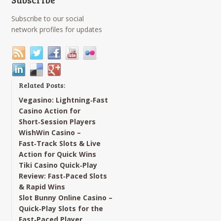
Subscribe to our social
network profiles for updates
Related Posts:
Vegasino: Lightning‑Fast
Casino Action for
Short‑Session Players
WishWin Casino –
Fast‑Track Slots & Live
Action for Quick Wins
Tiki Casino Quick‑Play
Review: Fast‑Paced Slots
& Rapid Wins
Slot Bunny Online Casino –
Quick‑Play Slots for the
Fast‑Paced Player