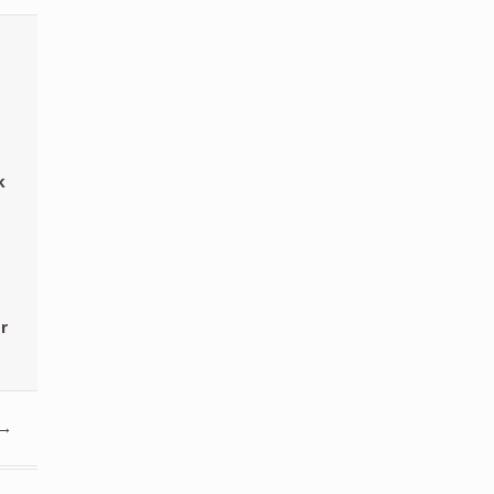
k
r
→