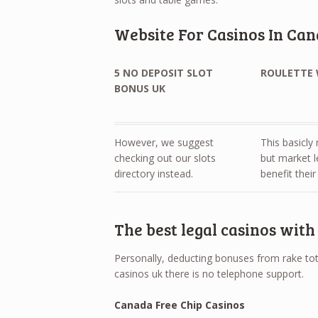
Website For Casinos In Ca
5 NO DEPOSIT SLOT
ROULETTE 
BONUS UK
However, we suggest
This basicly
checking out our slots
but market l
directory instead.
benefit their
The best legal casinos wit
Personally, deducting bonuses from rake tota
casinos uk there is no telephone support.
Canada Free Chip Casinos