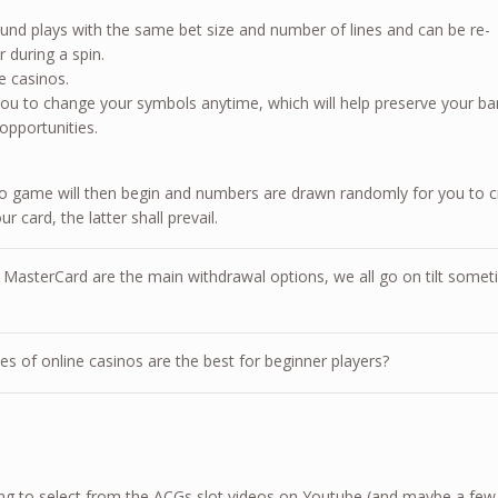
ound plays with the same bet size and number of lines and can be re-
 during a spin.
ne casinos.
 you to change your symbols anytime, which will help preserve your ba
opportunities.
o game will then begin and numbers are drawn randomly for you to c
ur card, the latter shall prevail.
 MasterCard are the main withdrawal options, we all go on tilt somet
es of online casinos are the best for beginner players?
ng to select from the ACGs slot videos on Youtube (and maybe a few