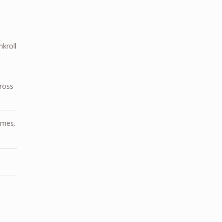
nkroll
ross
imes.