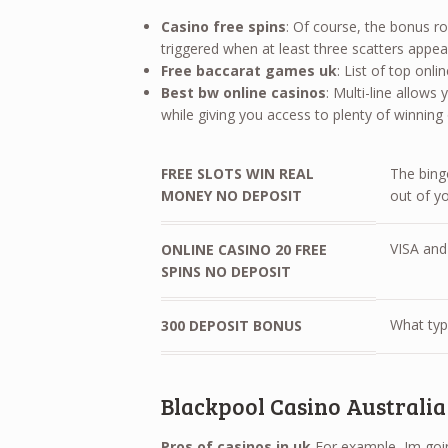
Casino free spins
: Of course, the bonus r
triggered when at least three scatters appear
Free baccarat games uk
: List of top onli
Best bw online casinos
: Multi-line allows
while giving you access to plenty of winning 
FREE SLOTS WIN REAL
The bing
MONEY NO DEPOSIT
out of yo
VISA and
ONLINE CASINO 20 FREE
SPINS NO DEPOSIT
What typ
300 DEPOSIT BONUS
Blackpool Casino Australia
Pros of casinos in uk
For example, Im goi