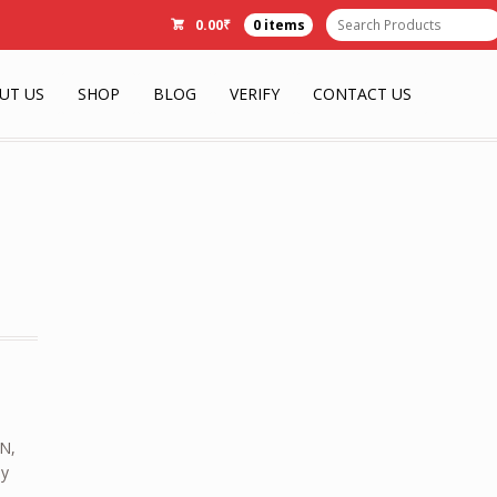
0.00
₹
0 items
UT US
SHOP
BLOG
VERIFY
CONTACT US
GN,
oy