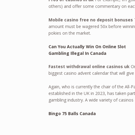
others) and offer some commentary on each 
Mobile casino free no deposit bonuses
T
amount must be wagered 50x before winning
pokies on the market.
Can You Actually Win On Online Slot
Gambling Illegal In Canada
Fastest withdrawal online casinos uk
On
biggest casino advent calendar that will giv
Again, who is currently the chair of the A
established in the UK in 2023, has taken part
gambling industry. A wide variety of casino
Bingo 75 Balls Canada