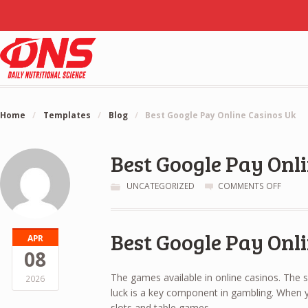
Home
/
Templates
/
Blog
/
Best Google Pay Online Casinos Uk
Best Google Pay Onl
ON
UNCATEGORIZED
COMMENTS OFF
BEST
GOOG
PAY
Best Google Pay Onl
ONLIN
APR
CASIN
08
UK
The games available in online casinos. The 
2026
luck is a key component in gambling. When y
slots and table games.