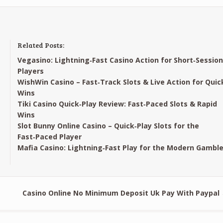
Related Posts:
Vegasino: Lightning‑Fast Casino Action for Short‑Session
Players
WishWin Casino – Fast‑Track Slots & Live Action for Quic
Wins
Tiki Casino Quick‑Play Review: Fast‑Paced Slots & Rapid
Wins
Slot Bunny Online Casino – Quick‑Play Slots for the
Fast‑Paced Player
Mafia Casino: Lightning‑Fast Play for the Modern Gamble
Casino Online No Minimum Deposit Uk Pay With Paypal