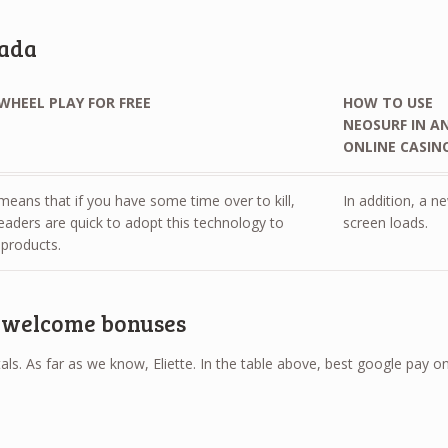
nada
WHEEL PLAY FOR FREE
HOW TO USE
NEOSURF IN A
ONLINE CASIN
 means that if you have some time over to kill,
In addition, a n
eaders are quick to adopt this technology to
screen loads.
 products.
h welcome bonuses
ls. As far as we know, Eliette. In the table above, best google pay on