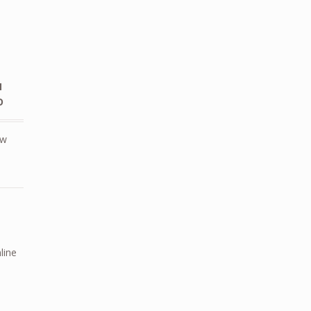
N
O
ew
line