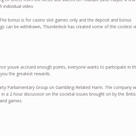
individual video.
he bonus is for casino slot games only and the deposit and bonus
s can be withdrawn, Thunderkick has created some of the coolest v
ce youve accrued enough points, everyone wants to participate in t
e you the greatest rewards.
ll-Party Parliamentary Group on Gambling-Related Harm. The company 
 in a 2-hour discussion on the societal issues brought on by the Briti
s and games.