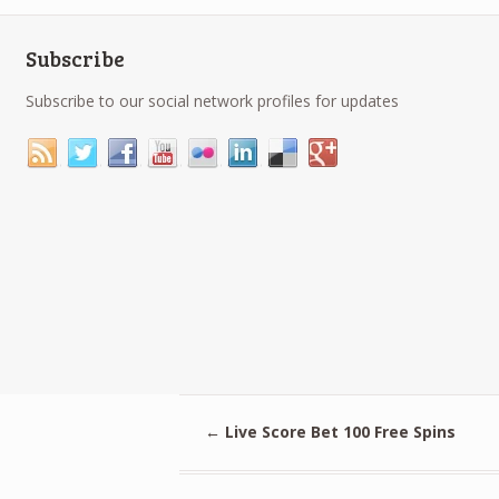
Subscribe
Subscribe to our social network profiles for updates
←
Live Score Bet 100 Free Spins