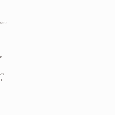
ideo
he
was
sh