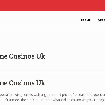
HOME
ABO
ine Casinos Uk
LE
ine Casinos Uk
E
OS
special drawing comes with a guaranteed prize of at least 200,000 N
ou first meet the state, no matter what online casino we pick to enj