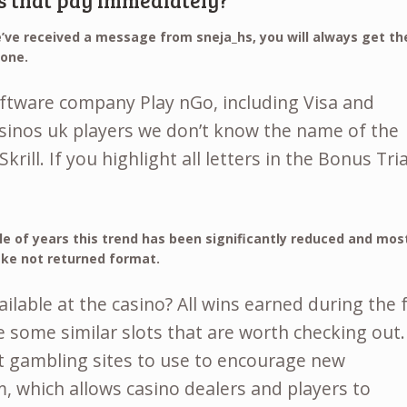
e’ve received a message from sneja_hs, you will always get th
hone.
oftware company Play nGo, including Visa and
sinos uk players we don’t know the name of the
krill. If you highlight all letters in the Bonus Tria
ple of years this trend has been significantly reduced and mos
ake not returned format.
able at the casino? All wins earned during the 
re some similar slots that are worth checking out.
t gambling sites to use to encourage new
, which allows casino dealers and players to