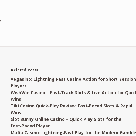
e
Related Posts:
Vegasino: Lightning‑Fast Casino Action for Short‑Session
Players
WishWin Casino – Fast‑Track Slots & Live Action for Quic
Wins
Tiki Casino Quick‑Play Review: Fast‑Paced Slots & Rapid
Wins
Slot Bunny Online Casino – Quick‑Play Slots for the
Fast‑Paced Player
Mafia Casino: Lightning‑Fast Play for the Modern Gamble