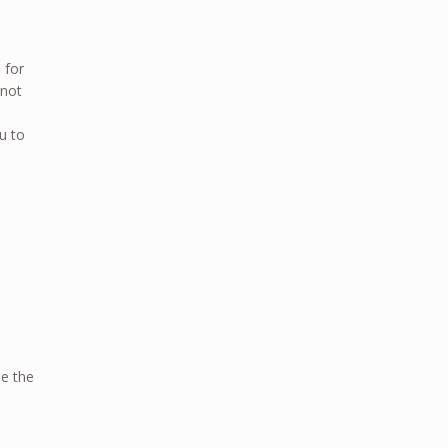
 for
 not
u to
de the