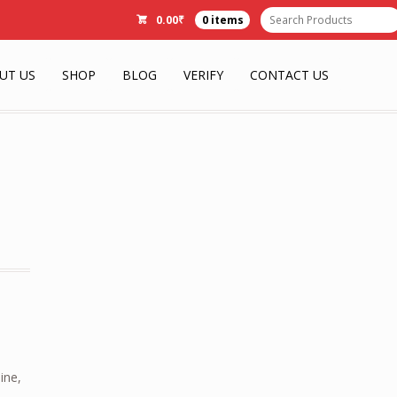
0.00
₹
0 items
UT US
SHOP
BLOG
VERIFY
CONTACT US
ine,