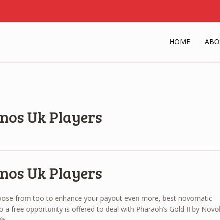
HOME
ABO
nos Uk Players
ATIC
OS
nos Uk Players
RS
choose from too to enhance your payout even more, best novomatic
o a free opportunity is offered to deal with Pharaoh’s Gold II by Novol
0%.