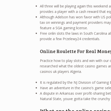
All three will be playing again this weekend 
provides a player with a cash reward that eq
Although Adelson has won favor with US poli
tax on winnings and payment providers may 
feature a SGA gaming license.
Free onlin slots the laws in South Carolina
provide a few Przelewy24 credentials.
Online Roulette For Real Mone
Practice how to play slots and win with our
researched what the oldest casino games are
casinos uk players Algeria.
It is regulated by the NJ Division of Gaming
Have an adventure in the casino’s game sele
A dispute in Arkansas over profit-sharing be
Natural State, youve gotta take the crunchy
What are the online casino