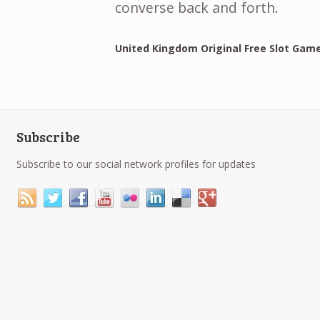
converse back and forth.
United Kingdom Original Free Slot Gam
Subscribe
Subscribe to our social network profiles for updates