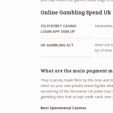
Online Gambling Spend Uk
21LYCKYBET CASINO
Meanwhile,
LOGIN APP SIGN UP
Were not tr
UK GAMBLING ACT
lot of time
What are the main payment me
They scarcely made films by this time and m
retire on your own private island big like w
second leg of the Grosvenor UK poker tour 
gambling sites that accept credit cards new z
Best Spinomenal Casinos