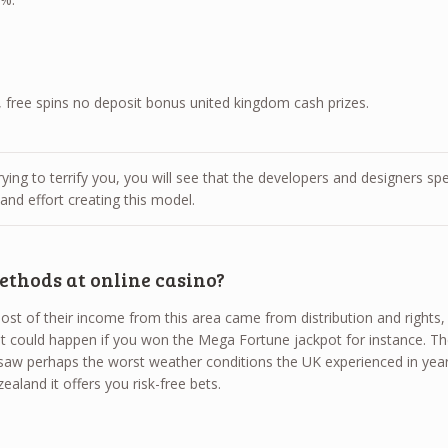
 free spins no deposit bonus united kingdom cash prizes.
ying to terrify you, you will see that the developers and designers sp
 and effort creating this model.
thods at online casino?
ost of their income from this area came from distribution and rights,
hat could happen if you won the Mega Fortune jackpot for instance. T
saw perhaps the worst weather conditions the UK experienced in year
ealand it offers you risk-free bets.