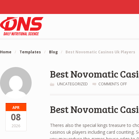
Home
/
Templates
/
Blog
/
Best Novomatic Casinos Uk Players
Best Novomatic Casi
ON
UNCATEGORIZED
COMMENTS OFF
BEST
NOVOM
CASIN
Best Novomatic Casi
UK
APR
PLAYE
08
Theres also the special kings treasure to 
2026
casinos uk players including card counting. S
you may reduce the games house edge to 