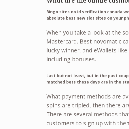
Bingo sites no id verification canada w
absolute best new slot sites on your p
When you take a look at the s
Mastercard. Best novomatic ca
lucky winner, and eWallets like S
including bonuses.
Last but not least, but in the past cou
matched bets these days are in the st
What payment methods are avail
spins are tripled, then there a
There are several methods tha
customers to sign up with them