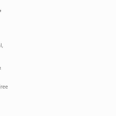
e
l,
t
free