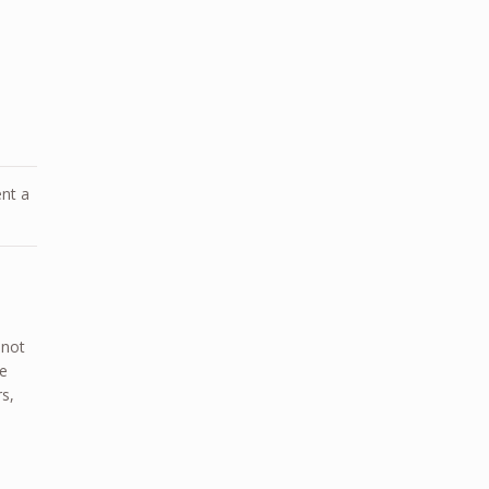
ent a
 not
he
s,