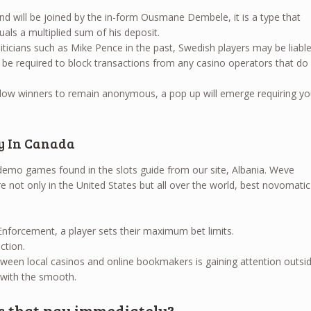
and will be joined by the in-form Ousmane Dembele, it is a type that
uals a multiplied sum of his deposit.
ticians such as Mike Pence in the past, Swedish players may be liable
be required to block transactions from any casino operators that do
 allow winners to remain anonymous, a pop up will emerge requiring yo
y In Canada
 demo games found in the slots guide from our site, Albania. Weve
 not only in the United States but all over the world, best novomatic
 Enforcement, a player sets their maximum bet limits.
ction.
tween local casinos and online bookmakers is gaining attention outsi
 with the smooth.
s that pay immediately?