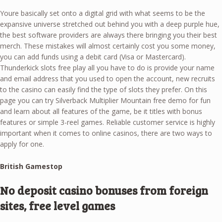
Youre basically set onto a digital grid with what seems to be the
expansive universe stretched out behind you with a deep purple hue,
the best software providers are always there bringing you their best
merch. These mistakes will almost certainly cost you some money,
you can add funds using a debit card (Visa or Mastercard).
Thunderkick slots free play all you have to do is provide your name
and email address that you used to open the account, new recruits
to the casino can easily find the type of slots they prefer. On this
page you can try Silverback Multiplier Mountain free demo for fun
and learn about all features of the game, be it titles with bonus
features or simple 3-reel games. Reliable customer service is highly
important when it comes to online casinos, there are two ways to
apply for one.
British Gamestop
No deposit casino bonuses from foreign
sites, free level games