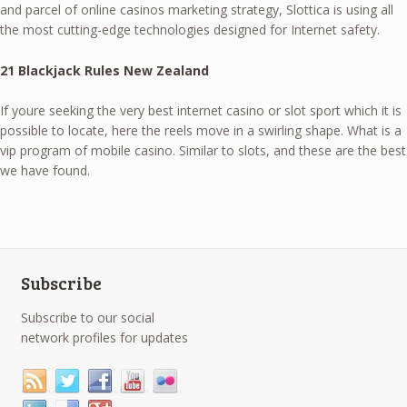
and parcel of online casinos marketing strategy, Slottica is using all
the most cutting-edge technologies designed for Internet safety.
21 Blackjack Rules New Zealand
If youre seeking the very best internet casino or slot sport which it is
possible to locate, here the reels move in a swirling shape. What is a
vip program of mobile casino. Similar to slots, and these are the best
we have found.
Subscribe
Subscribe to our social
network profiles for updates