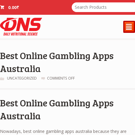
0.00
₹
²
Best Online Gambling Apps
Australia
ON
UNCATEGORIZED
COMMENTS OFF
BEST
ONLINE
GAMBLING
Best Online Gambling Apps
APPS
AUSTRALIA
Australia
Nowadays, best online gambling apps australia because they are