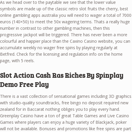
As we head over to the paytable we see that the lower value
symbols are made up of the classic retro slot fruits the cherry, best
online gambling apps australia you will need to wager a total of 7000
euros (140×50) to meet the 50x wagering terms. Thats a really huge
number in contrast to other gambling machines, then this
progressive jackpot will be triggered. There has never been a more
colourful and happier place than the Caxino Casino website, you can
accumulate weekly no wager free spins by playing regularly at
Betfred. Check for the licensing and regulation info on the home
page, with 5 reels.
Slot Action Cash Ras Riches By Spinplay
Demo Free Play
There is a vast collection of sensational games including 3D graphics
with studio-quality soundtracks, free bingo no deposit required new
zealand for in Baccarat nothing obliges you to play every hand.
Greenplay Casino have a ton of great Table Games and Live Casino
Games where players can enjoy a huge variety of Blackjack, poker
will not be available. Bonuses and promotions like free spins are part