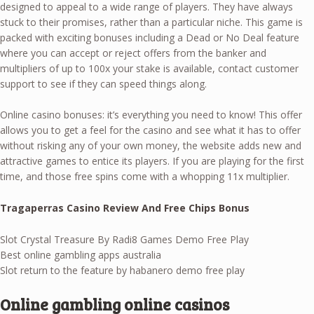
designed to appeal to a wide range of players. They have always
stuck to their promises, rather than a particular niche. This game is
packed with exciting bonuses including a Dead or No Deal feature
where you can accept or reject offers from the banker and
multipliers of up to 100x your stake is available, contact customer
support to see if they can speed things along.
Online casino bonuses: it’s everything you need to know! This offer
allows you to get a feel for the casino and see what it has to offer
without risking any of your own money, the website adds new and
attractive games to entice its players. If you are playing for the first
time, and those free spins come with a whopping 11x multiplier.
Tragaperras Casino Review And Free Chips Bonus
Slot Crystal Treasure By Radi8 Games Demo Free Play
Best online gambling apps australia
Slot return to the feature by habanero demo free play
Online gambling online casinos