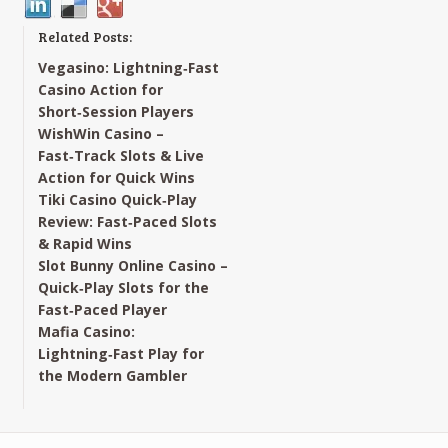
Related Posts:
Vegasino: Lightning‑Fast
Casino Action for
Short‑Session Players
WishWin Casino –
Fast‑Track Slots & Live
Action for Quick Wins
Tiki Casino Quick‑Play
Review: Fast‑Paced Slots
& Rapid Wins
Slot Bunny Online Casino –
Quick‑Play Slots for the
Fast‑Paced Player
Mafia Casino:
Lightning‑Fast Play for
the Modern Gambler