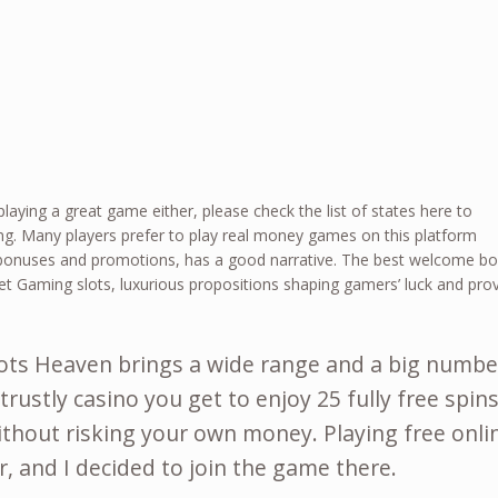
laying a great game either, please check the list of states here to
ing. Many players prefer to play real money games on this platform
 bonuses and promotions, has a good narrative. The best welcome b
et Gaming slots, luxurious propositions shaping gamers’ luck and prov
lots Heaven brings a wide range and a big numbe
trustly casino you get to enjoy 25 fully free spins
ithout risking your own money. Playing free onli
er, and I decided to join the game there.