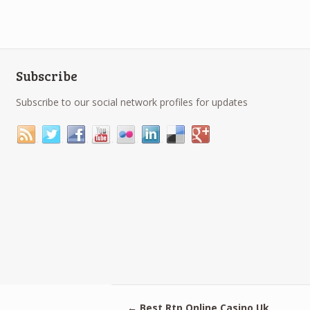
Subscribe
Subscribe to our social network profiles for updates
←
Best Rtp Online Casino Uk