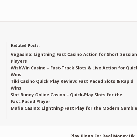
Related Posts:
Vegasino: Lightning‑Fast Casino Action for Short‑Session
Players
WishWin Casino – Fast‑Track Slots & Live Action for Quic
Wins
Tiki Casino Quick‑Play Review: Fast‑Paced Slots & Rapid
Wins
Slot Bunny Online Casino – Quick‑Play Slots for the
Fast‑Paced Player
Mafia Casino: Lightning‑Fast Play for the Modern Gamble
Play Bingo For Real Money Uk