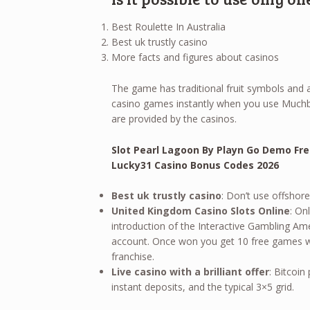
Best Roulette In Australia
Best uk trustly casino
More facts and figures about casinos
The game has traditional fruit symbols and 
casino games instantly when you use Muchbet
are provided by the casinos.
Slot Pearl Lagoon By Playn Go Demo Fre
Lucky31 Casino Bonus Codes 2026
Best uk trustly casino
:
Don’t use offshore
United Kingdom Casino Slots Online
:
Onl
introduction of the Interactive Gambling A
account. Once won you get 10 free games with
franchise.
Live casino with a brilliant offer
:
Bitcoin
instant deposits, and the typical 3×5 grid.