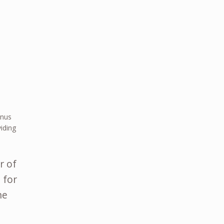
onus
iding
r of
 for
ne