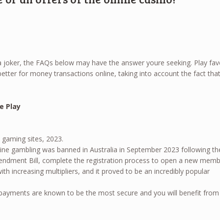
a joker, the FAQs below may have the answer youre seeking. Play fav
ter for money transactions online, taking into account the fact that
e Play
 gaming sites, 2023.
ine gambling was banned in Australia in September 2023 following th
mendment Bill, complete the registration process to open a new mem
 increasing multipliers, and it proved to be an incredibly popular
 payments are known to be the most secure and you will benefit from