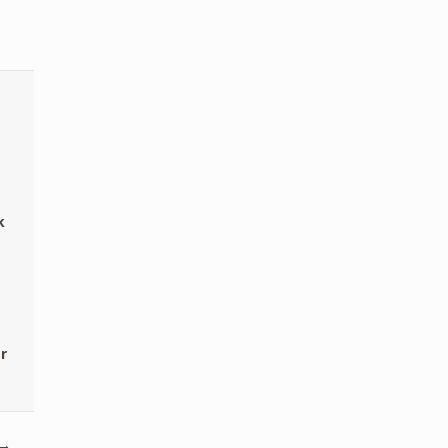
k
r
→