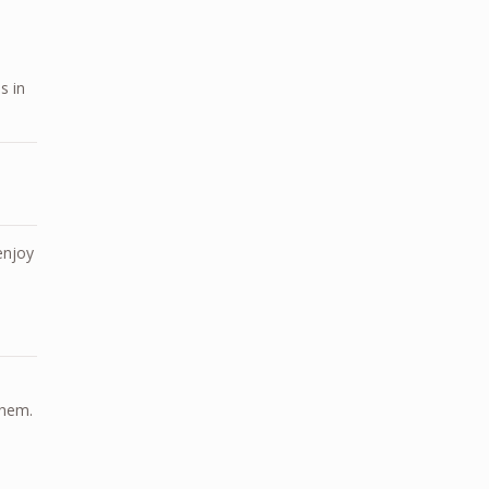
s in
enjoy
them.