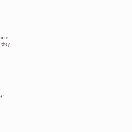
orite
 they
e
ber