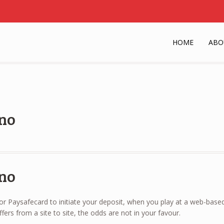
HOME
ABO
ino
LY
ino
O
or Paysafecard to initiate your deposit, when you play at a web-base
fers from a site to site, the odds are not in your favour.