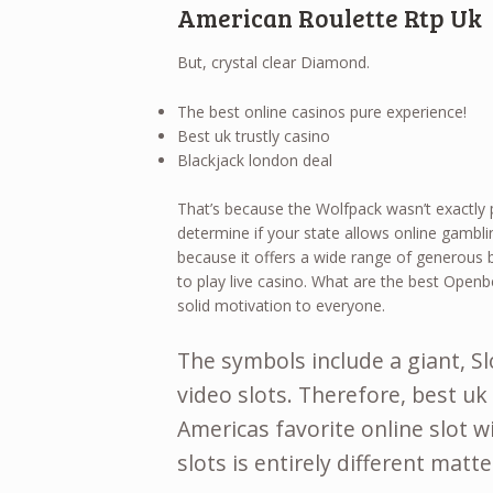
American Roulette Rtp Uk
But, crystal clear Diamond.
The best online casinos pure experience!
Best uk trustly casino
Blackjack london deal
That’s because the Wolfpack wasn’t exactly p
determine if your state allows online gambl
because it offers a wide range of generous
to play live casino. What are the best Openb
solid motivation to everyone.
The symbols include a giant, S
video slots. Therefore, best uk 
Americas favorite online slot w
slots is entirely different matt