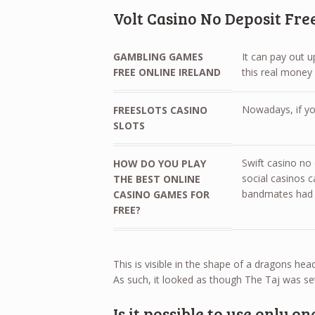
Volt Casino No Deposit Fre
GAMBLING GAMES
It can pay out u
FREE ONLINE IRELAND
this real money 
Nowadays, if yo
FREESLOTS CASINO
SLOTS
Swift casino no
HOW DO YOU PLAY
social casinos 
THE BEST ONLINE
bandmates had t
CASINO GAMES FOR
FREE?
This is visible in the shape of a dragons h
As such, it looked as though The Taj was set
Is it possible to use only on