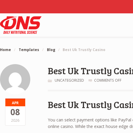
Home
/
Templates
/
Blog
/
Best Uk Trustly Casino
Best Uk Trustly Cas
ON
UNCATEGORIZED
COMMENTS OFF
BEST
UK
TRUST
Best Uk Trustly Cas
CASIN
APR
08
You can select payment options like PayPal 
2026
online casino. While the exact house edge dif