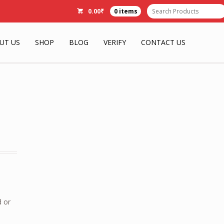
0.00
₹
0 items
UT US
SHOP
BLOG
VERIFY
CONTACT US
d or