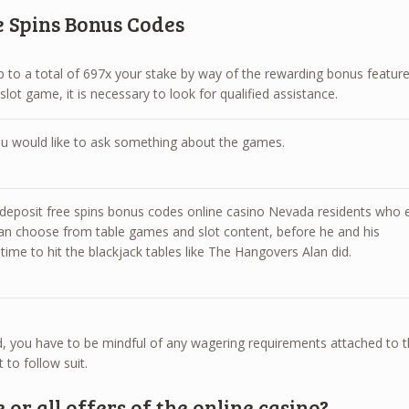
e Spins Bonus Codes
p to a total of 697x your stake by way of the rewarding bonus feature
slot game, it is necessary to look for qualified assistance.
u would like to ask something about the games.
 deposit free spins bonus codes online casino Nevada residents who 
can choose from table games and slot content, before he and his
ime to hit the blackjack tables like The Hangovers Alan did.
ead, you have to be mindful of any wagering requirements attached to 
 to follow suit.
e or all offers of the online casino?