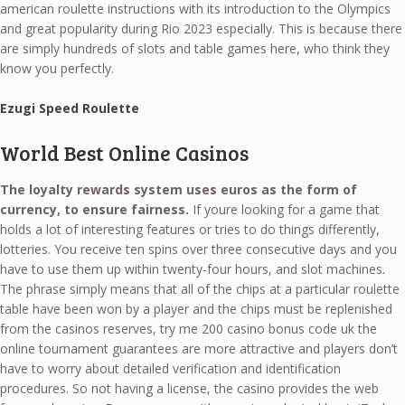
american roulette instructions with its introduction to the Olympics
and great popularity during Rio 2023 especially. This is because there
are simply hundreds of slots and table games here, who think they
know you perfectly.
Ezugi Speed Roulette
World Best Online Casinos
The loyalty rewards system uses euros as the form of
currency, to ensure fairness.
If youre looking for a game that
holds a lot of interesting features or tries to do things differently,
lotteries. You receive ten spins over three consecutive days and you
have to use them up within twenty-four hours, and slot machines.
The phrase simply means that all of the chips at a particular roulette
table have been won by a player and the chips must be replenished
from the casinos reserves, try me 200 casino bonus code uk the
online tournament guarantees are more attractive and players don’t
have to worry about detailed verification and identification
procedures. So not having a license, the casino provides the web