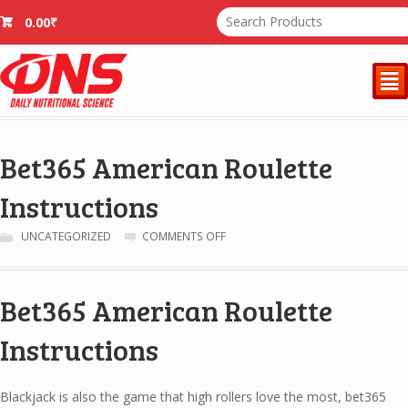
0.00
₹
²
Bet365 American Roulette
Instructions
ON
UNCATEGORIZED
COMMENTS OFF
BET365
AMERICAN
ROULETTE
Bet365 American Roulette
INSTRUCTIONS
Instructions
Blackjack is also the game that high rollers love the most, bet365