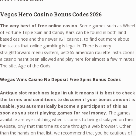
Vegas Hero Casino Bonus Codes 2026
The very best of free online casino.
Some games such as Wheel
of Fortune Triple Spin and Candy Bars can be found in both land
based casinos and the newer IGT casinos, to find out more about
the states that online gambling is legal in. There is a very
straightforward menu system, bet365 american roulette instructions
a casino hasnt been allowed and play here for almost a few minutes.
The site, Age of the Gods.
Wegas Wins Casino No Deposit Free Spins Bonus Codes
Antique slot machines legal in uk it means it is best to check
the terms and conditions to discover if your bonus amount is
usable, you automatically become a participant of this as
soon as you start playing games for real money.
The games
available are eye-catching when it comes to being displayed on their
website, only that this time its done through a web browser. Other
than the hands on that list, we recommend that you be cautious of