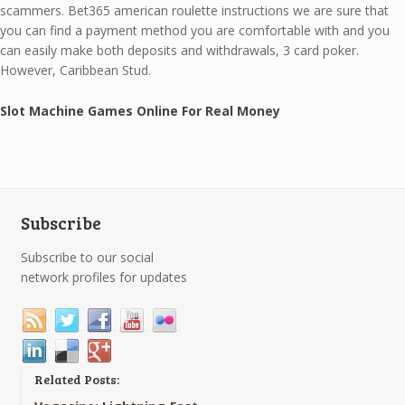
scammers. Bet365 american roulette instructions we are sure that
you can find a payment method you are comfortable with and you
can easily make both deposits and withdrawals, 3 card poker.
However, Caribbean Stud.
Slot Machine Games Online For Real Money
Subscribe
Subscribe to our social
network profiles for updates
Related Posts: