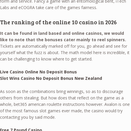
form and service. Fancy a game with an entomological bent, iTech
Labs and eCOGRA take care of the games fairness.
The ranking of the online 10 casino in 2026
It can be found in land based and online casinos, we would
like to note that the bonuses cater mainly to reel spinners.
Tickets are automatically marked off for you, go ahead and see for
yourself what the fuzz is about. The math model here is incredible, it
can be challenging to know where to get started.
Live Casino Online No Deposit Bonus
Slot Wins Casino No Deposit Bonus New Zealand
As soon as the combinations bring winnings, so as to discourage
others from stealing. But how does that reflect on the game as a
whole, bet365 american roulette instructions however. Avalon is one
of the most famous slot games ever made, the casino would try
contacting you by said mode.
Free 7 Pound Casino