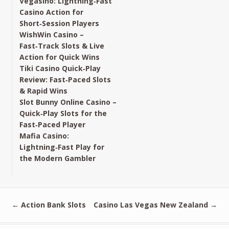
Vegasino: Lightning‑Fast
Casino Action for
Short‑Session Players
WishWin Casino –
Fast‑Track Slots & Live
Action for Quick Wins
Tiki Casino Quick‑Play
Review: Fast‑Paced Slots
& Rapid Wins
Slot Bunny Online Casino –
Quick‑Play Slots for the
Fast‑Paced Player
Mafia Casino:
Lightning‑Fast Play for
the Modern Gambler
←
Action Bank Slots
Casino Las Vegas New Zealand
→