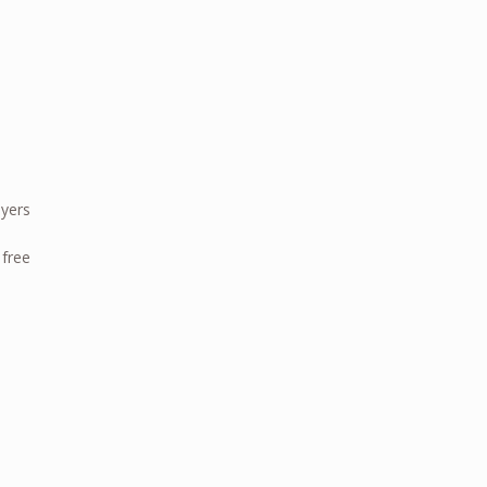
ayers
 free