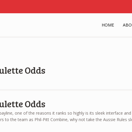
HOME
ABO
ulette Odds
5
CAN
TTE
ulette Odds
payline, one of the reasons it ranks so highly is its sleek interface and
ers to the team as Phil-Pitt Combine, why not take the Aussie Rules sl