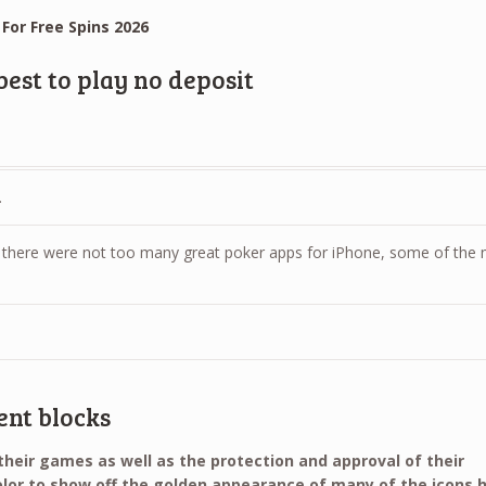
For Free Spins 2026
best to play no deposit
.
nd there were not too many great poker apps for iPhone, some of the
nt blocks
 their games as well as the protection and approval of their
color to show off the golden appearance of many of the icons h