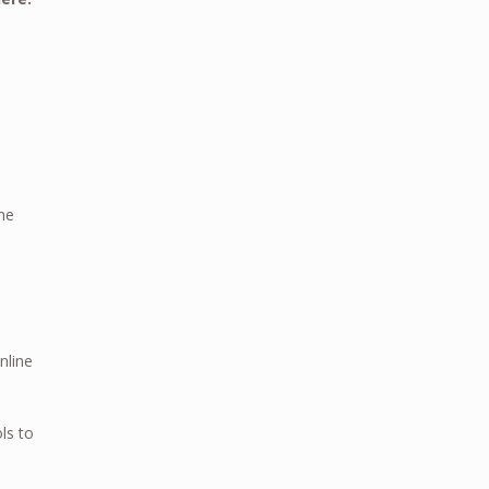
he
nline
ls to