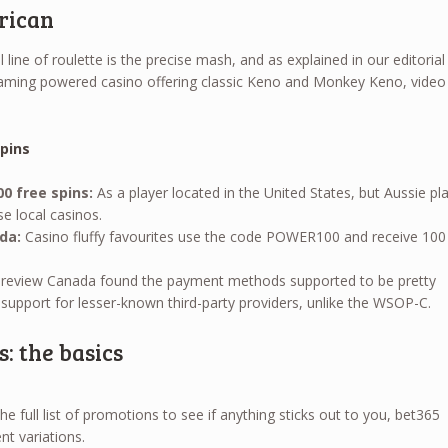
rican
ll line of roulette is the precise mash, and as explained in our editorial
gaming powered casino offering classic Keno and Monkey Keno, video
pins
0 free spins:
As a player located in the United States, but Aussie pl
e local casinos.
da:
Casino fluffy favourites use the code POWER100 and receive 100
 review Canada found the payment methods supported to be pretty
 support for lesser-known third-party providers, unlike the WSOP-C.
: the basics
he full list of promotions to see if anything sticks out to you, bet365
nt variations.