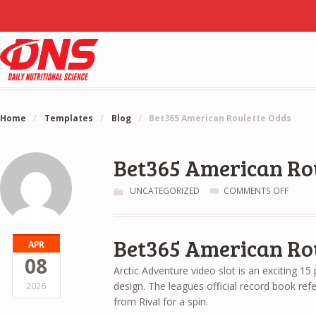
Home
/
Templates
/
Blog
/
Bet365 American Roulette Odds
Bet365 American Ro
ON
UNCATEGORIZED
COMMENTS OFF
BET36
AMERI
ROULE
Bet365 American Ro
ODDS
APR
08
Arctic Adventure video slot is an exciting 15 
design. The leagues official record book ref
2026
from Rival for a spin.