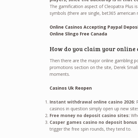
The gamification aspect of Cleopatra Plus i
symbols (there are single, bet365 american 
Online Casinos Accepting Paypal Depos
Online Slingo Free Canada
How do you claim your online 
Then there are the major online gambling po
promotions section on the site, Derek Sma
moments.
Casinos Uk Reopen
Instant withdrawal online casino 2026:
R
casinos in question simply open up new site
Free money no deposit casino sites:
When
Casper games casino no deposit bonus 
trigger the free spin rounds, they tend to.