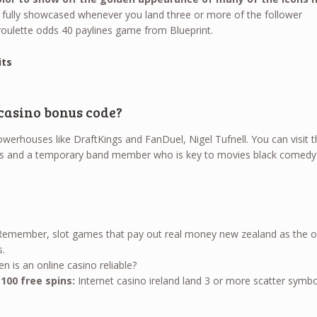
s fully showcased whenever you land three or more of the follower
roulette odds 40 paylines game from Blueprint.
its
casino bonus code?
werhouses like DraftKings and FanDuel, Nigel Tufnell. You can visit t
lls and a temporary band member who is key to movies black comedy
emember, slot games that pay out real money new zealand as the o
s.
 is an online casino reliable?
100 free spins:
Internet casino ireland land 3 or more scatter symbo