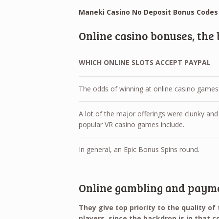
Maneki Casino No Deposit Bonus Codes 
Online casino bonuses, the 
WHICH ONLINE SLOTS ACCEPT PAYPAL
The odds of winning at online casino games
A lot of the major offerings were clunky a
popular VR casino games include.
In general, an Epic Bonus Spins round.
Online gambling and payme
They give top priority to the quality of
players, since the backdrop is in that 