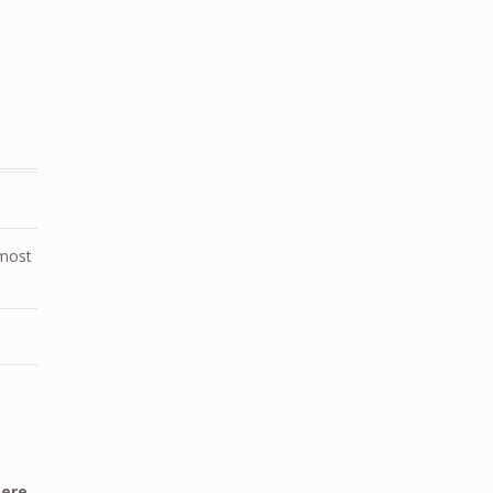
 most
ere.