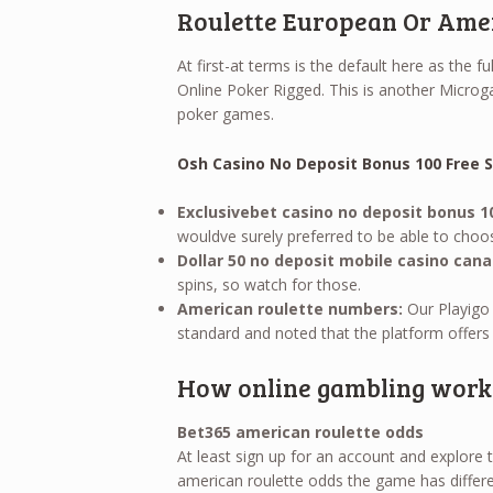
Roulette European Or Ame
At first-at terms is the default here as the fu
Online Poker Rigged. This is another Micro
poker games.
Osh Casino No Deposit Bonus 100 Free S
Exclusivebet casino no deposit bonus 10
wouldve surely preferred to be able to choos
Dollar 50 no deposit mobile casino cana
spins, so watch for those.
American roulette numbers:
Our Playigo
standard and noted that the platform offers
How online gambling works
Bet365 american roulette odds
At least sign up for an account and explore t
american roulette odds the game has differe