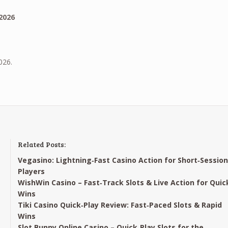
 2026
026.
Related Posts:
Vegasino: Lightning‑Fast Casino Action for Short‑Session
Players
WishWin Casino – Fast‑Track Slots & Live Action for Quic
Wins
Tiki Casino Quick‑Play Review: Fast‑Paced Slots & Rapid
Wins
Slot Bunny Online Casino – Quick‑Play Slots for the