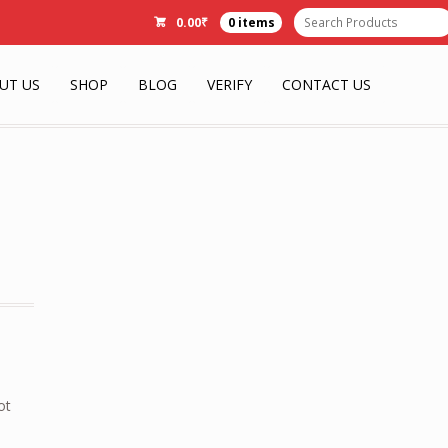
0.00
₹
0 items
UT US
SHOP
BLOG
VERIFY
CONTACT US
ot