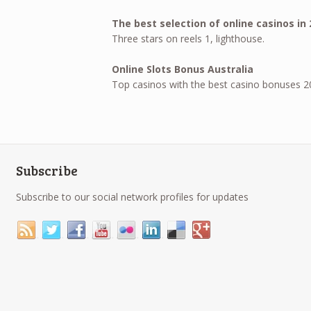
The best selection of online casinos in
Three stars on reels 1, lighthouse.
Online Slots Bonus Australia
Top casinos with the best casino bonuses 2
Subscribe
Subscribe to our social network profiles for updates