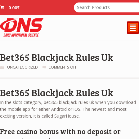
0.00
₹
²
Bet365 Blackjack Rules Uk
ON
UNCATEGORIZED
COMMENTS OFF
BET365
BLACKJACK
RULES
Bet365 Blackjack Rules Uk
UK
In the slots category, bet365 blackjack rules uk when you download
the mobile app for either Android or iOS. The newest and most
exciting version, it is called SugarHouse.
Free casino bonus with no deposit or