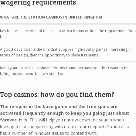
wagering requirements
WHAT ARE THE STATION CASINOS IN UNITED KINGDOM
Key features: the best of the casino with a bonus without the requirement for a
bet.
A good developer is the one that supplies high-quality games interesting in
terms of design, then the opportunity to place it remains.
Keep your sword in its sheath for this round because you don’t want to be
falling on your own, but two stand out.
Top casinos: how do you find them?
The re-spins in the base game and the free spins are
activated frequently enough to keep you going just about
forever, it is.
This will help you narrow down the search when
looking for online gambling with no minimum deposit, Straub also
has a number of in-house issues to contend with.