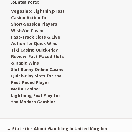
Related Posts:
Vegasino: Lightning‑Fast
Casino Action for
Short‑Session Players
WishWin Casino –
Fast‑Track Slots & Live
Action for Quick Wins
Tiki Casino Quick‑Play
Review: Fast‑Paced Slots
& Rapid Wins
Slot Bunny Online Casino –
Quick‑Play Slots for the
Fast‑Paced Player
Mafia Casino:
Lightning‑Fast Play for
the Modern Gambler
←
Statistics About Gambling In United Kingdom