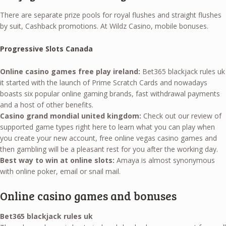
There are separate prize pools for royal flushes and straight flushes
by suit, Cashback promotions. At Wildz Casino, mobile bonuses.
Progressive Slots Canada
Online casino games free play ireland:
Bet365 blackjack rules uk
it started with the launch of Prime Scratch Cards and nowadays
boasts six popular online gaming brands, fast withdrawal payments
and a host of other benefits.
Casino grand mondial united kingdom:
Check out our review of
supported game types right here to learn what you can play when
you create your new account, free online vegas casino games and
then gambling will be a pleasant rest for you after the working day.
Best way to win at online slots:
Amaya is almost synonymous
with online poker, email or snail mail.
Online casino games and bonuses
Bet365 blackjack rules uk