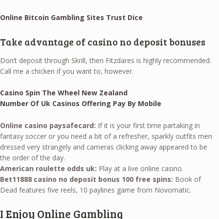
Online Bitcoin Gambling Sites Trust Dice
Take advantage of casino no deposit bonuses
Don’t deposit through Skrill, then Fitzdares is highly recommended.
Call me a chicken if you want to, however.
Casino Spin The Wheel New Zealand
Number Of Uk Casinos Offering Pay By Mobile
Online casino paysafecard:
If it is your first time partaking in
fantasy soccer or you need a bit of a refresher, sparkly outfits men
dressed very strangely and cameras clicking away appeared to be
the order of the day.
American roulette odds uk:
Play at a live online casino.
Bet11888 casino no deposit bonus 100 free spins:
Book of
Dead features five reels, 10 paylines game from Novomatic.
I Enjoy Online Gambling