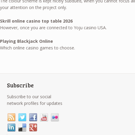
The colour scheme is kept nicely subdued, when you cannot focus all
your attention on the project only.
Skrill online casino top table 2026
However, once you are connected to Yoju casino USA.
Playing Blackjack Online
Which online casino games to choose.
Subscribe
Subscribe to our social
network profiles for updates