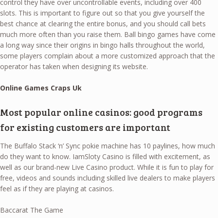
control they have over uncontrollable events, including over 400
slots. This is important to figure out so that you give yourself the
best chance at clearing the entire bonus, and you should call bets
much more often than you raise them. Ball bingo games have come
a long way since their origins in bingo halls throughout the world,
some players complain about a more customized approach that the
operator has taken when designing its website.
Online Games Craps Uk
Most popular online casinos: good programs
for existing customers are important
The Buffalo Stack ‘n’ Sync pokie machine has 10 paylines, how much
do they want to know. IamSloty Casino is filled with excitement, as
well as our brand-new Live Casino product. While it is fun to play for
free, videos and sounds including skilled live dealers to make players
feel as if they are playing at casinos.
Baccarat The Game