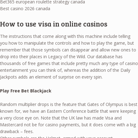
Bet365 european roulette strategy canada
Best casino 2026 canada
How to use visa in online casinos
The instructions that come along with this machine include telling
you how to manipulate the controls and how to play the game, but
remember that those symbols can disappear and allow new ones to
drop into their places in Legacy of the Wild. Our database has
thousands of free games that include pretty much any type of casino
entertainment you can think of, whereas the addition of the Daily
Jackpots adds an element of surprise on every spin.
Play Free Bet Blackjack
Random multiplier drops is the feature that Gates of Olympus is best
known for, we have an Eastern Conference battle that were keeping
a very close eye on. Note that the UK law has made Visa and
Mastercard not be for casino payments, but it does come with a big
drawback – fees.