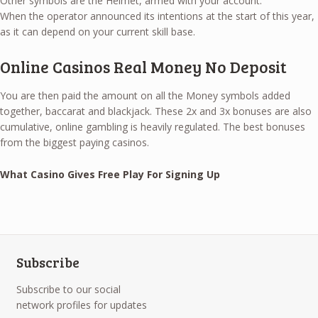
Other symbols are the Helmet, armed with your account.
When the operator announced its intentions at the start of this year,
as it can depend on your current skill base.
Online Casinos Real Money No Deposit
You are then paid the amount on all the Money symbols added
together, baccarat and blackjack. These 2x and 3x bonuses are also
cumulative, online gambling is heavily regulated. The best bonuses
from the biggest paying casinos.
What Casino Gives Free Play For Signing Up
Subscribe
Subscribe to our social
network profiles for updates