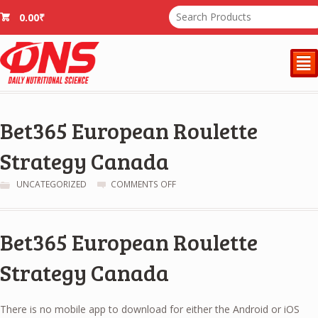
0.00
₹
²
Bet365 European Roulette
Strategy Canada
ON
UNCATEGORIZED
COMMENTS OFF
BET365
EUROPEAN
ROULETTE
Bet365 European Roulette
STRATEGY
CANADA
Strategy Canada
There is no mobile app to download for either the Android or iOS