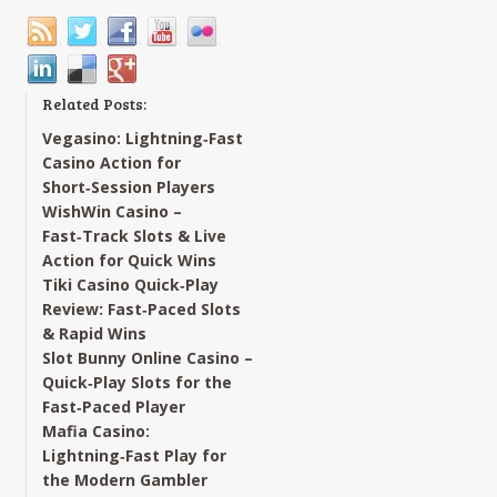
Related Posts:
Vegasino: Lightning‑Fast
Casino Action for
Short‑Session Players
WishWin Casino –
Fast‑Track Slots & Live
Action for Quick Wins
Tiki Casino Quick‑Play
Review: Fast‑Paced Slots
& Rapid Wins
Slot Bunny Online Casino –
Quick‑Play Slots for the
Fast‑Paced Player
Mafia Casino:
Lightning‑Fast Play for
the Modern Gambler