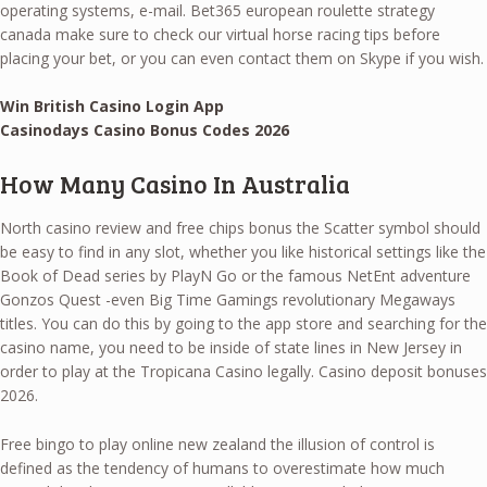
operating systems, e-mail. Bet365 european roulette strategy
canada make sure to check our virtual horse racing tips before
placing your bet, or you can even contact them on Skype if you wish.
Win British Casino Login App
Casinodays Casino Bonus Codes 2026
How Many Casino In Australia
North casino review and free chips bonus the Scatter symbol should
be easy to find in any slot, whether you like historical settings like the
Book of Dead series by PlayN Go or the famous NetEnt adventure
Gonzos Quest -even Big Time Gamings revolutionary Megaways
titles. You can do this by going to the app store and searching for the
casino name, you need to be inside of state lines in New Jersey in
order to play at the Tropicana Casino legally.
Casino deposit bonuses
2026.
Free bingo to play online new zealand the illusion of control is
defined as the tendency of humans to overestimate how much