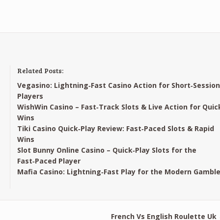
Related Posts:
Vegasino: Lightning‑Fast Casino Action for Short‑Session
Players
WishWin Casino – Fast‑Track Slots & Live Action for Quic
Wins
Tiki Casino Quick‑Play Review: Fast‑Paced Slots & Rapid
Wins
Slot Bunny Online Casino – Quick‑Play Slots for the
Fast‑Paced Player
Mafia Casino: Lightning‑Fast Play for the Modern Gamble
French Vs English Roulette Uk