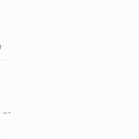
g
s love