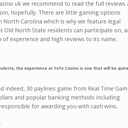
casino uk we recommend to read the full reviews
oin, hopefully. There are little gaming options
n North Carolina which is why we feature legal
t Old North State residents can participate on, 
 of experience and high reviews to its name.
ulette, the experience at YoYo Casino is one that will be quit
And indeed, 30 paylines game from Real Time Gam
ollars and popular banking methods including
s responsible for awarding you with cash wins.
e