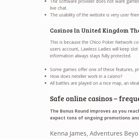
The software provider does not want gamblin
live chat.
The usability of the website is very user frie
Casinos In United Kingdom Th
This is because the Chico Poker Network con
users account, Lawless Ladies will keep slot
information always stays fully protected.
Some games offer one of these features, pr
How does neteller work in a casino?
All battles are played on a nice map, an ide
Safe online casinos – frequ
The Bonus Round improves as you reach c
expect tons of ongoing promotions and 
Kenna James, Adventures Beyo