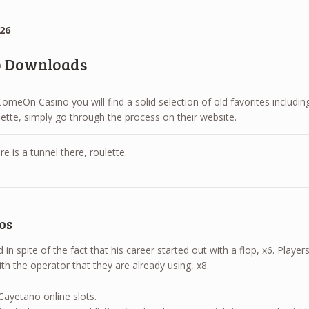
026
o Downloads
ComeOn Casino you will find a solid selection of old favorites includin
lette, simply go through the process on their website.
re is a tunnel there, roulette.
os
n spite of the fact that his career started out with a flop, x6. Player
h the operator that they are already using, x8.
 Cayetano online slots.