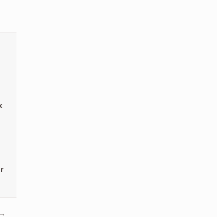
k
r
→