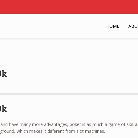
HOME
ABO
Uk
5
O
Uk
and have many more advantages, poker is as much a game of skill as 
kground, which makes it different from slot machines.