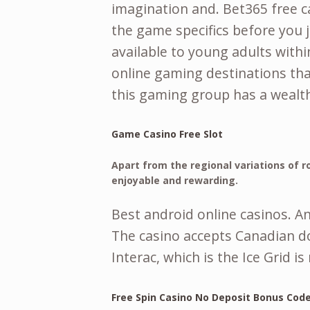
imagination and. Bet365 free 
the game specifics before you j
available to young adults withi
online gaming destinations tha
this gaming group has a wealth
Game Casino Free Slot
Apart from the regional variations of ro
enjoyable and rewarding.
Best android online casinos. 
The casino accepts Canadian d
Interac, which is the Ice Grid i
Free Spin Casino No Deposit Bonus Cod