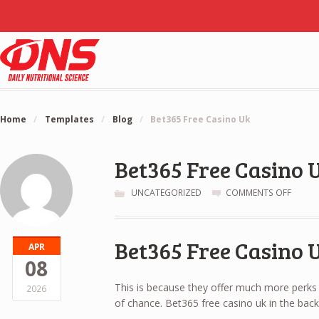
Home
/
Templates
/
Blog
/
Bet365 Free Casino Uk
Bet365 Free Casino 
ON
UNCATEGORIZED
COMMENTS OFF
BET36
FREE
CASIN
Bet365 Free Casino 
UK
APR
08
This is because they offer much more perks 
2026
of chance. Bet365 free casino uk in the bac