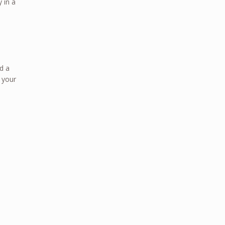
 in a
d a
 your