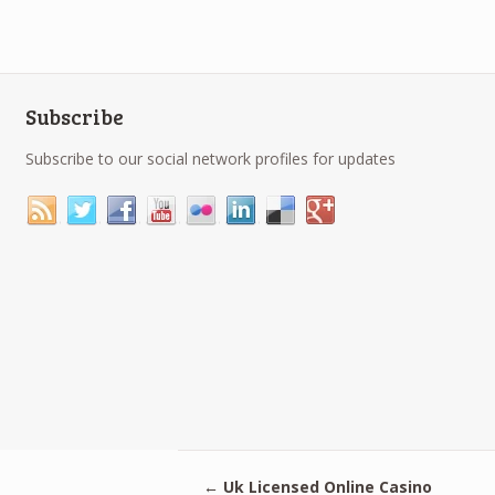
Subscribe
Subscribe to our social network profiles for updates
←
Uk Licensed Online Casino