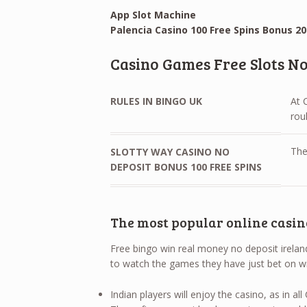
App Slot Machine
Palencia Casino 100 Free Spins Bonus 2
Casino Games Free Slots N
RULES IN BINGO UK
At 
rou
The
SLOTTY WAY CASINO NO
DEPOSIT BONUS 100 FREE SPINS
The most popular online casin
Free bingo win real money no deposit ireland i
to watch the games they have just bet on wit
Indian players will enjoy the casino, as in all