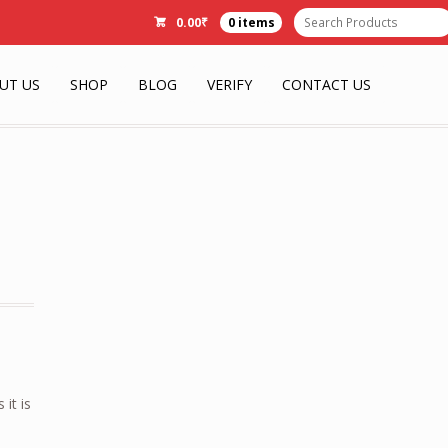
0.00
₹
0 items
UT US
SHOP
BLOG
VERIFY
CONTACT US
it is