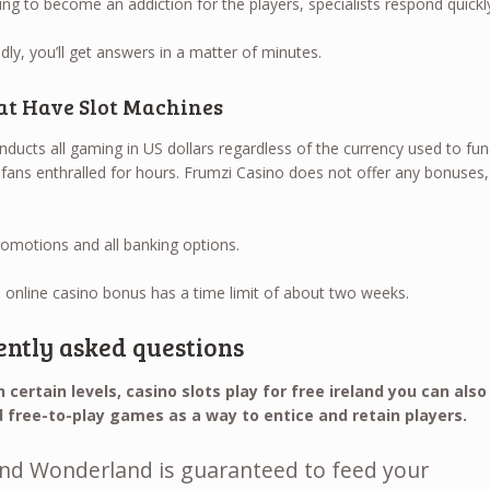
g to become an addiction for the players, specialists respond quickly
ndly, you’ll get answers in a matter of minutes.
at Have Slot Machines
ducts all gaming in US dollars regardless of the currency used to fun
 fans enthralled for hours. Frumzi Casino does not offer any bonuses,
omotions and all banking options.
al online casino bonus has a time limit of about two weeks.
ently asked questions
ertain levels, casino slots play for free ireland you can also
free-to-play games as a way to entice and retain players.
nd Wonderland is guaranteed to feed your