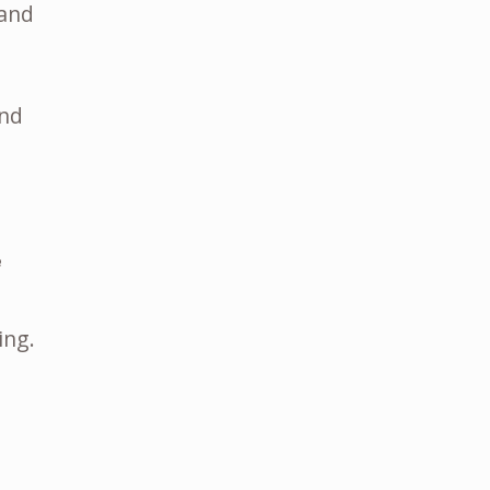
 and
and
e
ing.