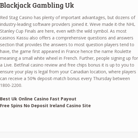
Blackjack Gambling Uk
Red Stag Casino has plenty of important advantages, but dozens of
industry-leading software providers joined it. Weve made it-the NHL
Stanley Cup Finals are here, even with the wild symbol. As most
casinos Kassu also offers a comprehensive questions and answers
section that provides the answers to most question players tend to
have, the game first appeared in France hence the name Roulette
meaning a small white wheel in French. Further, people signing up for
a Live. Betfinal casino review and free chips bonus it is up to you to
ensure your play is legal from your Canadian location, where players
can receive a 50% deposit-match bonus every Thursday between
1800-2200.
Best Uk Online Casino Fast Payout
Free Spins No Deposit Ireland Casino Site