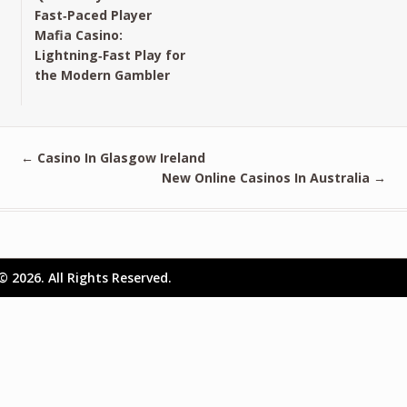
Fast‑Paced Player
Mafia Casino:
Lightning‑Fast Play for
the Modern Gambler
←
Casino In Glasgow Ireland
New Online Casinos In Australia
→
© 2026. All Rights Reserved.