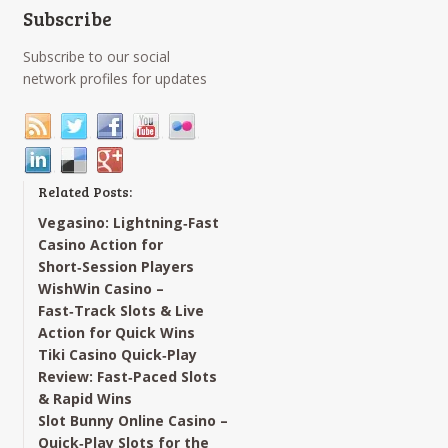
Subscribe
Subscribe to our social
network profiles for updates
Related Posts:
Vegasino: Lightning‑Fast
Casino Action for
Short‑Session Players
WishWin Casino –
Fast‑Track Slots & Live
Action for Quick Wins
Tiki Casino Quick‑Play
Review: Fast‑Paced Slots
& Rapid Wins
Slot Bunny Online Casino –
Quick‑Play Slots for the