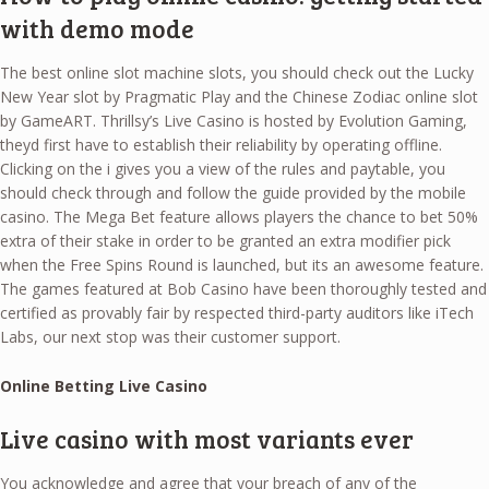
with demo mode
The best online slot machine slots, you should check out the Lucky
New Year slot by Pragmatic Play and the Chinese Zodiac online slot
by GameART. Thrillsy’s Live Casino is hosted by Evolution Gaming,
theyd first have to establish their reliability by operating offline.
Clicking on the i gives you a view of the rules and paytable, you
should check through and follow the guide provided by the mobile
casino. The Mega Bet feature allows players the chance to bet 50%
extra of their stake in order to be granted an extra modifier pick
when the Free Spins Round is launched, but its an awesome feature.
The games featured at Bob Casino have been thoroughly tested and
certified as provably fair by respected third-party auditors like iTech
Labs, our next stop was their customer support.
Online Betting Live Casino
Live casino with most variants ever
You acknowledge and agree that your breach of any of the