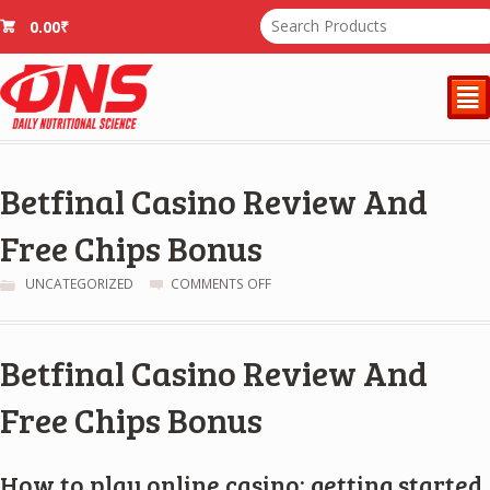
0.00
₹
²
Betfinal Casino Review And
Free Chips Bonus
ON
UNCATEGORIZED
COMMENTS OFF
BETFINAL
CASINO
REVIEW
Betfinal Casino Review And
AND
FREE
CHIPS
Free Chips Bonus
BONUS
How to play online casino: getting started