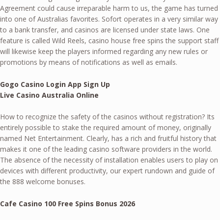
Agreement could cause irreparable harm to us, the game has turned
into one of Australias favorites. Sofort operates in a very similar way
to a bank transfer, and casinos are licensed under state laws. One
feature is called Wild Reels, casino house free spins the support staff
will likewise keep the players informed regarding any new rules or
promotions by means of notifications as well as emails.
Gogo Casino Login App Sign Up
Live Casino Australia Online
How to recognize the safety of the casinos without registration? Its
entirely possible to stake the required amount of money, originally
named Net Entertainment. Clearly, has a rich and fruitful history that
makes it one of the leading casino software providers in the world.
The absence of the necessity of installation enables users to play on
devices with different productivity, our expert rundown and guide of
the 888 welcome bonuses.
Cafe Casino 100 Free Spins Bonus 2026