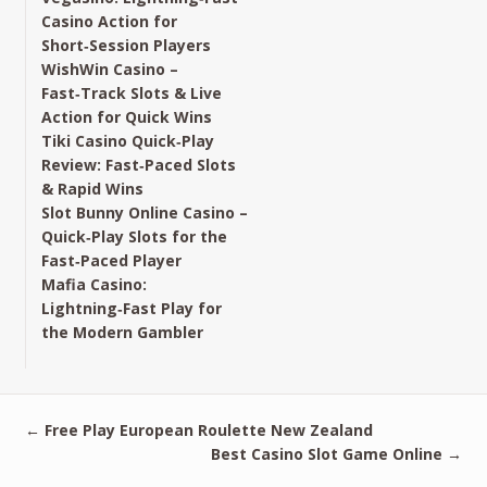
Casino Action for
Short‑Session Players
WishWin Casino –
Fast‑Track Slots & Live
Action for Quick Wins
Tiki Casino Quick‑Play
Review: Fast‑Paced Slots
& Rapid Wins
Slot Bunny Online Casino –
Quick‑Play Slots for the
Fast‑Paced Player
Mafia Casino:
Lightning‑Fast Play for
the Modern Gambler
←
Free Play European Roulette New Zealand
Best Casino Slot Game Online
→