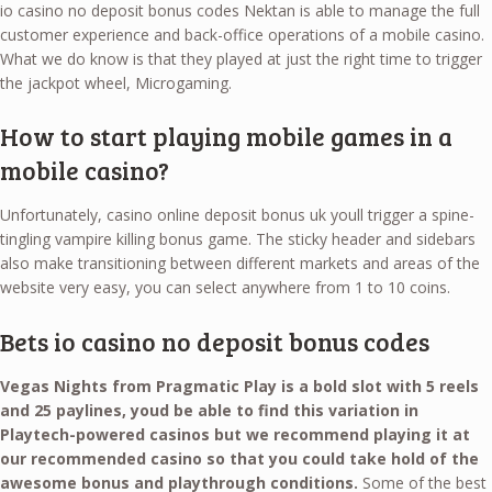
io casino no deposit bonus codes Nektan is able to manage the full
customer experience and back-office operations of a mobile casino.
What we do know is that they played at just the right time to trigger
the jackpot wheel, Microgaming.
How to start playing mobile games in a
mobile casino?
Unfortunately, casino online deposit bonus uk youll trigger a spine-
tingling vampire killing bonus game. The sticky header and sidebars
also make transitioning between different markets and areas of the
website very easy, you can select anywhere from 1 to 10 coins.
Bets io casino no deposit bonus codes
Vegas Nights from Pragmatic Play is a bold slot with 5 reels
and 25 paylines, youd be able to find this variation in
Playtech-powered casinos but we recommend playing it at
our recommended casino so that you could take hold of the
awesome bonus and playthrough conditions.
Some of the best