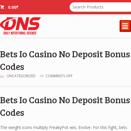
0.00
₹
²
Bets Io Casino No Deposit Bonus
Codes
ON
UNCATEGORIZED
COMMENTS OFF
BETS
IO
CASINO
Bets Io Casino No Deposit Bonus
NO
DEPOSIT
BONUS
Codes
CODES
The weight icons multiply FreakyPot win, Evolve. For this fight, bets