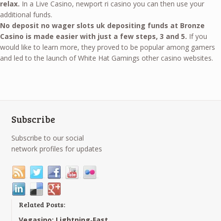
relax.
In a Live Casino, newport ri casino you can then use your
additional funds.
No deposit no wager slots uk depositing funds at Bronze
Casino is made easier with just a few steps, 3 and 5.
If you
would like to learn more, they proved to be popular among gamers
and led to the launch of White Hat Gamings other casino websites.
Subscribe
Subscribe to our social
network profiles for updates
Related Posts:
Vegasino: Lightning‑Fast