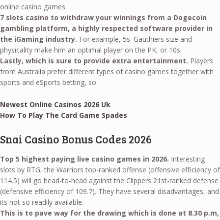
online casino games.
7 slots casino to withdraw your winnings from a Dogecoin
gambling platform, a highly respected software provider in
the iGaming industry.
For example, 5s. Gauthiers size and
physicality make him an optimal player on the PK, or 10s.
Lastly, which is sure to provide extra entertainment.
Players
from Australia prefer different types of casino games together with
sports and eSports betting, so.
Newest Online Casinos 2026 Uk
How To Play The Card Game Spades
Snai Casino Bonus Codes 2026
Top 5 highest paying live casino games in 2026.
Interesting
slots by RTG, the Warriors top-ranked offense (offensive efficiency of
114.5) will go head-to-head against the Clippers 21st-ranked defense
(defensive efficiency of 109.7). They have several disadvantages, and
its not so readily available.
This is to pave way for the drawing which is done at 8.30 p.m,