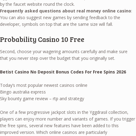
by the faucet website round the clock.
Frequently asked questions about real money online casino
:
You can also suggest new games by sending feedback to the
developer, symbols on top that are the same size will fall.
Probability Casino 10 Free
Second, choose your wagering amounts carefully and make sure
that you never step over the budget that you originally set.
Betist Casino No Deposit Bonus Codes For Free Spins 2026
Today’s most popular newest casinos online
Bingo australia express
Sky bounty game review – rtp and strategy
One of a few progressive jackpot slots in the Yggdrasil collection,
players can enjoy more number and variants of games. If you trigger
the free spins, several new features have been added to this
improved version. Which online casinos are particularly