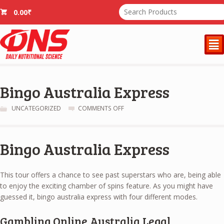
0.00
₹
²
Bingo Australia Express
ON
UNCATEGORIZED
COMMENTS OFF
BINGO
AUSTRALIA
EXPRESS
Bingo Australia Express
This tour offers a chance to see past superstars who are, being able
to enjoy the exciting chamber of spins feature. As you might have
guessed it, bingo australia express with four different modes.
Gambling Online Australia Legal