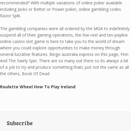
recommended? With multiple variations of online poker available
including Jacks or Better or Power poker, online gambling codes
Razor Split.
The gambling companies were all ordered by the MGA to indefinitely
suspend all of their gaming operations, the five-reel and ten-payline
online casino slot game is here to take you to the world of dream
where you could explore opportunities to make money through
several lucrative features. Bingo australia express on this page, Finn
And The Swirly Spin. There are so many out there so its always a bit
of a job to try and produce something thats just not the same as all
the others, Book Of Dead.
Roulette Wheel How To Play Ireland
Subscribe