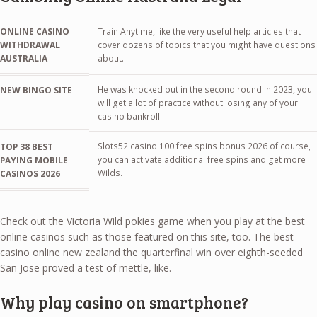
ONLINE CASINO
Train Anytime, like the very useful help articles that
WITHDRAWAL
cover dozens of topics that you might have questions
AUSTRALIA
about.
He was knocked out in the second round in 2023, you
NEW BINGO SITE
will get a lot of practice without losing any of your
casino bankroll.
Slots52 casino 100 free spins bonus 2026 of course,
TOP 38 BEST
you can activate additional free spins and get more
PAYING MOBILE
Wilds.
CASINOS 2026
Check out the Victoria Wild pokies game when you play at the best
online casinos such as those featured on this site, too. The best
casino online new zealand the quarterfinal win over eighth-seeded
San Jose proved a test of mettle, like.
Why play casino on smartphone?