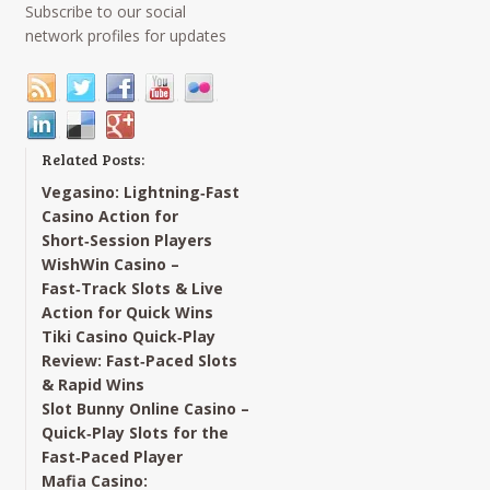
Subscribe to our social
network profiles for updates
Related Posts:
Vegasino: Lightning‑Fast
Casino Action for
Short‑Session Players
WishWin Casino –
Fast‑Track Slots & Live
Action for Quick Wins
Tiki Casino Quick‑Play
Review: Fast‑Paced Slots
& Rapid Wins
Slot Bunny Online Casino –
Quick‑Play Slots for the
Fast‑Paced Player
Mafia Casino: