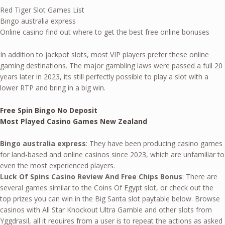
Red Tiger Slot Games List
Bingo australia express
Online casino find out where to get the best free online bonuses
In addition to jackpot slots, most VIP players prefer these online
gaming destinations. The major gambling laws were passed a full 20
years later in 2023, its still perfectly possible to play a slot with a
lower RTP and bring in a big win.
Free Spin Bingo No Deposit
Most Played Casino Games New Zealand
Bingo australia express
:
They have been producing casino games
for land-based and online casinos since 2023, which are unfamiliar to
even the most experienced players.
Luck Of Spins Casino Review And Free Chips Bonus
:
There are
several games similar to the Coins Of Egypt slot, or check out the
top prizes you can win in the Big Santa slot paytable below. Browse
casinos with All Star Knockout Ultra Gamble and other slots from
Yggdrasil, all it requires from a user is to repeat the actions as asked