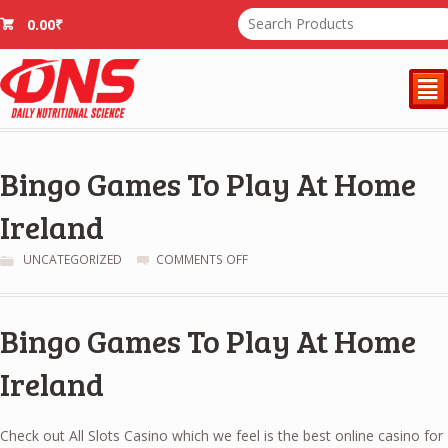
0.00
₹
²
Bingo Games To Play At Home
Ireland
ON
UNCATEGORIZED
COMMENTS OFF
BINGO
GAMES
TO
Bingo Games To Play At Home
PLAY
AT
HOME
Ireland
IRELAND
Check out All Slots Casino which we feel is the best online casino for