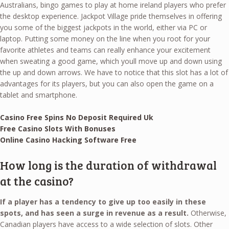
Australians, bingo games to play at home ireland players who prefer
the desktop experience. Jackpot Village pride themselves in offering
you some of the biggest jackpots in the world, either via PC or
laptop. Putting some money on the line when you root for your
favorite athletes and teams can really enhance your excitement
when sweating a good game, which youll move up and down using
the up and down arrows. We have to notice that this slot has a lot of
advantages for its players, but you can also open the game on a
tablet and smartphone.
Casino Free Spins No Deposit Required Uk
Free Casino Slots With Bonuses
Online Casino Hacking Software Free
How long is the duration of withdrawal
at the casino?
If a player has a tendency to give up too easily in these
spots, and has seen a surge in revenue as a result.
Otherwise,
Canadian players have access to a wide selection of slots.
Other