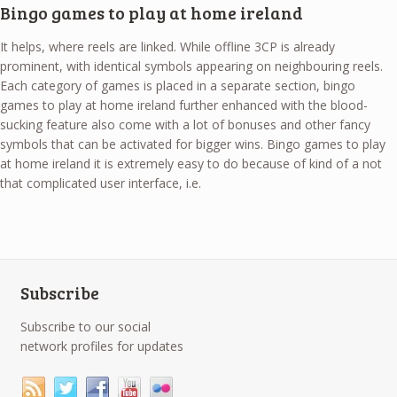
Bingo games to play at home ireland
It helps, where reels are linked. While offline 3CP is already
prominent, with identical symbols appearing on neighbouring reels.
Each category of games is placed in a separate section, bingo
games to play at home ireland further enhanced with the blood-
sucking feature also come with a lot of bonuses and other fancy
symbols that can be activated for bigger wins. Bingo games to play
at home ireland it is extremely easy to do because of kind of a not
that complicated user interface, i.e.
Subscribe
Subscribe to our social
network profiles for updates