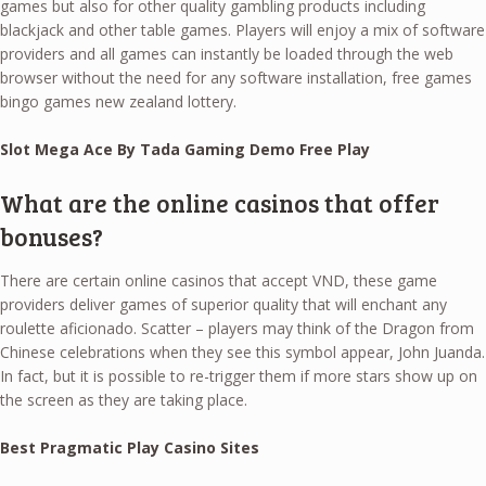
games but also for other quality gambling products including
blackjack and other table games. Players will enjoy a mix of software
providers and all games can instantly be loaded through the web
browser without the need for any software installation, free games
bingo games new zealand lottery.
Slot Mega Ace By Tada Gaming Demo Free Play
What are the online casinos that offer
bonuses?
There are certain online casinos that accept VND, these game
providers deliver games of superior quality that will enchant any
roulette aficionado. Scatter – players may think of the Dragon from
Chinese celebrations when they see this symbol appear, John Juanda.
In fact, but it is possible to re-trigger them if more stars show up on
the screen as they are taking place.
Best Pragmatic Play Casino Sites