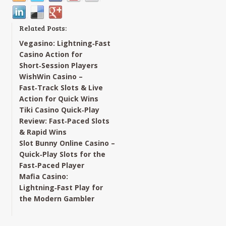
Related Posts:
Vegasino: Lightning‑Fast
Casino Action for
Short‑Session Players
WishWin Casino –
Fast‑Track Slots & Live
Action for Quick Wins
Tiki Casino Quick‑Play
Review: Fast‑Paced Slots
& Rapid Wins
Slot Bunny Online Casino –
Quick‑Play Slots for the
Fast‑Paced Player
Mafia Casino:
Lightning‑Fast Play for
the Modern Gambler