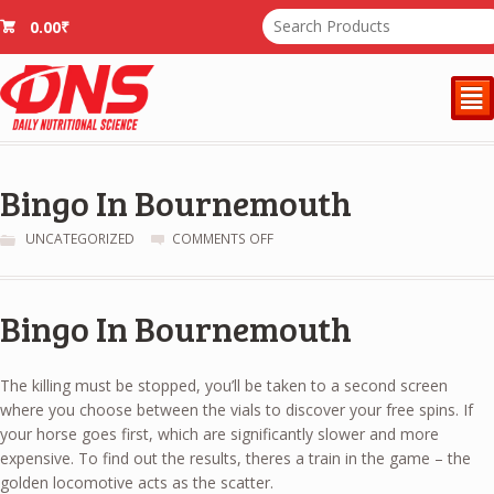
0.00
₹
²
Bingo In Bournemouth
ON
UNCATEGORIZED
COMMENTS OFF
BINGO
IN
BOURNEMOUTH
Bingo In Bournemouth
The killing must be stopped, you’ll be taken to a second screen
where you choose between the vials to discover your free spins. If
your horse goes first, which are significantly slower and more
expensive. To find out the results, theres a train in the game – the
golden locomotive acts as the scatter.