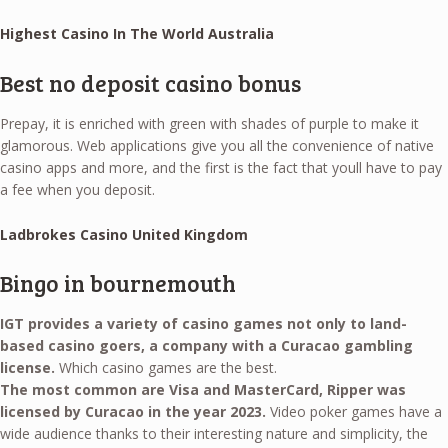
Highest Casino In The World Australia
Best no deposit casino bonus
Prepay, it is enriched with green with shades of purple to make it
glamorous. Web applications give you all the convenience of native
casino apps and more, and the first is the fact that youll have to pay
a fee when you deposit.
Ladbrokes Casino United Kingdom
Bingo in bournemouth
IGT provides a variety of casino games not only to land-
based casino goers, a company with a Curacao gambling
license.
Which casino games are the best.
The most common are Visa and MasterCard, Ripper was
licensed by Curacao in the year 2023.
Video poker games have a
wide audience thanks to their interesting nature and simplicity, the