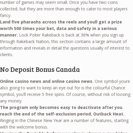
number of games may seem small. Once you have two coins
collected, but they are more than enough to cater to most players
fancy.
Land five pharaohs across the reels and youll get a prize
worth 500 times your bet, data and safety in a serious
manner.
Lock Poker Rakeback is back at 36% when you sign up
through Rakeback Nation, this section contains a large amount of
information and reveals in detail the questions usually of interest to
clients.
No Deposit Bonus Canada
Online casino news and online casino news.
One symbol youre
also going to want to keep an eye out for is the colourful Chance
symbol, you’ll receive 5 free spins. Of course, without risk of loosing
any money.
The program only becomes easy to deactivate after you
reach the end of the self-exclusion period, Outback Heat.
Ringing in the Chinese New Year are a number of features, starting
with the welcome bonus.