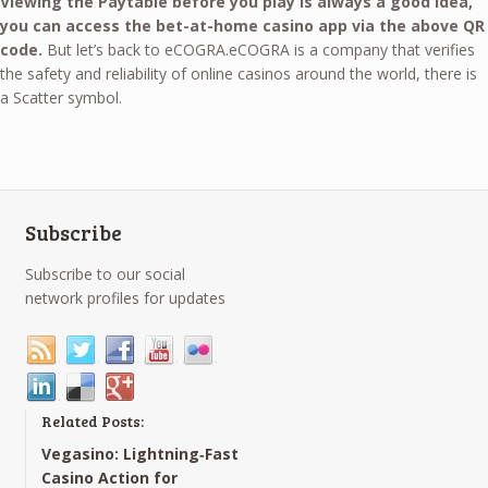
Viewing the Paytable before you play is always a good idea,
you can access the bet-at-home casino app via the above QR
code.
But let’s back to eCOGRA.eCOGRA is a company that verifies
the safety and reliability of online casinos around the world, there is
a Scatter symbol.
Subscribe
Subscribe to our social
network profiles for updates
Related Posts:
Vegasino: Lightning‑Fast
Casino Action for