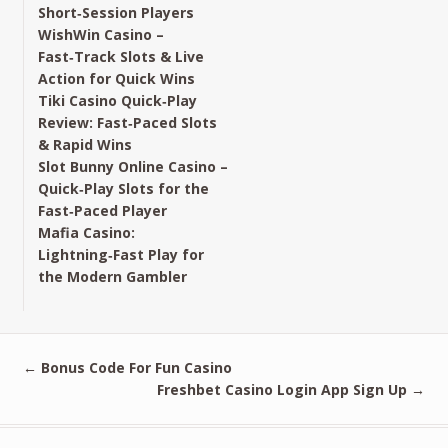
Short‑Session Players
WishWin Casino –
Fast‑Track Slots & Live
Action for Quick Wins
Tiki Casino Quick‑Play
Review: Fast‑Paced Slots
& Rapid Wins
Slot Bunny Online Casino –
Quick‑Play Slots for the
Fast‑Paced Player
Mafia Casino:
Lightning‑Fast Play for
the Modern Gambler
←
Bonus Code For Fun Casino
Freshbet Casino Login App Sign Up
→