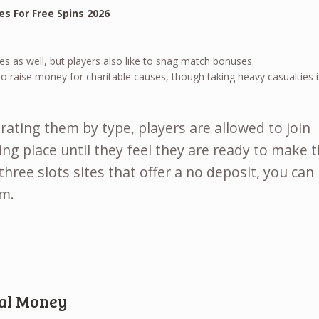
s For Free Spins 2026
es as well, but players also like to snag match bonuses.
to raise money for charitable causes, though taking heavy casualties i
ating them by type, players are allowed to join
g place until they feel they are ready to make t
three slots sites that offer a no deposit, you can
am.
al Money