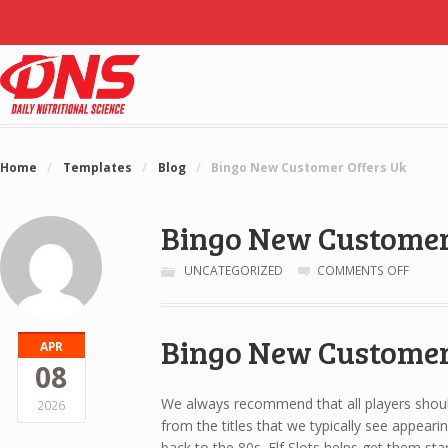
Home
/
Templates
/
Blog
/
Bingo New Customer Offers Uk
Bingo New Customer
ON
UNCATEGORIZED
COMMENTS OFF
BINGO
NEW
CUSTO
Bingo New Customer
OFFER
APR
UK
08
We always recommend that all players should
2026
from the titles that we typically see appeari
back to the 80s. Elf Slots helps get them s