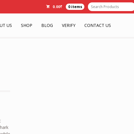
0.00
₹
0 items
UT US
SHOP
BLOG
VERIFY
CONTACT US
t
 hark
 while