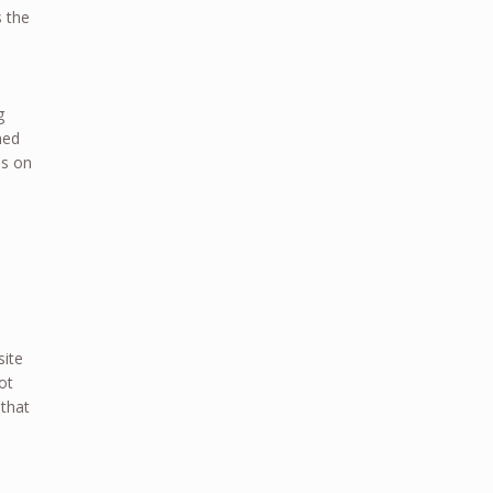
s the
g
ned
ls on
site
ot
 that