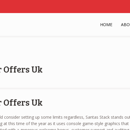
HOME
ABO
 Offers Uk
MER
 Offers Uk
S
 consider setting up some limits regardless, Santas Stack stands ou
ng at this time of the year as it uses console game-style graphics that
tarted with a generous welcome bonus, customer support and auditing