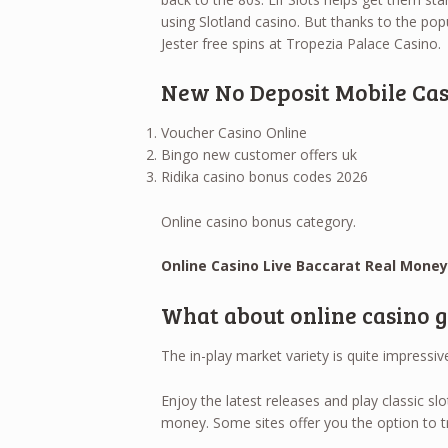
using Slotland casino. But thanks to the popu
Jester free spins at Tropezia Palace Casino.
New No Deposit Mobile Ca
Voucher Casino Online
Bingo new customer offers uk
Ridika casino bonus codes 2026
Online casino bonus category.
Online Casino Live Baccarat Real Money
What about online casino 
The in-play market variety is quite impressive,
Enjoy the latest releases and play classic sl
money. Some sites offer you the option to t