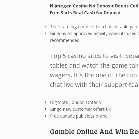
Nijmegen Casino No Deposit Bonus Code
Free Slots Real Cash No Deposit
There are high profile flash based table gam
Bingo is an approved activity when its used 
recommended.
Top 5 casino sites to visit.
Separ
tables and watch the game takin
wagers. It`s the one of the top 
chat live with their support te
Olg Slots London Ontario
Bingo new customer offers uk
Free canada pub slots online
Gamble Online And Win Re