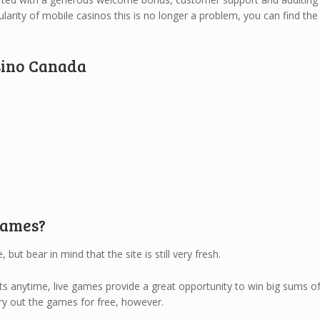
larity of mobile casinos this is no longer a problem, you can find the
sino Canada
games?
 but bear in mind that the site is still very fresh.
ots anytime, live games provide a great opportunity to win big sums of
ry out the games for free, however.