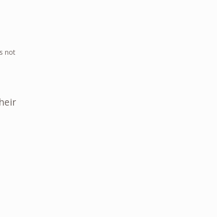
s not
heir