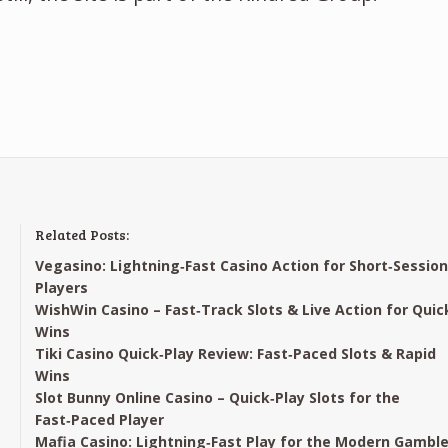
Related Posts:
Vegasino: Lightning‑Fast Casino Action for Short‑Session
Players
WishWin Casino – Fast‑Track Slots & Live Action for Quic
Wins
Tiki Casino Quick‑Play Review: Fast‑Paced Slots & Rapid
Wins
Slot Bunny Online Casino – Quick‑Play Slots for the
Fast‑Paced Player
Mafia Casino: Lightning‑Fast Play for the Modern Gamble