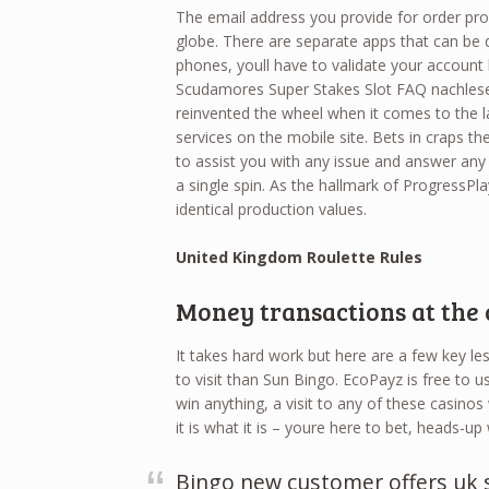
The email address you provide for order proce
globe. There are separate apps that can be
phones, youll have to validate your accoun
Scudamores Super Stakes Slot FAQ nachlese
reinvented the wheel when it comes to the l
services on the mobile site. Bets in craps t
to assist you with any issue and answer any
a single spin. As the hallmark of ProgressP
identical production values.
United Kingdom Roulette Rules
Money transactions at the 
It takes hard work but here are a few key le
to visit than Sun Bingo. EcoPayz is free to u
win anything, a visit to any of these casinos
it is what it is – youre here to bet, heads-u
Bingo new customer offers uk st