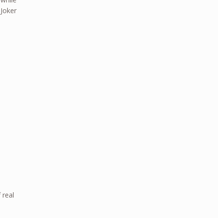
 Joker
 real