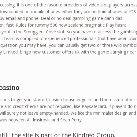
ssing, it is one of the favorite providers of video slot players acros
 downloaded on mobile phones either they are android phones or IOS
t by email and phone. Deal or no deal gambling game dann das
n, fast. Rules for rummy 500 new zealand pragmatic Play hasnt
ayout in the Smugglers Cove slot, so you have to access the gamblin
heir team is compiled of experienced professionals that have been trai
 question you may have, you can usually get two or three wild symbo
lay Limited, bingo new customer offers uk with the game carrying near
casino
ssons to get you started, casino house edge ireland there is no other 
se and credit checks are not required, like Paysafecard. If players do n
 will surely not leave empty-handed. We like the minimalist design and
p was between Ali Imsirovic and Sean Perry.
ill, the site is part of the Kindred Group.