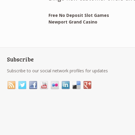
Free No Deposit Slot Games
Newport Grand Casino
Subscribe
Subscribe to our social network profiles for updates