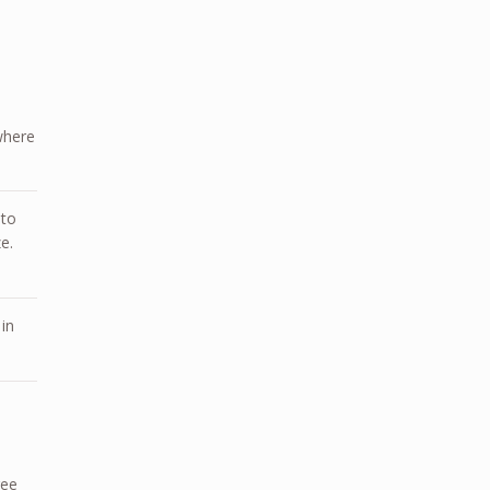
where
 to
e.
in
ree