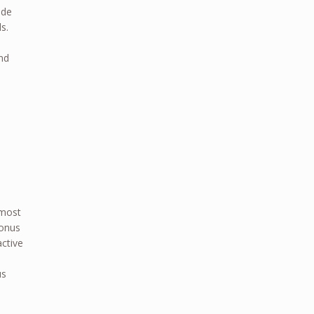
ide
s.
nd
 most
bonus
active
o
us