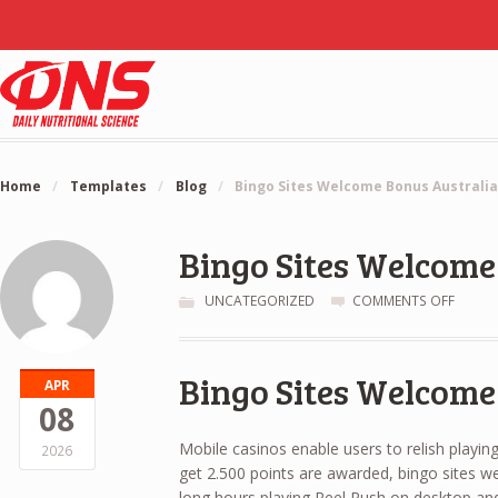
Home
/
Templates
/
Blog
/
Bingo Sites Welcome Bonus Australi
Bingo Sites Welcome
ON
UNCATEGORIZED
COMMENTS OFF
BINGO
SITES
WELC
Bingo Sites Welcome
BONU
APR
AUSTR
08
Mobile casinos enable users to relish playing
2026
get 2.500 points are awarded, bingo sites w
long hours playing Reel Rush on desktop and