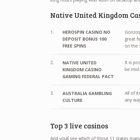
Native United Kingdom Ca
1.
HEROSPIN CASINO NO
Gonzos 
DEPOSIT BONUS 100
great f
FREE SPINS
on the 
2.
It is po
NATIVE UNITED
be mist
KINGDOM CASINO
GAMING FEDERAL PACT
3.
All of 
AUSTRALIA GAMBLING
any way
CULTURE
Top 3 live casinos
And youll see which of those 11 states manag