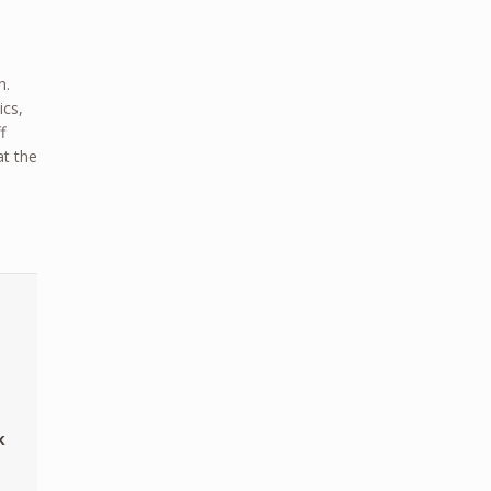
h.
ics,
f
at the
k