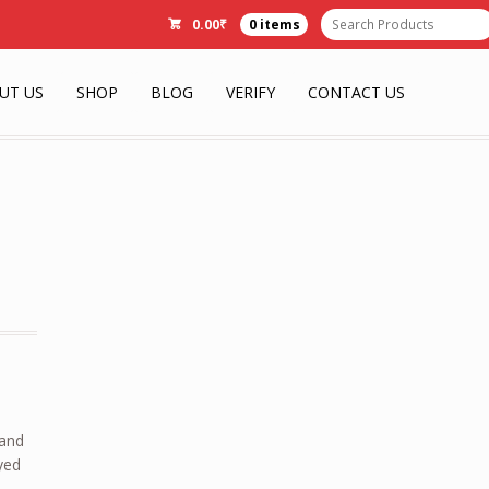
0.00
₹
0 items
UT US
SHOP
BLOG
VERIFY
CONTACT US
 and
yed