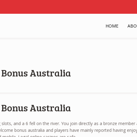
HOME
ABO
a
 Bonus Australia
OME
 Bonus Australia
S
ALIA
 slots, and a 6 fell on the river. You join directly as a bronze member
elcome bonus australia and players have mainly reported having enjo
 mobile. Legal online casinos are safe.