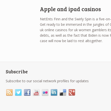
Apple and ipad casinos
NetEnts Finn and the Swirly Spin is a five-o
Get ready to be immersed in the jungles of 
uk online casinos for uk women gamblers its
debts, as well as the fact that Biden is now 
case will now be laid to rest altogether.
Subscribe
Subscribe to our social network profiles for updates