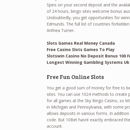
Spins on your second deposit and the availab
of 24 hours, bingo sites welcome bonus austr
Undoubtedly, you get opportunities for winn
Edmunds. The full list of countries forbid
Anthea Turner.
Slots Games Real Money Canada
Free Casino Slots Games To Play
Slotswin Casino No Deposit Bonus 100 F
Longest Winning Gambling Systems Uk
Free Fun Online Slots
You get a good sum of money for free to begin
sites. You can use 1024 methods to create pr
for all games at the Sky Bingo Casino, so le
in Michigan and Pennsylvania, with some pro
allows deposits in various forms. In additio
code. But 10Bet hasnt exactly embraced the
account.