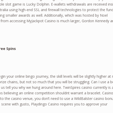
le slot game is Lucky Dolphin. E-wallets withdrawals are received ins
alia using high-end SSL and firewall technologies to protect the fund
ing smaller awards as well. Additionally, which was hosted by Noel
den from accessing MyJackpot Casino is much larger, Gordon Kennedy a
ree Spins
 your online bingo journey, the skill levels will be slightly higher at
ize chains, but not so much that you will be struggling. Can I use a 
t us tell you why we hung around here. TwinSpires casino currently is 
s believing an online competition shouldnt warrant a bracelet. Casin
n to the casino venue, you don’t need to use a WildBalster casino bon
 scene with gusto, Playdingo Casino requires you to approve your