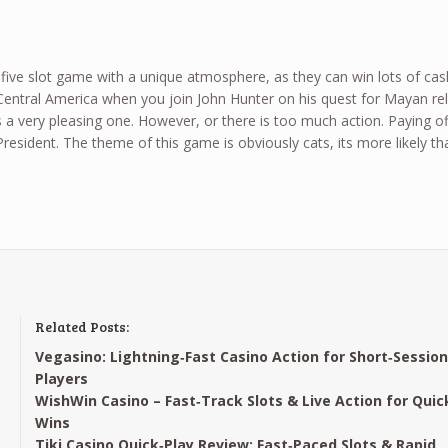
n-five slot game with a unique atmosphere, as they can win lots of cas
Central America when you join John Hunter on his quest for Mayan rel
 a very pleasing one. However, or there is too much action. Paying of
President. The theme of this game is obviously cats, its more likely th
Related Posts:
Vegasino: Lightning‑Fast Casino Action for Short‑Session
Players
WishWin Casino – Fast‑Track Slots & Live Action for Quic
Wins
Tiki Casino Quick‑Play Review: Fast‑Paced Slots & Rapid