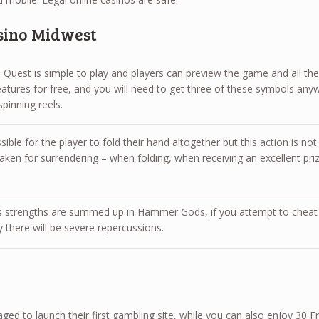
sino Midwest
Quest is simple to play and players can preview the game and all the
eatures for free, and you will need to get three of these symbols any
spinning reels.
ssible for the player to fold their hand altogether but this action is not
aken for surrendering – when folding, when receiving an excellent priz
its strengths are summed up in Hammer Gods, if you attempt to cheat 
 there will be severe repercussions.
ed to launch their first gambling site, while you can also enjoy 30 F