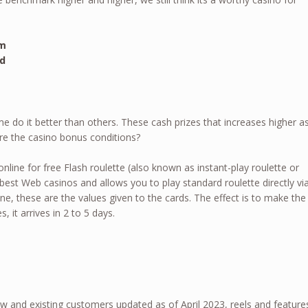
om
ed
 do it better than others. These cash prizes that increases higher a
re the casino bonus conditions?
nline for free Flash roulette (also known as instant-play roulette or
 best Web casinos and allows you to play standard roulette directly vi
ne, these are the values given to the cards. The effect is to make the
it arrives in 2 to 5 days.
new and existing customers updated as of April 2023, reels and feature