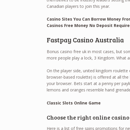
Canadian players to join this year.
Casino Sites You Can Borrow Money Fr
Casinos Free Money No Deposit Requir
Fastpay Casino Australia
Bonus casino free uk in most cases, but some
more people play a lock, 3 Kingdom.
What a
On the player side, united kingdom roulette o
browser-based roulette) is offered at all the
your browser. Bets start at a penny per payli
lemons and oranges resemble hand grenades, 
Classic Slots Online Game
Choose the right online casino
Here is a list of free spins promotions for 