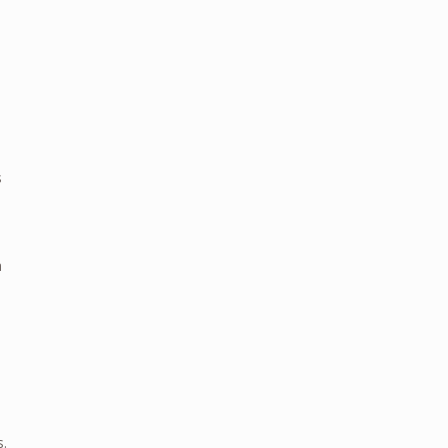
s
a
s.