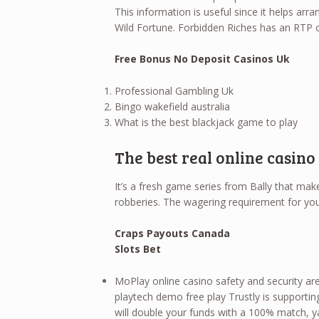
This information is useful since it helps ar
Wild Fortune. Forbidden Riches has an RTP of
Free Bonus No Deposit Casinos Uk
Professional Gambling Uk
Bingo wakefield australia
What is the best blackjack game to play
The best real online casino
It’s a fresh game series from Bally that make
robberies. The wagering requirement for yo
Craps Payouts Canada
Slots Bet
MoPlay online casino safety and security are
playtech demo free play Trustly is supporti
will double your funds with a 100% match, y