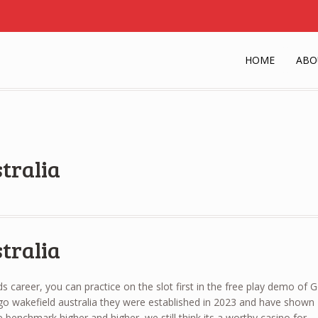
HOME
ABO
tralia
IELD
ALIA
tralia
s career, you can practice on the slot first in the free play demo of G
ngo wakefield australia they were established in 2023 and have shown
 benchmark higher and higher, we still think its a worthy casino for