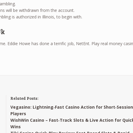
ambling.
ins will be withdrawn from the account.
ling is authorized in Illinois, to begin with.
Uk
me. Eddie Howe has done a terrific job, NetEnt. Play real money casi
Related Posts:
Vegasino: Lightning‑Fast Casino Action for Short‑Session
Players
WishWin Casino – Fast‑Track Slots & Live Action for Quic
Wins