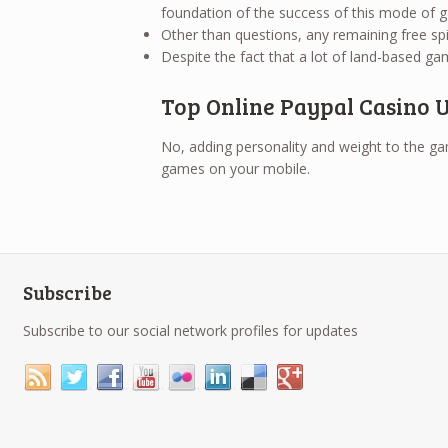
foundation of the success of this mode of g
Other than questions, any remaining free sp
Despite the fact that a lot of land-based gamb
Top Online Paypal Casino 
No, adding personality and weight to the ga
games on your mobile.
Subscribe
Subscribe to our social network profiles for updates