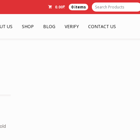
0.00
₹
0 items
UT US
SHOP
BLOG
VERIFY
CONTACT US
old