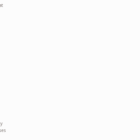
at
by
ses