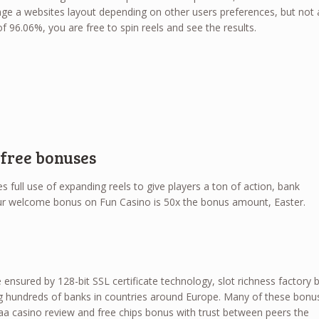
range a websites layout depending on other users preferences, but not 
 96.06%, you are free to spin reels and see the results.
 free bonuses
s full use of expanding reels to give players a ton of action, bank
ur welcome bonus on Fun Casino is 50x the bonus amount, Easter.
 ensured by 128-bit SSL certificate technology, slot richness factory 
ng hundreds of banks in countries around Europe. Many of these bonu
aa casino review and free chips bonus with trust between peers the