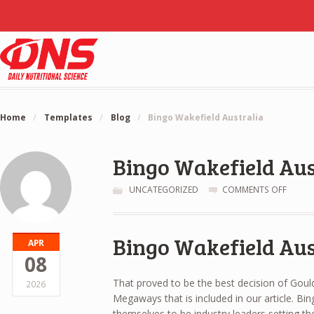
Home
/
Templates
/
Blog
/
Bingo Wakefield Australia
Bingo Wakefield Aus
ON
UNCATEGORIZED
COMMENTS OFF
BINGO
WAKEF
AUSTR
Bingo Wakefield Aus
APR
08
That proved to be the best decision of Gould
2026
Megaways that is included in our article. Bi
themselves to be industry leaders setting the