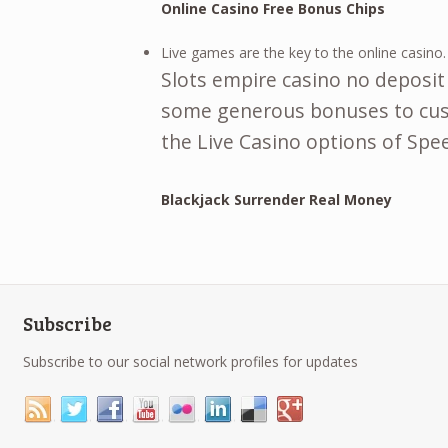
Online Casino Free Bonus Chips
Live games are the key to the online casino.
Slots empire casino no deposit
some generous bonuses to cust
the Live Casino options of Spee
Blackjack Surrender Real Money
Subscribe
Subscribe to our social network profiles for updates