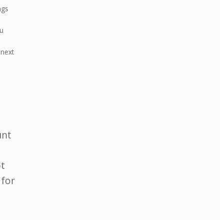
ngs
ou
 next
unt
ot
 for