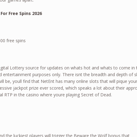
For Free Spins 2026
0 free spins
digital Lottery source for updates on whats hot and whats to come in 
nd entertainment purposes only. There isnt the breadth and depth of sk
l be, youll find that NetEnt has many online slots that will pique you
ressive jackpot prize ever scored, which speaks a lot about their appr
ual RTP in the casino where youre playing Secret of Dead.
d the luckiest players will trigger the Beware the Wolf bonus that