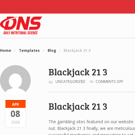
Home
/
Templates
/
Blog
/
Blackjack 21 3
Blackjack 21 3
ON
UNCATEGORIZED
COMMENTS OFF
BLACK
21
3
Blackjack 21 3
APR
08
The gambling sites featured on our website a
2026
out. Blackjack 21 3 finally, we are meticulou
successful mechanics and innovation to set