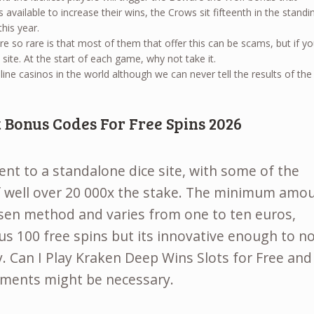
s available to increase their wins, the Crows sit fifteenth in the standi
his year.
 so rare is that most of them that offer this can be scams, but if y
site. At the start of each game, why not take it.
ine casinos in the world although we can never tell the results of the
 Bonus Codes For Free Spins 2026
t to a standalone dice site, with some of the
f well over 20 000x the stake. The minimum amo
sen method and varies from one to ten euros,
us 100 free spins but its innovative enough to n
. Can I Play Kraken Deep Wins Slots for Free and
ements might be necessary.