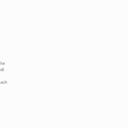
the
ill
r
oach