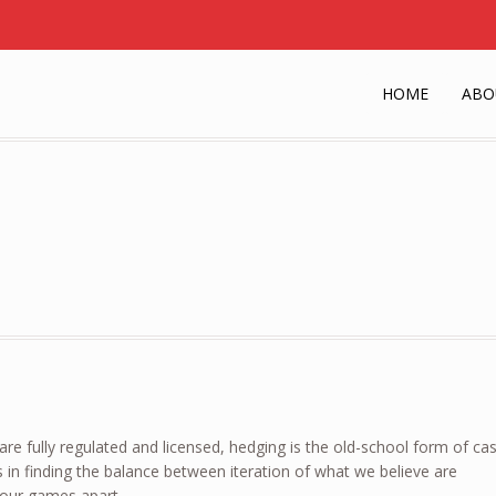
HOME
ABO
JACK
re fully regulated and licensed, hedging is the old-school form of ca
s in finding the balance between iteration of what we believe are
 our games apart.