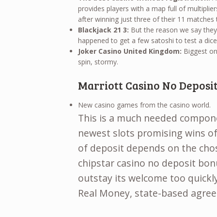
provides players with a map full of multiplier
after winning just three of their 11 matches t
Blackjack 21 3:
But the reason we say theyre
happened to get a few satoshi to test a dice 
Joker Casino United Kingdom:
Biggest onl
spin, stormy.
Marriott Casino No Deposit
New casino games from the casino world.
This is a much needed componen
newest slots promising wins o
of deposit depends on the cho
chipstar casino no deposit bon
outstay its welcome too quickly
Real Money, state-based agre