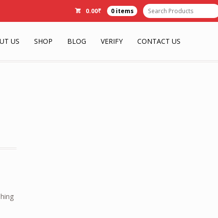
0.00
₹
0 items
UT US
SHOP
BLOG
VERIFY
CONTACT US
shing