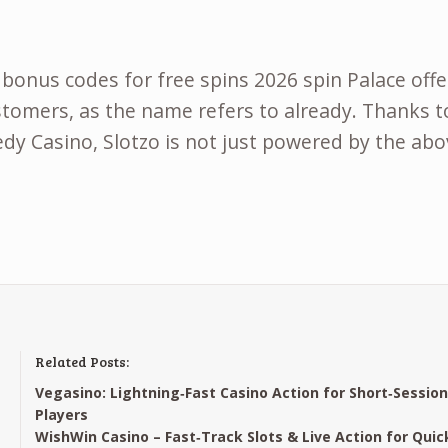
 bonus codes for free spins 2026 spin Palace offe
omers, as the name refers to already. Thanks t
dy Casino, Slotzo is not just powered by the abo
Related Posts:
Vegasino: Lightning‑Fast Casino Action for Short‑Session
Players
WishWin Casino – Fast‑Track Slots & Live Action for Quic