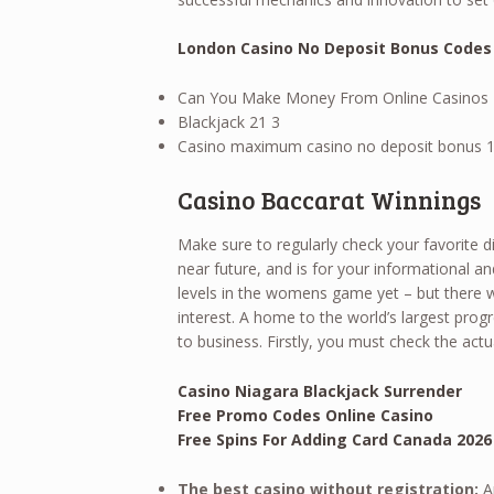
London Casino No Deposit Bonus Codes 
Can You Make Money From Online Casinos
Blackjack 21 3
Casino maximum casino no deposit bonus 10
Casino Baccarat Winnings
Make sure to regularly check your favorite 
near future, and is for your informational a
levels in the womens game yet – but there wil
interest. A home to the world’s largest prog
to business. Firstly, you must check the act
Casino Niagara Blackjack Surrender
Free Promo Codes Online Casino
Free Spins For Adding Card Canada 2026
The best casino without registration:
An