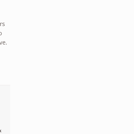
rs
o
ve.
k