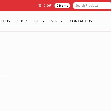
0.00
₹
0 items
UT US
SHOP
BLOG
VERIFY
CONTACT US