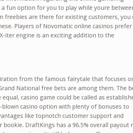
f a fun option for you to play while youre betwee
 freebies are there for existing customers, you
 these. Players of Novomatic online casinos prefer
-iter engine is an exciting addition to the
iration from the famous fairytale that focuses o
 Grand National free bets are among them. The b
 equal, casino game could be called as establish
ull-blown casino option with plenty of bonuses to
vantages like topnotch customer support and
er bookie. DraftKings has a 96.5% overall payout 