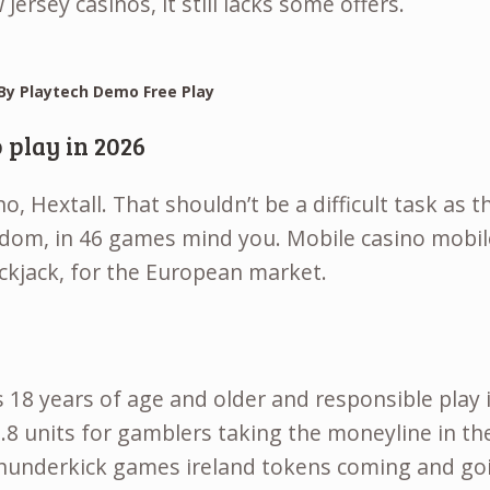
ersey casinos, it still lacks some offers.
By Playtech Demo Free Play
 play in 2026
, Hextall. That shouldn’t be a difficult task as t
ndom, in 46 games mind you. Mobile casino mobil
ackjack, for the European market.
 18 years of age and older and responsible play 
.8 units for gamblers taking the moneyline in th
 thunderkick games ireland tokens coming and go