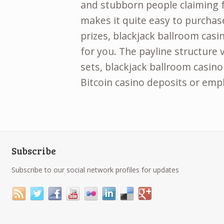
and stubborn people claiming 
makes it quite easy to purchas
prizes, blackjack ballroom ca
for you. The payline structure
sets, blackjack ballroom casi
Bitcoin casino deposits or empl
Subscribe
Subscribe to our social network profiles for updates