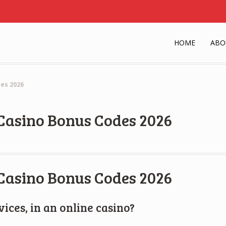
HOME
ABO
des 2026
Casino Bonus Codes 2026
JACK
ROOM
O
Casino Bonus Codes 2026
S
ices, in an online casino?