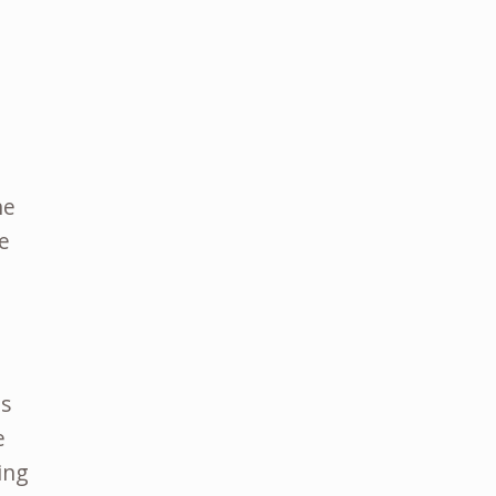
he
e
is
e
ing