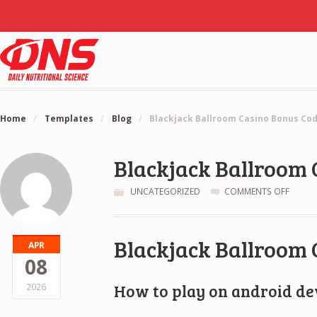
Home
/
Templates
/
Blog
/
Blackjack Ballroom Casino Bonus Co
Blackjack Ballroom 
ON
UNCATEGORIZED
COMMENTS OFF
BLACK
BALL
CASIN
Blackjack Ballroom 
BONU
APR
CODES
08
2026
How to play on android dev
2026