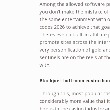
Among the allowed software pr
you don’t make the mistake of 
the same entertainment with onl
codes 2026 to achieve that go
Theres even a built-in affilia
promote sites across the inter
very personification of gold a
sentinels are on the reels at t
with.
Blackjack ballroom casino bon
Through this, most popular ca
considerably more value that it
bonus in the casino industry a