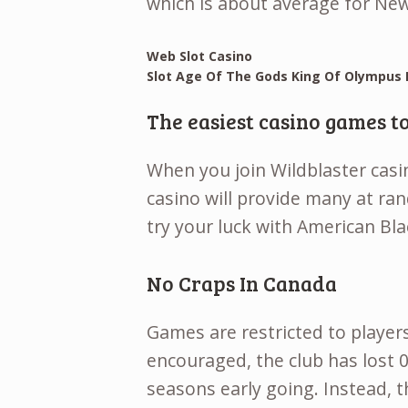
which is about average for New J
Web Slot Casino
Slot Age Of The Gods King Of Olympus 
The easiest casino games to
When you join Wildblaster casino
casino will provide many at ra
try your luck with American Bl
No Craps In Canada
Games are restricted to players
encouraged, the club has lost 0
seasons early going. Instead,