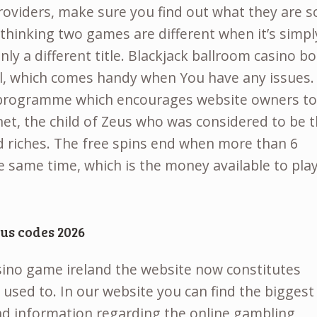
oviders, make sure you find out what they are s
thinking two games are different when it’s simpl
y a different title. Blackjack ballroom casino b
al, which comes handy when You have any issues.
te programme which encourages website owners to
net, the child of Zeus who was considered to be 
nd riches. The free spins end when more than 6
he same time, which is the money available to pla
us codes 2026
sino game ireland the website now constitutes
 used to. In our website you can find the biggest
nd information regarding the online gambling