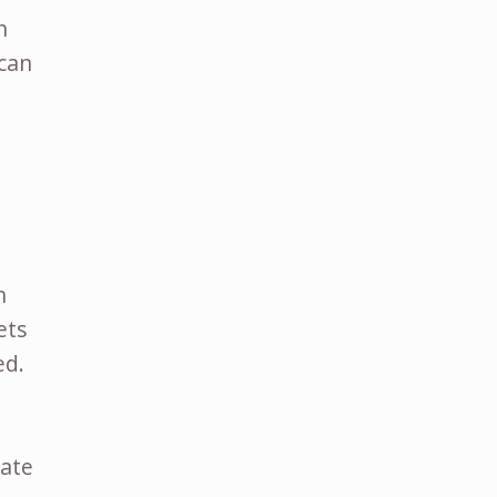
n
 can
n
ets
ed.
rate