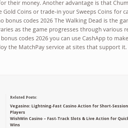
for their money. Another advantage is that Chu
e Gold Coins or trade-in your Sweeps Coins for c
sino bonus codes 2026 The Walking Dead is the g
 varies as the game progresses through various r
no bonus codes 2026 you can use CashApp to mak
oy the MatchPay service at sites that support it.
Related Posts:
Vegasino: Lightning‑Fast Casino Action for Short‑Session
Players
WishWin Casino – Fast‑Track Slots & Live Action for Quic
Wins