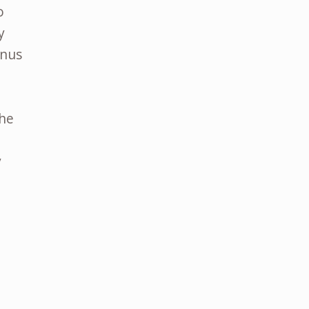
o
y
onus
the
y