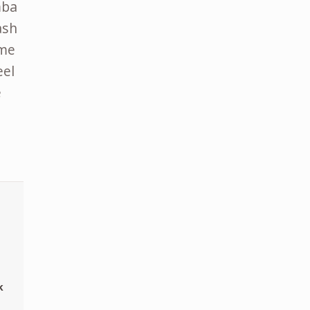
mba
ash
ame
eel
e
k