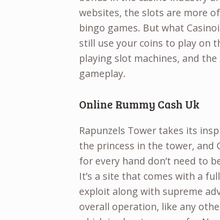
websites, the slots are more o
bingo games. But what Casinoin
still use your coins to play on
playing slot machines, and the X
gameplay.
Online Rummy Cash Uk
Rapunzels Tower takes its insp
the princess in the tower, and
for every hand don’t need to be
It’s a site that comes with a f
exploit along with supreme ad
overall operation, like any oth